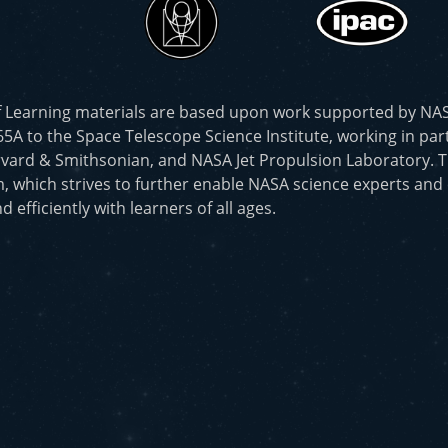
f Learning materials are based upon work supported by N
to the Space Telescope Science Institute, working in part
vard & Smithsonian, and NASA Jet Propulsion Laboratory. T
, which strives to further enable NASA science experts and
d efficiently with learners of all ages.