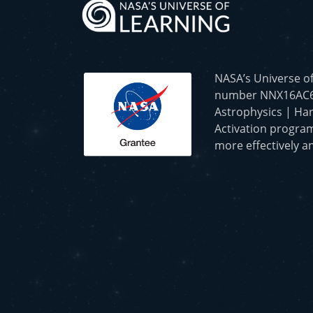
NASA’s Universe o
number NNX16AC65A 
Astrophysics | Har
Activation program
more effectively an