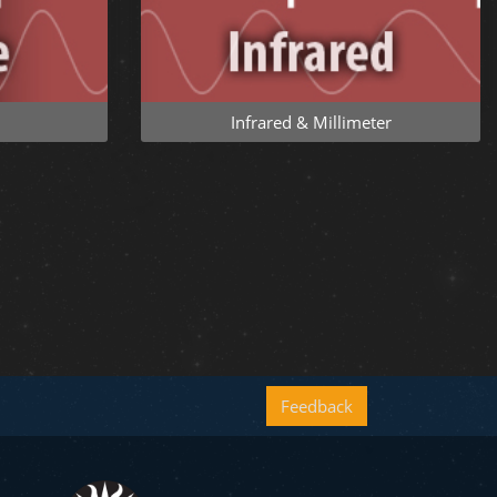
Infrared & Millimeter
Feedback