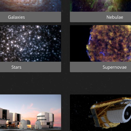
Galaxies
Nebulae
Stars
Supernovae