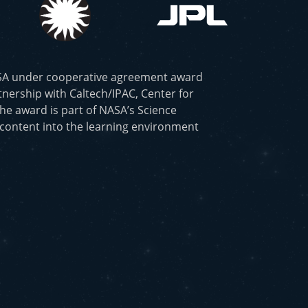
ASA under cooperative agreement award
nership with Caltech/IPAC, Center for
he award is part of NASA’s Science
 content into the learning environment