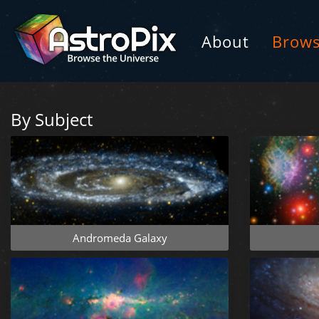
About
Brow
By Subject
Andromeda Galaxy