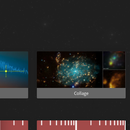
Collage