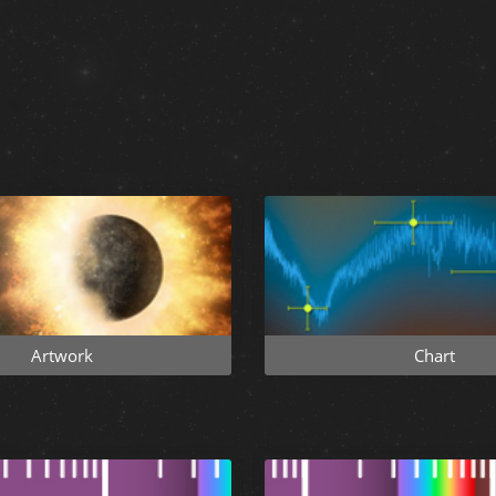
Artwork
Chart