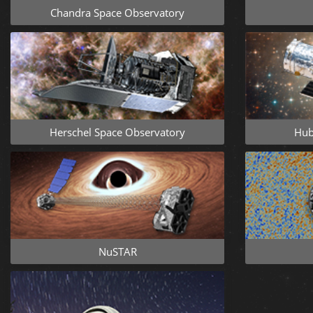
Chandra Space Observatory
Herschel Space Observatory
Hub
NuSTAR