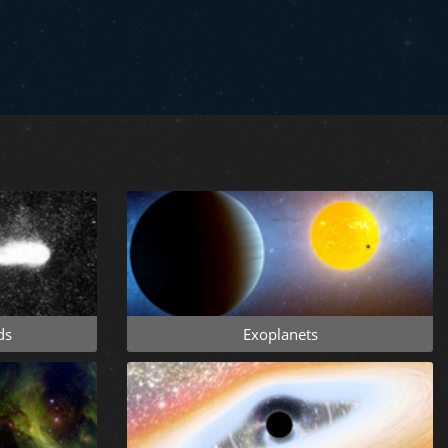
ds
Exoplanets