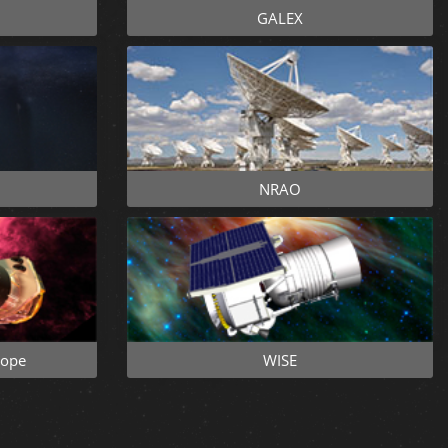
GALEX
NRAO
cope
WISE