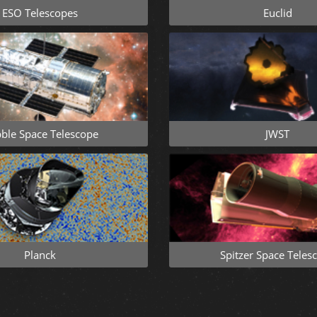
ESO Telescopes
Euclid
ble Space Telescope
JWST
Planck
Spitzer Space Teles