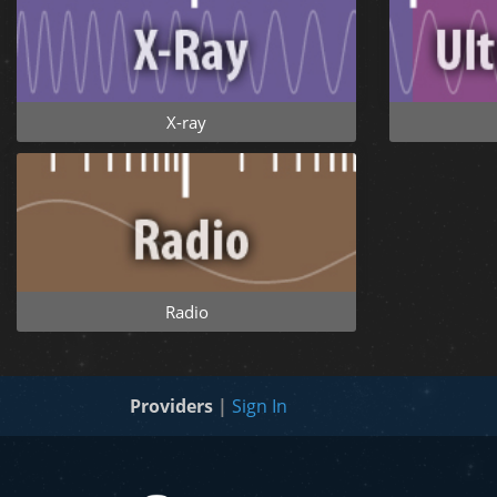
X-ray
Radio
Providers
|
Sign In