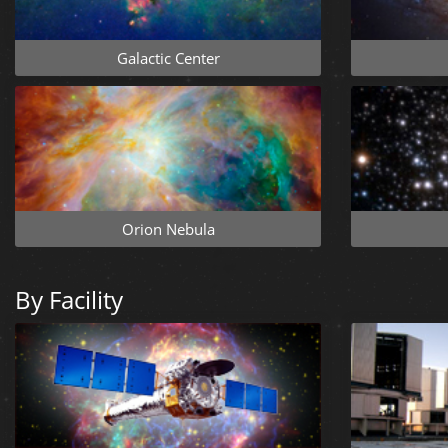
Galactic Center
Orion Nebula
By Facility