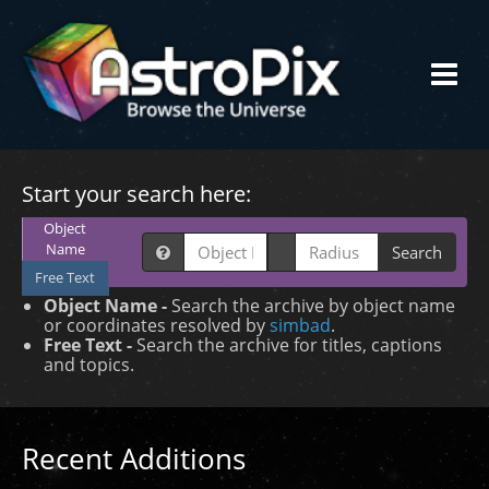
Start your search here:
Object
Name
Search
Free Text
Object Name -
Search the archive by object name
or coordinates resolved by
simbad
.
Free Text -
Search the archive for titles, captions
and topics.
Recent Additions