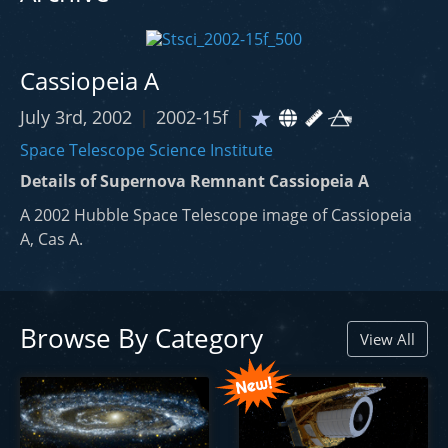
Cassiopeia A
July 3rd, 2002
|
2002-15f
|
Space Telescope Science Institute
Details of Supernova Remnant Cassiopeia A
A 2002 Hubble Space Telescope image of Cassiopeia
A, Cas A.
Browse By Category
View All