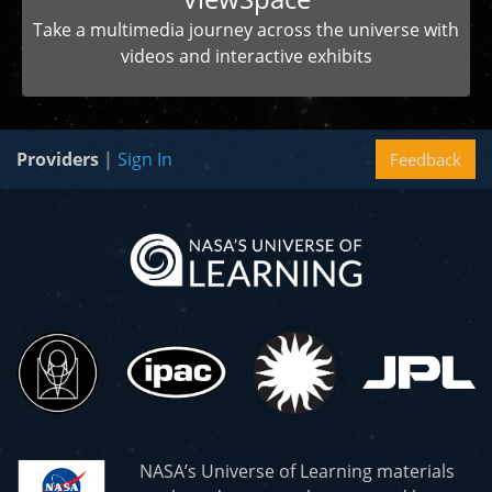
Take a multimedia journey across the universe with
videos and interactive exhibits
Providers
|
Sign In
Feedback
NASA’s Universe of Learning materials