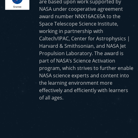
are based upon work supported by
NASA under cooperative agreement
award number NNX16AC65A to the
Space Telescope Science Institute,
working in partnership with
Caltech/IPAC, Center for Astrophysics |
Harvard & Smithsonian, and NASA Jet
Propulsion Laboratory. The award is
part of NASA’s Science Activation
program, which strives to further enable
NASA science experts and content into
the learning environment more
effectively and efficiently with learners
of all ages.