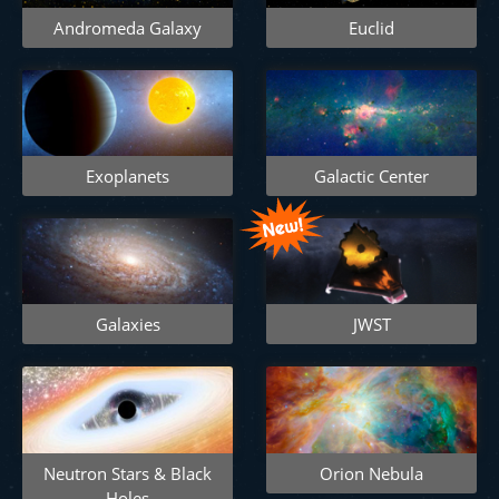
Andromeda Galaxy
Euclid
Exoplanets
Galactic Center
Galaxies
JWST
Neutron Stars & Black
Orion Nebula
Holes