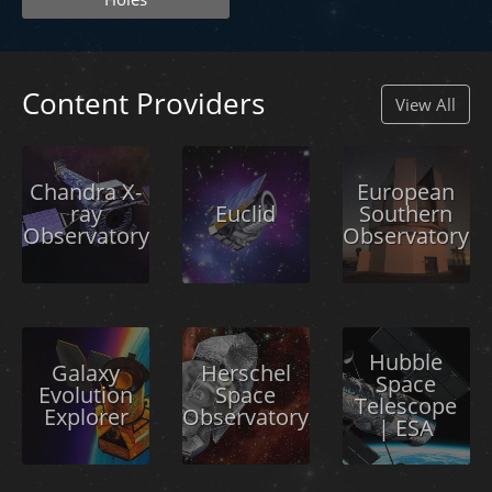
Content Providers
View All
Chandra X-
European
ray
Euclid
Southern
Observatory
Observatory
Hubble
Galaxy
Herschel
Space
Evolution
Space
Telescope
Explorer
Observatory
| ESA