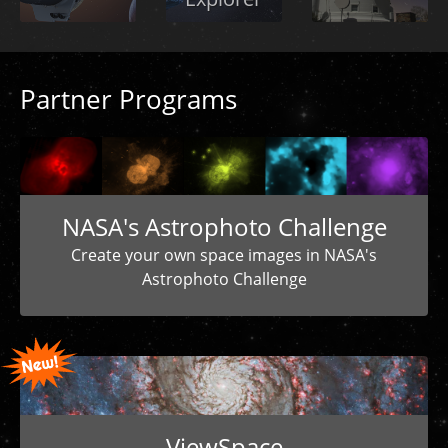
Partner Programs
NASA's Astrophoto Challenge
Create your own space images in NASA's
Astrophoto Challenge
ViewSpace