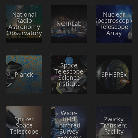
National
Nuclear
Radio
Spectroscopic
NOIRLab
Astronomy
Telescope
Observatory
Array
Space
Telescope
Planck
SPHEREx
Science
Institute
Wide-
Spitzer
field
Zwicky
Space
Infrared
Transient
Telescope
Survey
Facility
Explorer