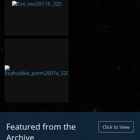
Featured from the
Click to View
Archive