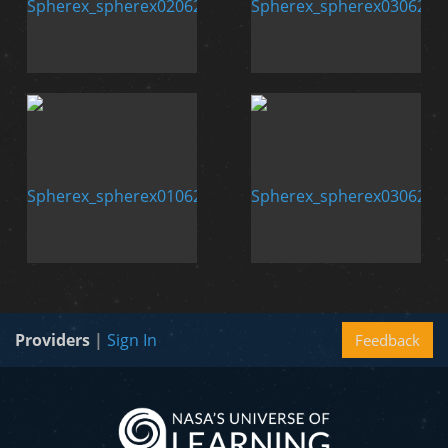
Providers
|
Sign In
Feedback