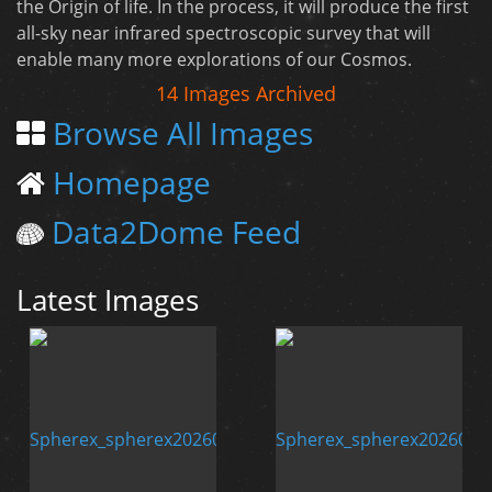
the Origin of life. In the process, it will produce the first
all-sky near infrared spectroscopic survey that will
enable many more explorations of our Cosmos.
14 Images Archived
Browse All Images
Homepage
Data2Dome Feed
Latest Images