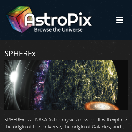
SPHEREx
SPHEREx is a NASA Astrophysics mission. It will explore
the origin of the Universe, the origin of Galaxies, and