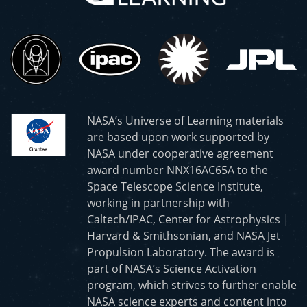
NASA’s Universe of Learning materials
are based upon work supported by
NASA under cooperative agreement
award number NNX16AC65A to the
Space Telescope Science Institute,
working in partnership with
Caltech/IPAC, Center for Astrophysics |
Harvard & Smithsonian, and NASA Jet
Propulsion Laboratory. The award is
part of NASA’s Science Activation
program, which strives to further enable
NASA science experts and content into