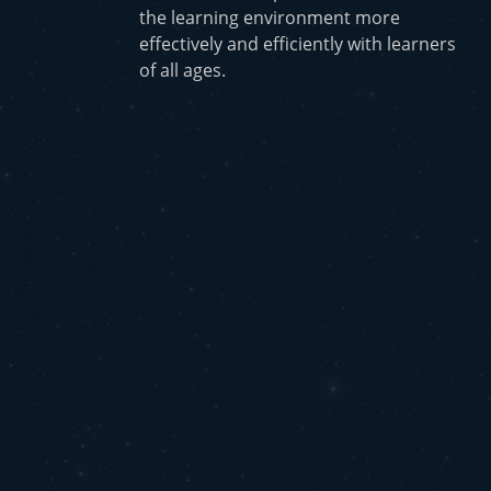
the learning environment more
effectively and efficiently with learners
of all ages.