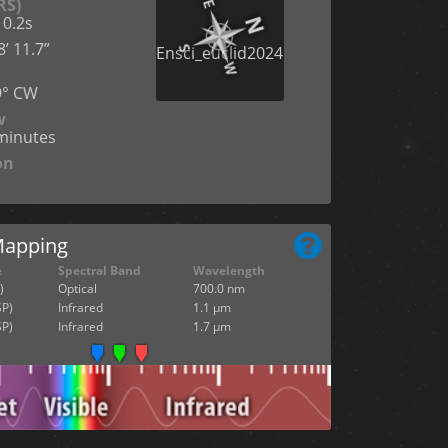
RS)
 0.2s
’ 11.7”
n
9° CW
w
cminutes
on
Mapping
e
Spectral Band
Wavelength
)
Optical
700.0 nm
SP)
Infrared
1.1 µm
SP)
Infrared
1.7 µm