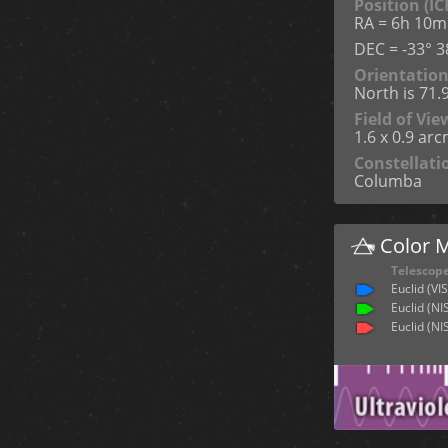
Position (IC
RA = 6h 10m
DEC = -33° 38
Orientatio
North is 71.
Field of Vie
1.6 x 0.9 ar
Constellati
Columba
Color 
Telescop
Euclid (VIS
Euclid (NI
Euclid (NI