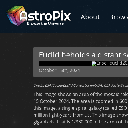
About
Brow
Euclid beholds a distant s
October 15th, 2024
Credit: ESA/Euclid/Euclid Consortium/NASA, CEA Paris-Sacl
This image shows an area of the mosaic rel
15 October 2024. The area is zoomed in 600
this image, a single spiral galaxy (called ESO 
million light-years from us. This image show
gigapixels, that is 1/330 000 of the area of 