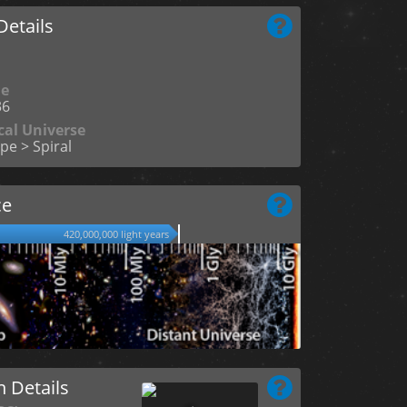
etails
me
36
cal Universe
pe > Spiral
ce
420,000,000 light years
n Details