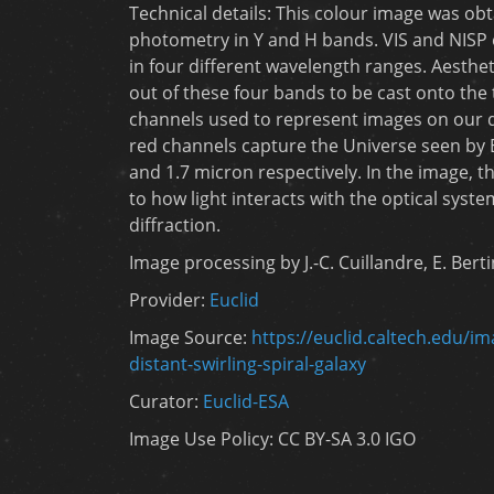
Technical details: This colour image was ob
photometry in Y and H bands. VIS and NISP
in four different wavelength ranges. Aestheti
out of these four bands to be cast onto the
channels used to represent images on our di
red channels capture the Universe seen by E
and 1.7 micron respectively. In the image, t
to how light interacts with the optical syste
diffraction.
Image processing by J.-C. Cuillandre, E. Bert
Provider:
Euclid
Image Source:
https://euclid.caltech.edu/i
distant-swirling-spiral-galaxy
Curator:
Euclid-ESA
Image Use Policy: CC BY-SA 3.0 IGO