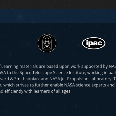
f Learning materials are based upon work supported by N
to the Space Telescope Science Institute, working in part
vard & Smithsonian, and NASA Jet Propulsion Laboratory. T
, which strives to further enable NASA science experts and
d efficiently with learners of all ages.