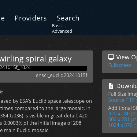
se
Providers
Search
Basic
|
Advanced
wirling spiral galaxy
View O
Fullscreen
ensci_euclid20241015f
Downlo
ay
Full Size Im
Source TIFF
eased by ESA’s Euclid space telescope on
Additional Si
 times compared to the large mosaic. In
320 x 180
(30
364-G036) is visible in great detail, 420
500 x 281
(49
s 0.0003% of the initial image of 208
1024 x 576
(
the main Euclid mosaic.