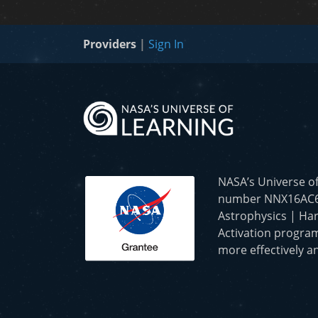
Providers
|
Sign In
NASA’s Universe o
number NNX16AC65A 
Astrophysics | Har
Activation program
more effectively an