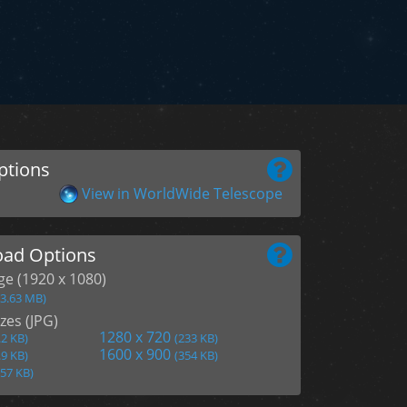
ptions
View in WorldWide Telescope
ad Options
age (1920 x 1080)
(3.63 MB)
zes (JPG)
1280 x 720
.2 KB)
(233 KB)
1600 x 900
.9 KB)
(354 KB)
157 KB)