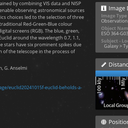
tained by combining VIS data and NISP
Image D
 enable observing astronomical sources
Image Type
cs choices led to the selection of three
Observation
 traditional Red-Green-Blue colour
Object Na
gital screens (RGB). The blue, green,
ESO 364-G0
uclid around the wavelength 0.7, 1.1,
Subject - Lo
he stars have six prominent spikes due
Galaxy > Ty
m of the telescope in the process of
Distan
in, G. Anselmi
mage/euclid20241015f-euclid-beholds-a-
Positio