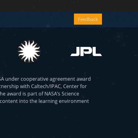
Feedback
ASA under cooperative agreement award
nership with Caltech/IPAC, Center for
he award is part of NASA’s Science
 content into the learning environment