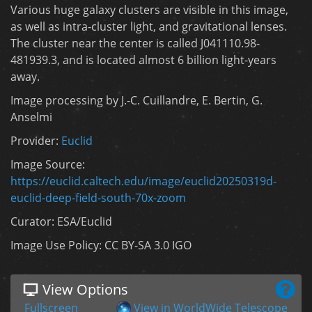
Various huge galaxy clusters are visible in this image,
as well as intra-cluster light, and gravitational lenses.
The cluster near the center is called J041110.98-
481939.3, and is located almost 6 billion light-years
away.
Image processing by J.-C. Cuillandre, E. Bertin, G.
Anselmi
Provider:
Euclid
Image Source:
https://euclid.caltech.edu/image/euclid20250319d-
euclid-deep-field-south-70x-zoom
Curator: ESA/Euclid
Image Use Policy: CC BY-SA 3.0 IGO
View Options
Fullscreen
View in WorldWide Telescope