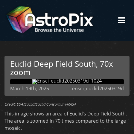
Euclid Deep Field South, 70x
zoom
March 19th, 2025
ensci_euclid20250319d
Credit: ESA/Euclid/Euclid Consortium/NASA
This image shows an area of Euclid’s Deep Field South.
The area is zoomed in 70 times compared to the large
mosaic.