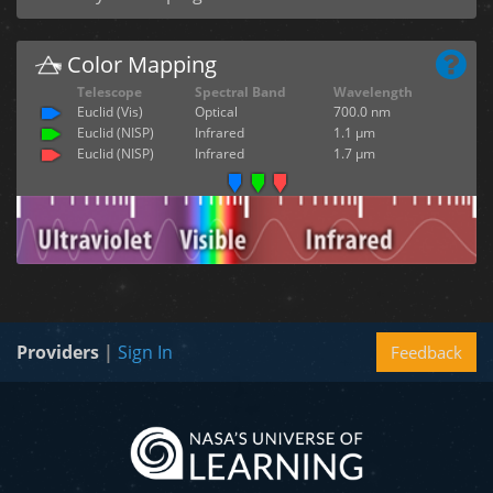
Color Mapping
Telescope
Spectral Band
Wavelength
Euclid (Vis)
Optical
700.0 nm
Euclid (NISP)
Infrared
1.1 µm
Euclid (NISP)
Infrared
1.7 µm
Providers
|
Sign In
Feedback