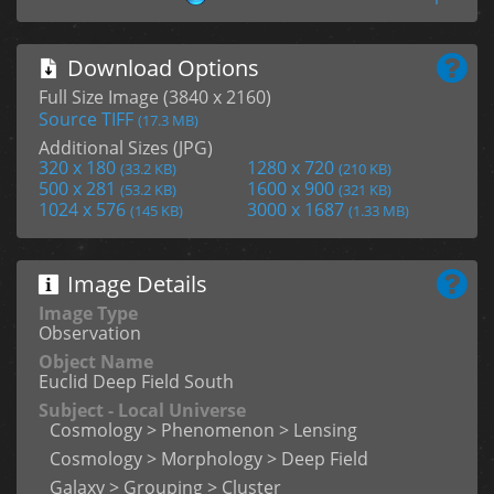
Download Options
Full Size Image (3840 x 2160)
Source TIFF
(17.3 MB)
Additional Sizes (JPG)
320 x 180
1280 x 720
(33.2 KB)
(210 KB)
500 x 281
1600 x 900
(53.2 KB)
(321 KB)
1024 x 576
3000 x 1687
(145 KB)
(1.33 MB)
Image Details
Image Type
Observation
Object Name
Euclid Deep Field South
Subject - Local Universe
Cosmology > Phenomenon > Lensing
Cosmology > Morphology > Deep Field
Galaxy > Grouping > Cluster