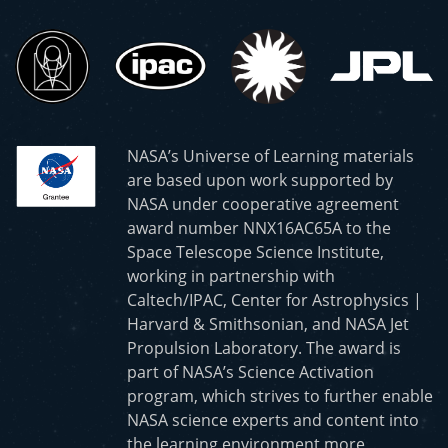
NASA’s Universe of Learning materials
are based upon work supported by
NASA under cooperative agreement
award number NNX16AC65A to the
Space Telescope Science Institute,
working in partnership with
Caltech/IPAC, Center for Astrophysics |
Harvard & Smithsonian, and NASA Jet
Propulsion Laboratory. The award is
part of NASA’s Science Activation
program, which strives to further enable
NASA science experts and content into
the learning environment more