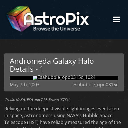
Andromeda Galaxy Halo
Details - 1
May 7th, 2003
esahubble_opo0315c
Credit: NASA, ESA and T.M. Brown (STScI)
Relying on the deepest visible-light images ever taken
in space, astronomers using NASA's Hubble Space
Telescope (HST) have reliably measured the age of the