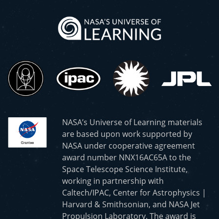
NASA’s Universe of Learning materials
are based upon work supported by
NASA under cooperative agreement
award number NNX16AC65A to the
Space Telescope Science Institute,
working in partnership with
Caltech/IPAC, Center for Astrophysics |
Harvard & Smithsonian, and NASA Jet
Propulsion Laboratory. The award is