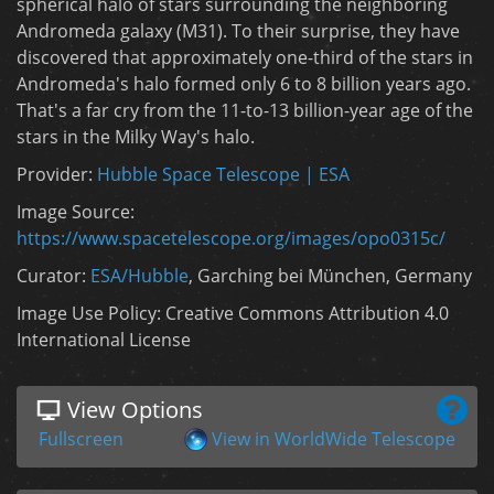
spherical halo of stars surrounding the neighboring
Andromeda galaxy (M31). To their surprise, they have
discovered that approximately one-third of the stars in
Andromeda's halo formed only 6 to 8 billion years ago.
That's a far cry from the 11-to-13 billion-year age of the
stars in the Milky Way's halo.
Provider:
Hubble Space Telescope | ESA
Image Source:
https://www.spacetelescope.org/images/opo0315c/
Curator:
ESA/Hubble
, Garching bei München, Germany
Image Use Policy: Creative Commons Attribution 4.0
International License
View Options
Fullscreen
View in WorldWide Telescope