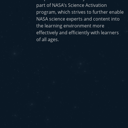
part of NASA’s Science Activation
program, which strives to further enable
NASA science experts and content into
the learning environment more
effectively and efficiently with learners
of all ages.