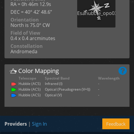
RA = 0h 46m 12.9s
DEC = 40° 42’ 48.6”
Orientation
North is 75.0° CW
Field of View
0.4 x 0.4 arcminutes
Constellation
Andromeda
Color Mapping
Telescope
Spectral Band
Wavelength
Hubble (ACS)
Infrared (I)
-
Hubble (ACS)
Optical (Pseudogreen (V+I))
-
Hubble (ACS)
Optical (V)
-
Providers
|
Sign In
Feedback