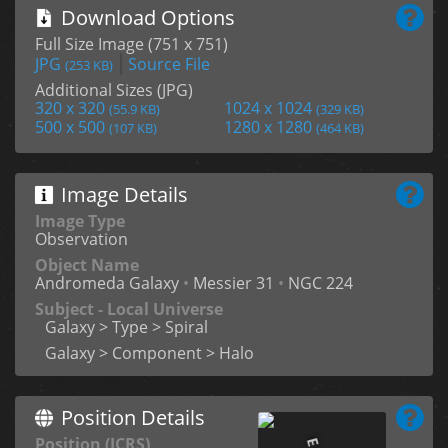
Download Options
Full Size Image (751 x 751)
JPG
Source File
(253 KB)
Additional Sizes (JPG)
320 x 320
1024 x 1024
(55.9 KB)
(329 KB)
500 x 500
1280 x 1280
(107 KB)
(464 KB)
Image Details
Image Type
Observation
Object Name
Andromeda Galaxy
•
Messier 31
•
NGC 224
Subject - Local Universe
Galaxy > Type > Spiral
Galaxy > Component > Halo
Position Details
Position (ICRS)