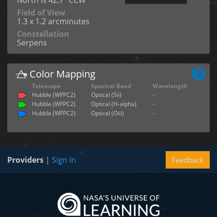
North is 42.7° CCW
Field of View
1.3 x 1.2 arcminutes
Constellation
Serpens
Color Mapping
Telescope
Spectral Band
Wavelength
Hubble (WFPC2)
Optical (Sii)
-
Hubble (WFPC2)
Optical (H-alpha)
-
Hubble (WFPC2)
Optical (Oiii)
-
Providers
|
Sign In
Feedback