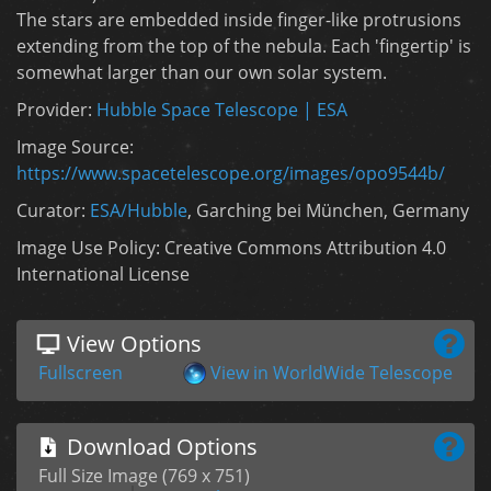
The stars are embedded inside finger-like protrusions
extending from the top of the nebula. Each 'fingertip' is
somewhat larger than our own solar system.
Provider:
Hubble Space Telescope | ESA
Image Source:
https://www.spacetelescope.org/images/opo9544b/
Curator:
ESA/Hubble
, Garching bei München, Germany
Image Use Policy: Creative Commons Attribution 4.0
International License
View Options
Fullscreen
View in WorldWide Telescope
Download Options
Full Size Image (769 x 751)