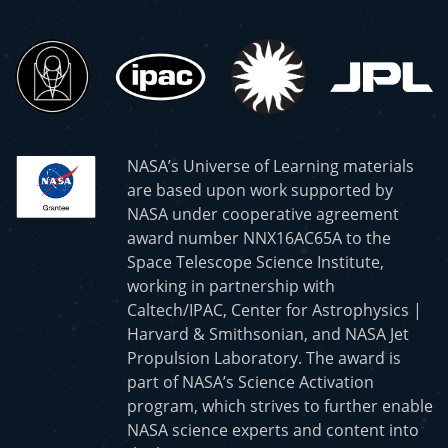
NASA’s Universe of Learning materials
are based upon work supported by
NASA under cooperative agreement
award number NNX16AC65A to the
Space Telescope Science Institute,
working in partnership with
Caltech/IPAC, Center for Astrophysics |
Harvard & Smithsonian, and NASA Jet
Propulsion Laboratory. The award is
part of NASA’s Science Activation
program, which strives to further enable
NASA science experts and content into