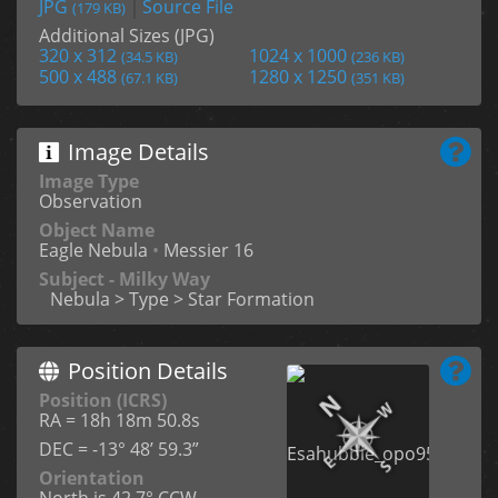
JPG
Source File
(179 KB)
Additional Sizes (JPG)
320 x 312
1024 x 1000
(34.5 KB)
(236 KB)
500 x 488
1280 x 1250
(67.1 KB)
(351 KB)
Image Details
Image Type
Observation
Object Name
Eagle Nebula
•
Messier 16
Subject - Milky Way
Nebula > Type > Star Formation
Position Details
Position (ICRS)
RA = 18h 18m 50.8s
DEC = -13° 48’ 59.3”
Orientation