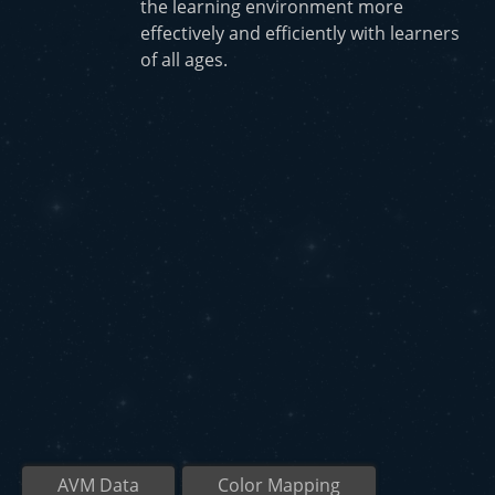
the learning environment more
effectively and efficiently with learners
of all ages.
AVM Data
Color Mapping