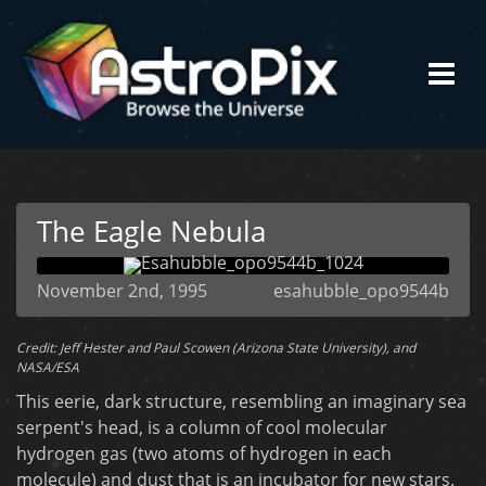
The Eagle Nebula
November 2nd, 1995
esahubble_opo9544b
Credit: Jeff Hester and Paul Scowen (Arizona State University), and
NASA/ESA
This eerie, dark structure, resembling an imaginary sea
serpent's head, is a column of cool molecular
hydrogen gas (two atoms of hydrogen in each
molecule) and dust that is an incubator for new stars.