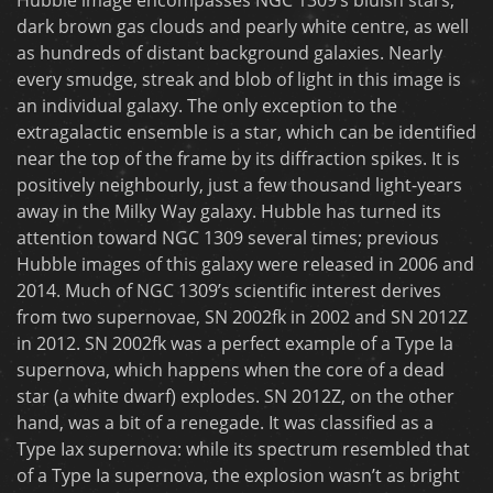
dark brown gas clouds and pearly white centre, as well
as hundreds of distant background galaxies. Nearly
every smudge, streak and blob of light in this image is
an individual galaxy. The only exception to the
extragalactic ensemble is a star, which can be identified
near the top of the frame by its diffraction spikes. It is
positively neighbourly, just a few thousand light-years
away in the Milky Way galaxy. Hubble has turned its
attention toward NGC 1309 several times; previous
Hubble images of this galaxy were released in 2006 and
2014. Much of NGC 1309’s scientific interest derives
from two supernovae, SN 2002fk in 2002 and SN 2012Z
in 2012. SN 2002fk was a perfect example of a Type Ia
supernova, which happens when the core of a dead
star (a white dwarf) explodes. SN 2012Z, on the other
hand, was a bit of a renegade. It was classified as a
Type Iax supernova: while its spectrum resembled that
of a Type Ia supernova, the explosion wasn’t as bright