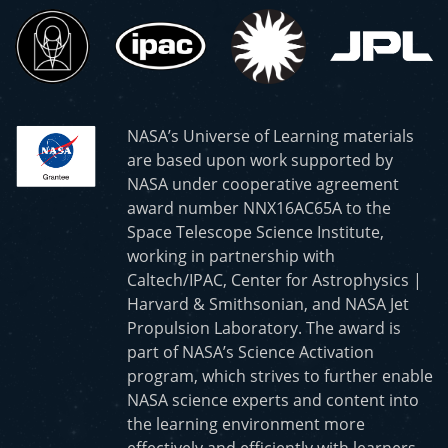
NASA’s Universe of Learning materials
are based upon work supported by
NASA under cooperative agreement
award number NNX16AC65A to the
Space Telescope Science Institute,
working in partnership with
Caltech/IPAC, Center for Astrophysics |
Harvard & Smithsonian, and NASA Jet
Propulsion Laboratory. The award is
part of NASA’s Science Activation
program, which strives to further enable
NASA science experts and content into
the learning environment more
effectively and efficiently with learners