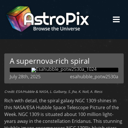
A supernova-rich spiral
July 28th, 2025
esahubble_potw2530a
Credit: ESA/Hubble & NASA, L. Galbany, S. Jha, K. Noll, A. Riess
Rich with detail, the spiral galaxy NGC 1309 shines in
this NASA/ESA Hubble Space Telescope Picture of the
Week. NGC 1309 is situated about 100 million light-
years away in the constellation Eridanus. This stunning
Hubble image encompasses NGC 1309’s bluish stars,