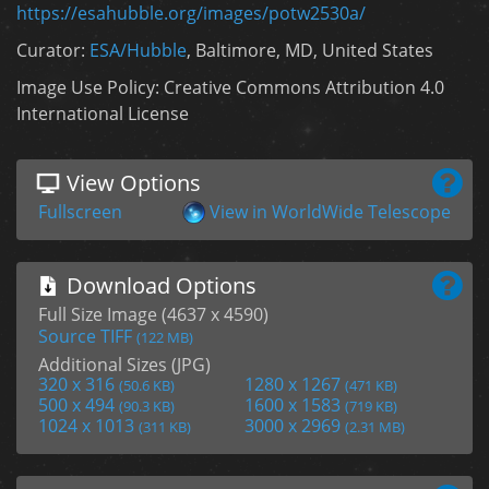
https://esahubble.org/images/potw2530a/
Curator:
ESA/Hubble
, Baltimore, MD, United States
Image Use Policy: Creative Commons Attribution 4.0
International License
View Options
Fullscreen
View in WorldWide Telescope
Download Options
Full Size Image (4637 x 4590)
Source TIFF
(122 MB)
Additional Sizes (JPG)
320 x 316
1280 x 1267
(50.6 KB)
(471 KB)
500 x 494
1600 x 1583
(90.3 KB)
(719 KB)
1024 x 1013
3000 x 2969
(311 KB)
(2.31 MB)