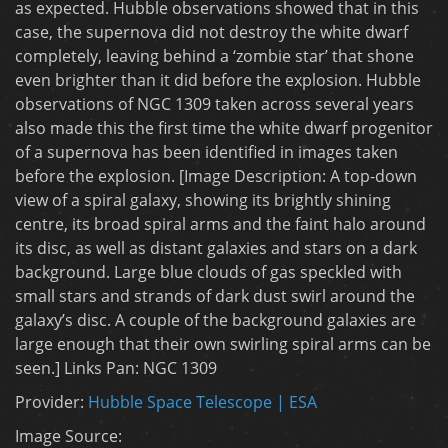
as expected. Hubble observations showed that in this
case, the supernova did not destroy the white dwarf
completely, leaving behind a ‘zombie star’ that shone
even brighter than it did before the explosion. Hubble
observations of NGC 1309 taken across several years
also made this the first time the white dwarf progenitor
of a supernova has been identified in images taken
before the explosion. [Image Description: A top-down
view of a spiral galaxy, showing its brightly shining
centre, its broad spiral arms and the faint halo around
its disc, as well as distant galaxies and stars on a dark
background. Large blue clouds of gas speckled with
small stars and strands of dark dust swirl around the
galaxy’s disc. A couple of the background galaxies are
large enough that their own swirling spiral arms can be
seen.] Links Pan: NGC 1309
Provider:
Hubble Space Telescope | ESA
Image Source: