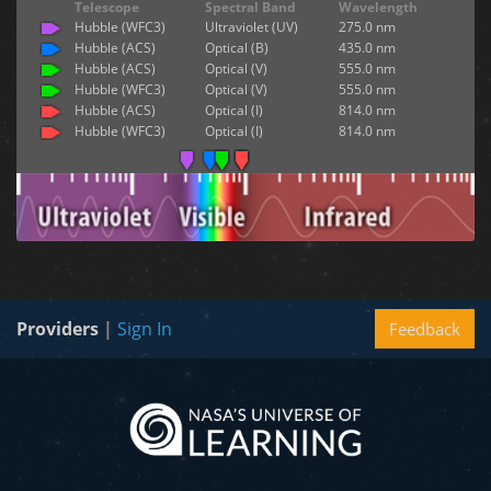
Telescope
Spectral Band
Wavelength
Hubble (WFC3)
Ultraviolet (UV)
275.0 nm
Hubble (ACS)
Optical (B)
435.0 nm
Hubble (ACS)
Optical (V)
555.0 nm
Hubble (WFC3)
Optical (V)
555.0 nm
Hubble (ACS)
Optical (I)
814.0 nm
Hubble (WFC3)
Optical (I)
814.0 nm
Providers
|
Sign In
Feedback