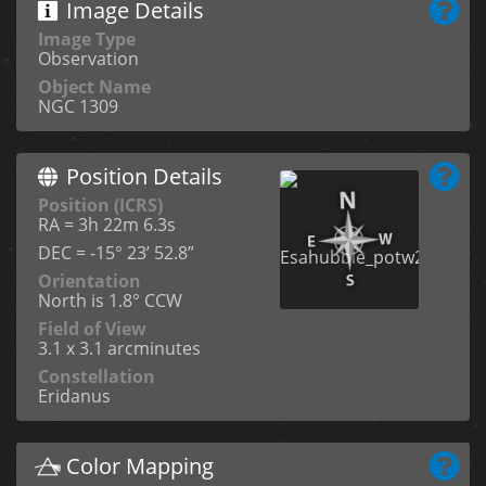
Image Details
Image Type
Observation
Object Name
NGC 1309
Position Details
Position (ICRS)
RA = 3h 22m 6.3s
DEC = -15° 23’ 52.8”
Orientation
North is 1.8° CCW
Field of View
3.1 x 3.1 arcminutes
Constellation
Eridanus
Color Mapping