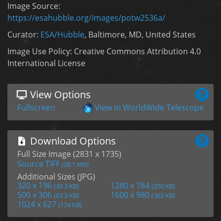
Image Source:
https://esahubble.org/images/potw2536a/
Curator:
ESA/Hubble
, Baltimore, MD, United States
Image Use Policy: Creative Commons Attribution 4.0
International License
View Options
Fullscreen
View in WorldWide Telescope
Download Options
Full Size Image (2831 x 1735)
Source TIFF
(28.1 MB)
Additional Sizes (JPG)
320 x 196
1280 x 784
(39.3 KB)
(250 KB)
500 x 306
1600 x 980
(63.3 KB)
(363 KB)
1024 x 627
(174 KB)