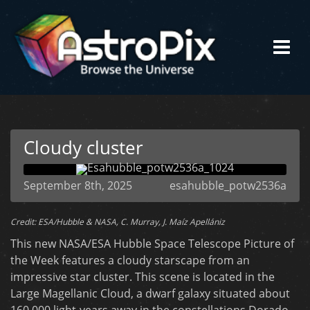
Cloudy cluster
September 8th, 2025
esahubble_potw2536a
Credit: ESA/Hubble & NASA, C. Murray, J. Maíz Apellániz
This new NASA/ESA Hubble Space Telescope Picture of
the Week features a cloudy starscape from an
impressive star cluster. This scene is located in the
Large Magellanic Cloud, a dwarf galaxy situated about
160 000 light-years away in the constellations Dorado