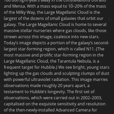
and Mensa. With a mass equal to 10–20% of the mass
of the Milky Way, the Large Magellanic Cloud is the
largest of the dozens of small galaxies that orbit our
galaxy. The Large Magellanic Cloud is home to several
massive stellar nurseries where gas clouds, like those
strewn across this image, coalesce into new stars.
Today’s image depicts a portion of the galaxy’s second-
largest star-forming region, which is called N11. (The
most massive and prolific star-forming region in the
Large Magellanic Cloud, the Tarantula Nebula, is a
frequent target for Hubble.) We see bright, young stars
lighting up the gas clouds and sculpting clumps of dust
with powerful ultraviolet radiation. This image marries
observations made roughly 20 years apart, a
testament to Hubble’s longevity. The first set of
observations, which were carried out in 2002–2003,
capitalised on the exquisite sensitivity and resolution
of the then-newly-installed Advanced Camera for