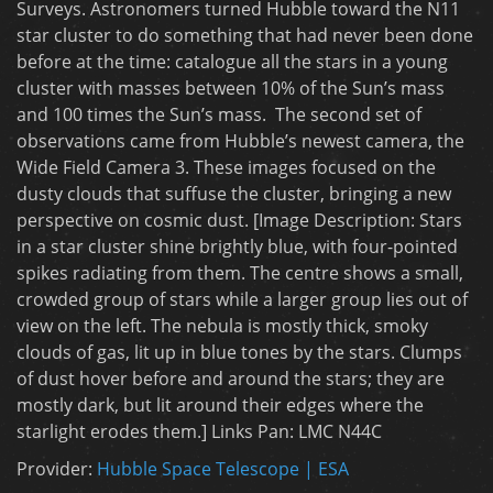
Surveys. Astronomers turned Hubble toward the N11
star cluster to do something that had never been done
before at the time: catalogue all the stars in a young
cluster with masses between 10% of the Sun’s mass
and 100 times the Sun’s mass. The second set of
observations came from Hubble’s newest camera, the
Wide Field Camera 3. These images focused on the
dusty clouds that suffuse the cluster, bringing a new
perspective on cosmic dust. [Image Description: Stars
in a star cluster shine brightly blue, with four-pointed
spikes radiating from them. The centre shows a small,
crowded group of stars while a larger group lies out of
view on the left. The nebula is mostly thick, smoky
clouds of gas, lit up in blue tones by the stars. Clumps
of dust hover before and around the stars; they are
mostly dark, but lit around their edges where the
starlight erodes them.] Links Pan: LMC N44C
Provider:
Hubble Space Telescope | ESA