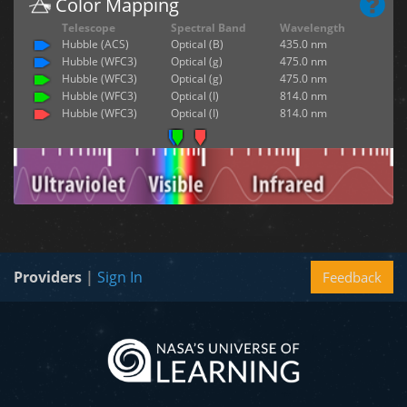
Color Mapping
Telescope
Spectral Band
Wavelength
Hubble (ACS)
Optical (B)
435.0 nm
Hubble (WFC3)
Optical (g)
475.0 nm
Hubble (WFC3)
Optical (g)
475.0 nm
Hubble (WFC3)
Optical (I)
814.0 nm
Hubble (WFC3)
Optical (I)
814.0 nm
Providers
|
Sign In
Feedback