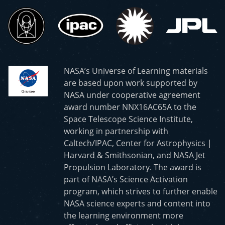
NASA’s Universe of Learning materials
are based upon work supported by
NASA under cooperative agreement
award number NNX16AC65A to the
Space Telescope Science Institute,
working in partnership with
Caltech/IPAC, Center for Astrophysics |
Harvard & Smithsonian, and NASA Jet
Propulsion Laboratory. The award is
part of NASA’s Science Activation
program, which strives to further enable
NASA science experts and content into
the learning environment more