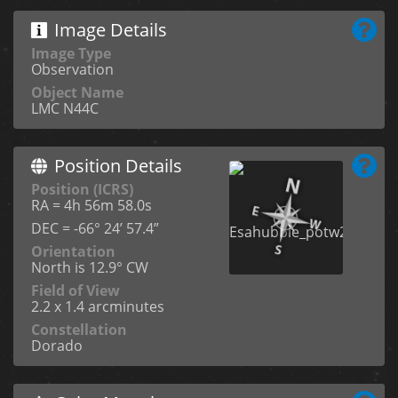
Image Details
Image Type
Observation
Object Name
LMC N44C
Position Details
Position (ICRS)
RA = 4h 56m 58.0s
DEC = -66° 24’ 57.4”
Orientation
North is 12.9° CW
Field of View
2.2 x 1.4 arcminutes
Constellation
Dorado