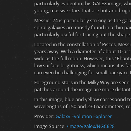
particularly evident in this GALEX image, w
young, massive stars that are hot and brighte
Messier 74 is particularly striking as the gala
spiral galaxies are mostly found in a thin pan
particularly useful for tracing out the shape
Located in the constellation of Pisces, Messi
years away. With a diameter of about 10 arc 
wide as the full moon. However, this “Phant
low surface brightness, which means it is fa
can even be challenging for small backyard 
Foreground stars in the Milky Way are seen a
patches around the image are more distant
In this image, blue and yellow correspond to 
wavelengths of 150 and 230 nanometers, res
Provider:
Galaxy Evolution Explorer
Image Source:
/image/galex/NGC628