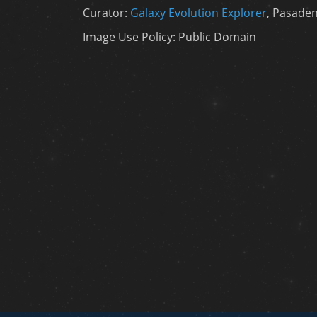
Curator:
Galaxy Evolution Explorer
, Pasaden
Image Use Policy: Public Domain