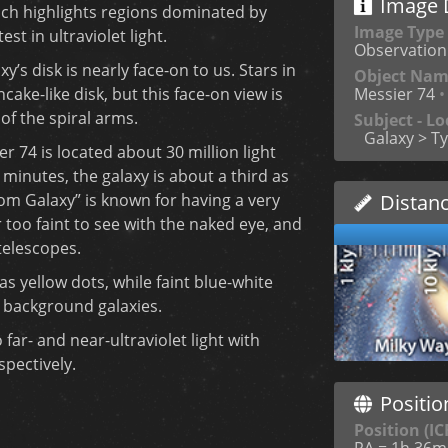
Image D
hich highlights regions dominated by
Image Type
st in ultraviolet light.
Observation
xy’s disk is nearly face-on to us. Stars in
Object Na
cake-like disk, but this face-on view is
Messier 74
•
 of the spiral arms.
Subject - Lo
Galaxy > Ty
er 74 is located about 30 million light
minutes, the galaxy is about a third as
om Galaxy” is known for having a very
Distan
r too faint to see with the naked eye, and
telescopes.
s yellow dots, while faint blue-white
 background galaxies.
far- and near-ultraviolet light with
pectively.
Positio
Position (IC
RA = 1h 36m