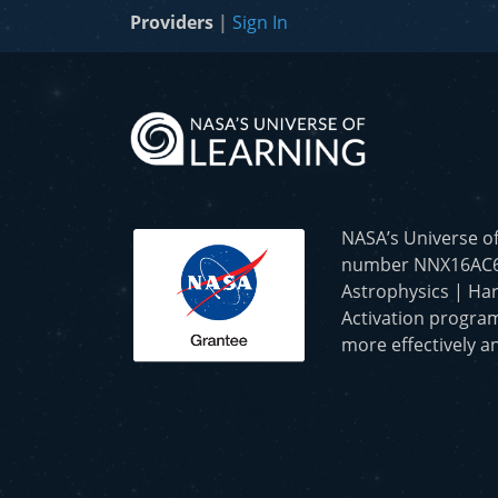
Providers
|
Sign In
NASA’s Universe o
number NNX16AC65A 
Astrophysics | Har
Activation program
more effectively an