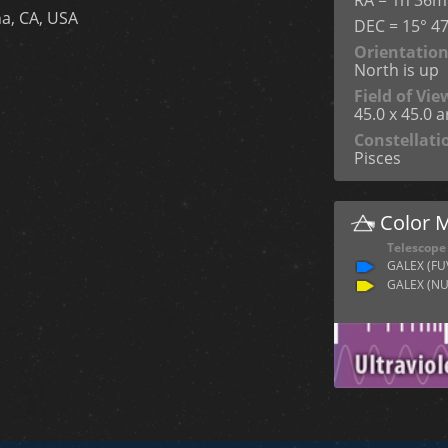
a, CA, USA
DEC = 15° 47
Orientatio
North is up
Field of Vie
45.0 x 45.0 
Constellati
Pisces
Color 
Telescope
GALEX (FU
GALEX (NU