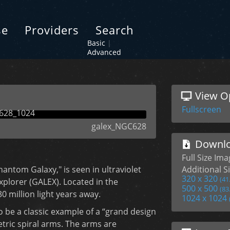
se
Providers
Search
Basic
|
Advanced
View O
Fullscreen
galex_NGC628
Downlo
Full Size Im
antom Galaxy," is seen in ultraviolet
Additional Si
320 x 320
(41
xplorer (GALEX). Located in the
500 x 500
(83
30 million light years away.
1024 x 1024
o be a classic example of a “grand design
etric spiral arms. The arms are