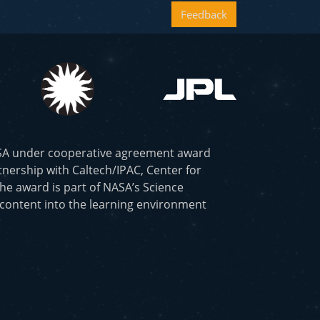
Feedback
ASA under cooperative agreement award
nership with Caltech/IPAC, Center for
he award is part of NASA’s Science
 content into the learning environment