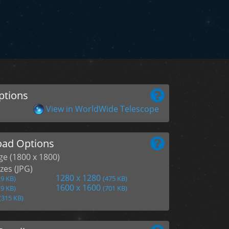
ptions
View in WorldWide Telescope
ad Options
age (1800 x 1800)
zes (JPG)
1280 x 1280
.9 KB)
(475 KB)
1600 x 1600
.9 KB)
(701 KB)
(315 KB)