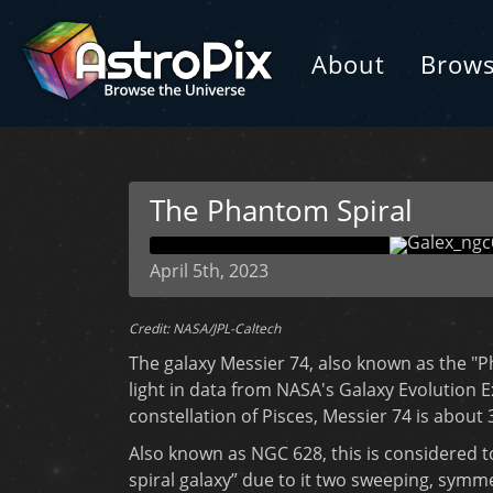
About
Brow
The Phantom Spiral
April 5th, 2023
Credit: NASA/JPL-Caltech
The galaxy Messier 74, also known as the "Ph
light in data from NASA's Galaxy Evolution E
constellation of Pisces, Messier 74 is about 
Also known as NGC 628, this is considered t
spiral galaxy” due to it two sweeping, symm