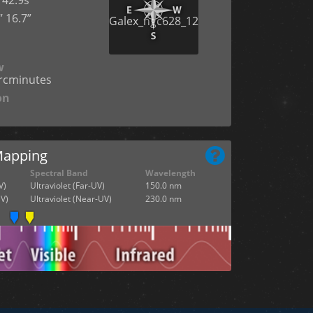
’ 16.7”
n
w
arcminutes
on
Mapping
Spectral Band
Wavelength
V)
Ultraviolet (Far-UV)
150.0 nm
V)
Ultraviolet (Near-UV)
230.0 nm