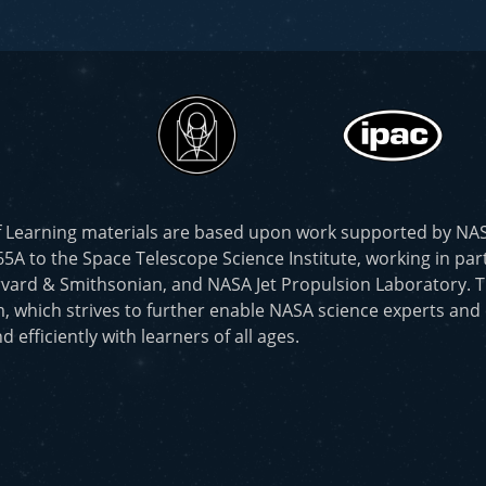
f Learning materials are based upon work supported by N
to the Space Telescope Science Institute, working in part
vard & Smithsonian, and NASA Jet Propulsion Laboratory. T
, which strives to further enable NASA science experts and
d efficiently with learners of all ages.