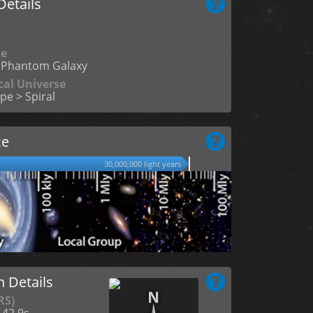
etails
me
Phantom Galaxy
cal Universe
pe > Spiral
ce
30,000,000 light years
n Details
RS)
 42.9s