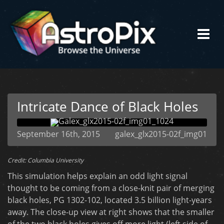
Intricate Dance of Black Holes
September 16th, 2015
galex_glx2015-02f_img01
Credit: Columbia University
This simulation helps explain an odd light signal
thought to be coming from a close-knit pair of merging
black holes, PG 1302-102, located 3.5 billion light-years
away. The close-up view at right shows that the smaller
of the two black holes gives off more light (left side of