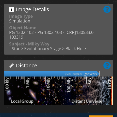
Image Details
Image Type
Simulation
Object Name
PG 1302-102
•
PG 1302-103
•
ICRF J130533.0-
103319
Subject - Milky Way
Star > Evolutionary Stage > Black Hole
Distance
3,500,000,000 light years