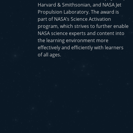
Harvard & Smithsonian, and NASA Jet
Propulsion Laboratory. The award is
part of NASA’s Science Activation
program, which strives to further enable
NASA science experts and content into
the learning environment more
effectively and efficiently with learners
of all ages.