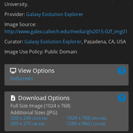
University.
Provider:
Galaxy Evolution Explorer
Image Source:
http://www.galex.caltech.edu/media/glx2015-02f_img01
Curator:
Galaxy Evolution Explorer
, Pasadena, CA, USA
Image Use Policy: Public Domain
View Options
Fullscreen
Download Options
Full Size Image (1024 x 768)
Additional Sizes (JPG)
320 x 240
1024 x 768
(29.8 KB)
(99.6 KB)
500 x 375
1280 x 960
(46 KB)
(123 KB)