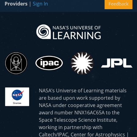
Providers
|
Sign In
Feedback
NASA’s Universe of Learning materials
are based upon work supported by
NASA under cooperative agreement
award number NNX16AC65A to the
Space Telescope Science Institute,
working in partnership with
Caltech/IPAC, Center for Astrophysics |