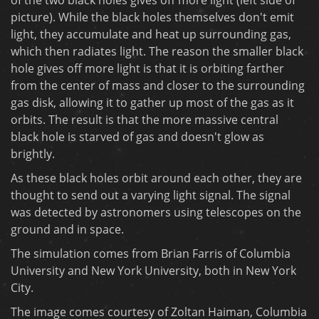
picture). While the black holes themselves don't emit
light, they accumulate and heat up surrounding gas,
which then radiates light. The reason the smaller black
hole gives off more light is that it is orbiting farther
from the center of mass and closer to the surrounding
gas disk, allowing it to gather up most of the gas as it
orbits. The result is that the more massive central
black hole is starved of gas and doesn't glow as
brightly.
As these black holes orbit around each other, they are
thought to send out a varying light signal. The signal
was detected by astronomers using telescopes on the
ground and in space.
The simulation comes from Brian Farris of Columbia
University and New York University, both in New York
City.
The image comes courtesy of Zoltan Haiman, Columbia