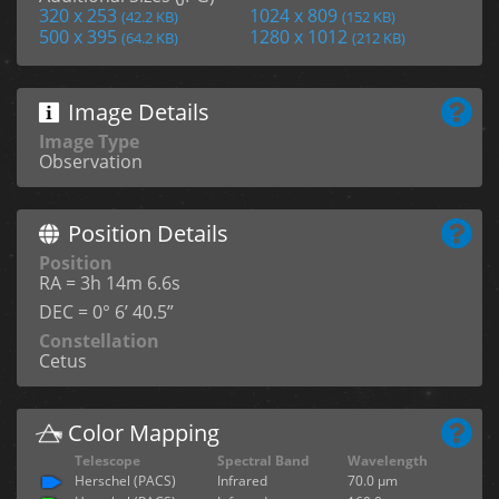
320 x 253
1024 x 809
(42.2 KB)
(152 KB)
500 x 395
1280 x 1012
(64.2 KB)
(212 KB)
Image Details
Image Type
Observation
Position Details
Position
RA = 3h 14m 6.6s
DEC = 0° 6’ 40.5”
Constellation
Cetus
Color Mapping
Telescope
Spectral Band
Wavelength
Herschel (PACS)
Infrared
70.0 µm