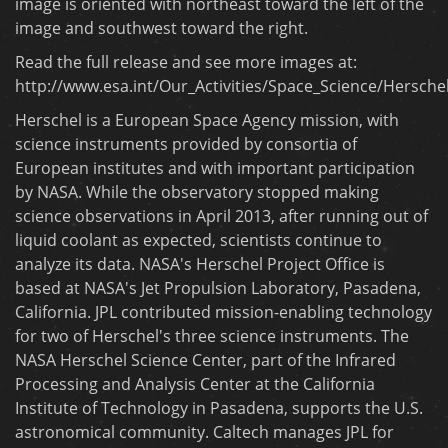
image is oriented with northeast toward the left of the
image and southwest toward the right.
Read the full release and see more images at:
http://www.esa.int/Our_Activities/Space_Science/Hersch
Herschel is a European Space Agency mission, with
science instruments provided by consortia of
European institutes and with important participation
by NASA. While the observatory stopped making
science observations in April 2013, after running out of
liquid coolant as expected, scientists continue to
analyze its data. NASA's Herschel Project Office is
based at NASA's Jet Propulsion Laboratory, Pasadena,
California. JPL contributed mission-enabling technology
for two of Herschel's three science instruments. The
NASA Herschel Science Center, part of the Infrared
Processing and Analysis Center at the California
Institute of Technology in Pasadena, supports the U.S.
astronomical community. Caltech manages JPL for