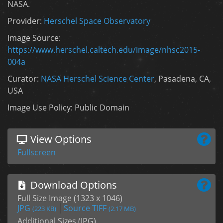
NASA.
Provider:
Herschel Space Observatory
Image Source:
https://www.herschel.caltech.edu/image/nhsc2015-
004a
Curator:
NASA Herschel Science Center
, Pasadena, CA,
USA
Image Use Policy: Public Domain
View Options
Fullscreen
Download Options
Full Size Image (1323 x 1046)
JPG
Source TIFF
(223 KB)
(2.17 MB)
Additional Sizes (JPG)