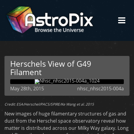
Herschels View of G49
Filament
May 28th, 2015
nhsc_nhsc2015-004a
Credit: ESA/Herschel/PACS/SPIRE/Ke Wang et al. 2015
New images of huge filamentary structures of gas and
dust from the Herschel space observatory reveal how
matter is distributed across our Milky Way galaxy. Long