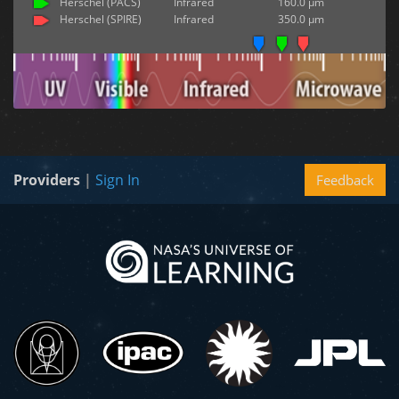
Herschel (PACS)
Infrared
160.0 µm
Herschel (SPIRE)
Infrared
350.0 µm
Providers
|
Sign In
Feedback