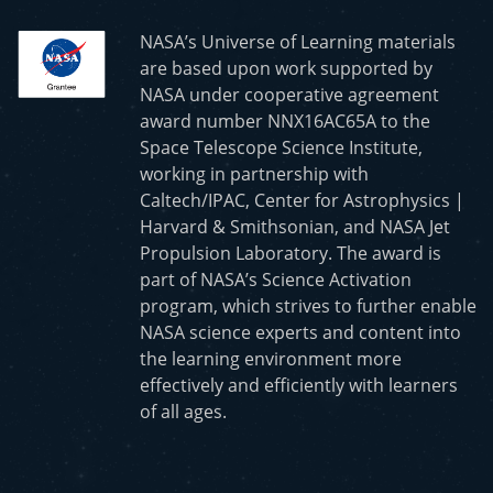
NASA’s Universe of Learning materials
are based upon work supported by
NASA under cooperative agreement
award number NNX16AC65A to the
Space Telescope Science Institute,
working in partnership with
Caltech/IPAC, Center for Astrophysics |
Harvard & Smithsonian, and NASA Jet
Propulsion Laboratory. The award is
part of NASA’s Science Activation
program, which strives to further enable
NASA science experts and content into
the learning environment more
effectively and efficiently with learners
of all ages.