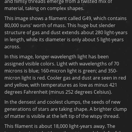
and flimsy threads emerge from a twisted mix of
material, taking on complex shapes.
This image shows a filament called G49, which contains
80,000 suns' worth of mass. This huge but slender
structure of gas and dust extends about 280 light-years
in length, while its diameter is only about 5 light-years
across.
In this image, longer-wavelength light has been
assigned visible colors. Light with wavelengths of 70
microns is blue; 160-micron light is green; and 350-
micron light is red. Cooler gas and dust are seen in red
and yellow, with temperatures as low as minus 421
degrees Fahrenheit (minus 252 degrees Celsius).
In the densest and coolest clumps, the seeds of new
generations of stars are taking shape. A brighter clump
of matter is visible at the left tip of the wispy thread.
This filament is about 18,000 light-years away. The