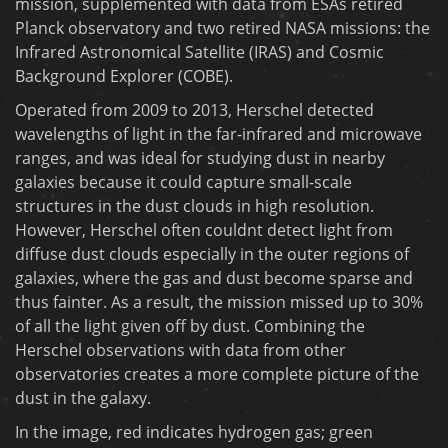
mission, supplemented with data from ESAs retired
Planck observatory and two retired NASA missions: the
Infrared Astronomical Satellite (IRAS) and Cosmic
Background Explorer (COBE).
Operated from 2009 to 2013, Herschel detected
wavelengths of light in the far-infrared and microwave
ranges, and was ideal for studying dust in nearby
galaxies because it could capture small-scale
structures in the dust clouds in high resolution.
However, Herschel often couldnt detect light from
diffuse dust clouds especially in the outer regions of
galaxies, where the gas and dust become sparse and
thus fainter. As a result, the mission missed up to 30%
of all the light given off by dust. Combining the
Herschel observations with data from other
observatories creates a more complete picture of the
dust in the galaxy.
In the image, red indicates hydrogen gas; green