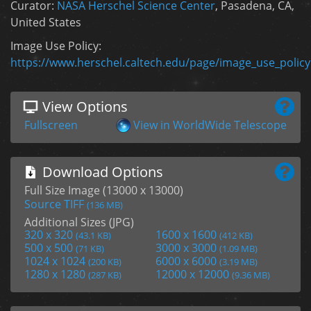
Curator:
NASA Herschel Science Center
, Pasadena, CA,
United States
Image Use Policy:
https://www.herschel.caltech.edu/page/image_use_policy
View Options
Fullscreen
View in WorldWide Telescope
Download Options
Full Size Image (13000 x 13000)
Source TIFF
(136 MB)
Additional Sizes (JPG)
320 x 320
1600 x 1600
(43.1 KB)
(412 KB)
500 x 500
3000 x 3000
(71 KB)
(1.09 MB)
1024 x 1024
6000 x 6000
(200 KB)
(3.19 MB)
1280 x 1280
12000 x 12000
(287 KB)
(9.36 MB)