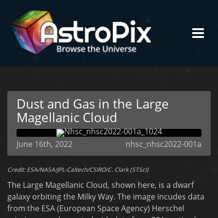
Dust and Gas in the Large
Magellanic Cloud
June 16th, 2022
nhsc_nhsc2022-001a
Credit: ESA/NASA/JPL-Caltech/CSIRO/C. Clark (STScI)
The Large Magellanic Cloud, shown here, is a dwarf
galaxy orbiting the Milky Way. The image incudes data
from the ESA (European Space Agency) Herschel