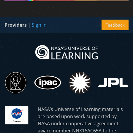
Providers
|
Sign In
Feedback
NASA’s Universe of Learning materials
are based upon work supported by
NASA under cooperative agreement
award number NNX16AC65A to the