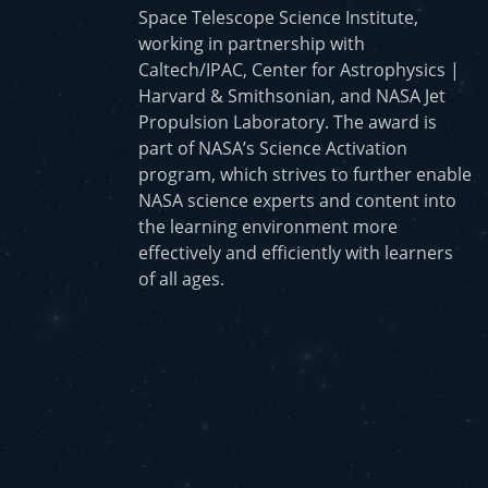
Space Telescope Science Institute,
working in partnership with
Caltech/IPAC, Center for Astrophysics |
Harvard & Smithsonian, and NASA Jet
Propulsion Laboratory. The award is
part of NASA’s Science Activation
program, which strives to further enable
NASA science experts and content into
the learning environment more
effectively and efficiently with learners
of all ages.