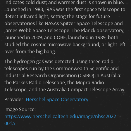
indicates cold dust; and warmer dust is shown in blue.
Launched in 1983, IRAS was the first space telescope to
detect infrared light, setting the stage for future
observatories like NASAs Spitzer Space Telescope and
James Webb Space Telescope. The Planck observatory,
launched in 2009, and COBE, launched in 1989, both
studied the cosmic microwave background, or light left
over from the big bang.
The hydrogen gas was detected using three radio
telescopes run by the Commonwealth Scientific and
Industrial Research Organisation (CSIRO) in Australia:
the Parkes Radio Telescope, the Mopra Radio
Telescope, and the Australia Compact Telescope Array.
Provider:
Herschel Space Observatory
Image Source:
https://www.herschel.caltech.edu/image/nhsc2022-
001a