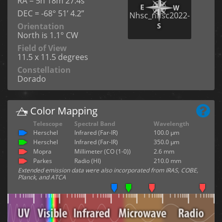
RA = 5h 18m 27.4s
DEC = -68° 51’ 4.2”
Orientation
North is 1.1° CW
Field of View
11.5 x 11.5 degrees
Constellation
Dorado
Color Mapping
Telescope
Spectral Band
Wavelength
Herschel
Infrared (Far-IR)
100.0 µm
Herschel
Infrared (Far-IR)
350.0 µm
Mopra
Millimeter (CO (1-0))
2.6 mm
Parkes
Radio (HI)
210.0 mm
Extended emission data were also incorporated from IRAS, COBE,
Planck, and ATCA