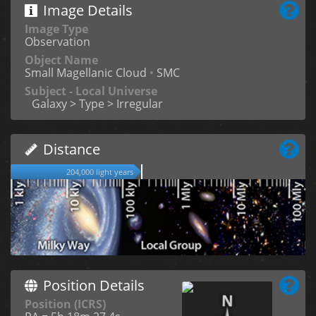
Image Details
Image Type
Observation
Object Name
Small Magellanic Cloud
•
SMC
Subject - Local Universe
Galaxy > Type > Irregular
Distance
204,000 light years
Position Details
Position (ICRS)