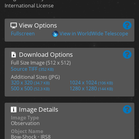
International License
View Options
Fullscreen
View in WorldWide Telescope
Download Options
Full Size Image (512 x 512)
Source TIFF
(352 KB)
Additional Sizes (JPG)
320 x 320
1024 x 1024
(34.7 KB)
(106 KB)
500 x 500
1280 x 1280
(52.3 KB)
(144 KB)
Image Details
Image Type
Observation
Object Name
Bow-Shock
•
IRS8