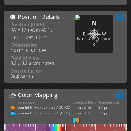
Position Details
Position (ICRS)
RA = 17h 45m 40.1s
DEC = -29° 0’ 0.7”
Orientation
North is 0.1° CW
Field of View
0.2 x 0.2 arcminutes
Constellation
Sagittarius
Color Mapping
Telescope
Spectral Band
Wavelength
Gemini-N (Hokupa'a-36 / QUIRC)
Infrared (K)
2.1 µm
Gemini-N (Hokupa'a-36 / QUIRC)
Infrared (H)
1.7 µm