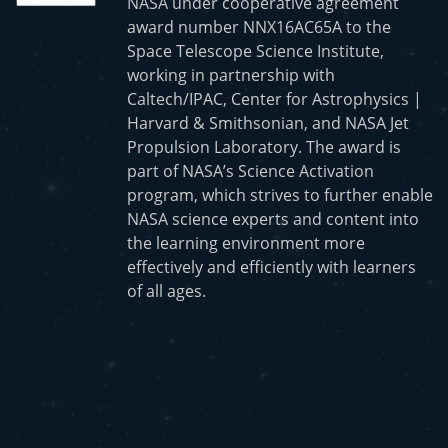
NASA under cooperative agreement
award number NNX16AC65A to the
Space Telescope Science Institute,
working in partnership with
Caltech/IPAC, Center for Astrophysics |
Harvard & Smithsonian, and NASA Jet
Propulsion Laboratory. The award is
part of NASA’s Science Activation
program, which strives to further enable
NASA science experts and content into
the learning environment more
effectively and efficiently with learners
of all ages.