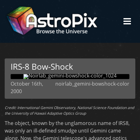
IRS-8 Bow-Shock
October 16th,
noirlab_gemini-bowshock-color
2000
Credit: International Gemini Observatory, National Science Foundation and
the University of Hawaii Adaptive Optics Group
The object, known by the unglamorous name of IRS8,
was only an ill-defined smudge until Gemini came
along. Now, the Gemini telescope's advanced optics