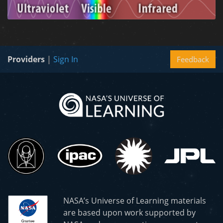
Providers
|
Sign In
Feedback
NASA’s Universe of Learning materials
are based upon work supported by