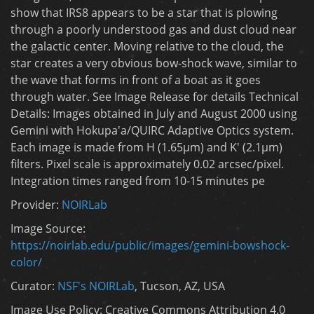
show that IRS8 appears to be a star that is plowing
through a poorly understood gas and dust cloud near
the galactic center. Moving relative to the cloud, the
star creates a very obvious bow-shock wave, similar to
the wave that forms in front of a boat as it goes
through water. See Image Release for details Technical
Details: Images obtained in July and August 2000 using
Gemini with Hokupa'a/QUIRC Adaptive Optics system.
Each image is made from H (1.65µm) and K' (2.1µm)
filters. Pixel scale is approximately 0.02 arcsec/pixel.
Integration times ranged from 10-15 minutes pe
Provider:
NOIRLab
Image Source:
https://noirlab.edu/public/images/gemini-bowshock-
color/
Curator:
NSF's NOIRLab
, Tucson, AZ, USA
Image Use Policy: Creative Commons Attribution 4.0