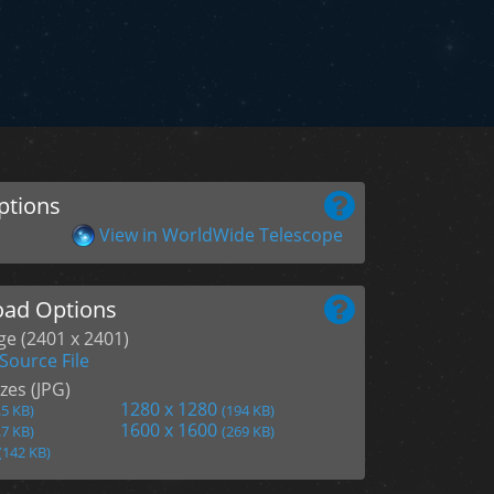
ptions
View in WorldWide Telescope
ad Options
age (2401 x 2401)
Source File
zes (JPG)
1280 x 1280
.5 KB)
(194 KB)
1600 x 1600
.7 KB)
(269 KB)
(142 KB)