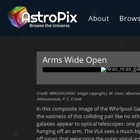
About
Brow
Arms Wide Open
Credit: NRAO/AUI/NSF, Image copyright J. M. Uson, observers 
Athanassoula, P. C. Crane
In this composite image of the Whirlpool Ga
the vastness of this colliding pair like no ot
galaxies appear to optical telescopes: one g
hanging off an arm. The VLA sees a much big
off gases that were once the outer spiral ar