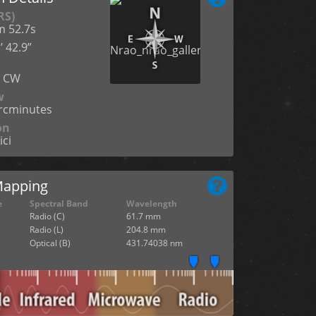
RS)
m 52.7s
’ 42.9”
n
° CW
w
arcminutes
on
ici
Mapping
e
Spectral Band
Wavelength
Radio (C)
61.7 mm
Radio (L)
204.8 mm
Optical (B)
431.74038 nm