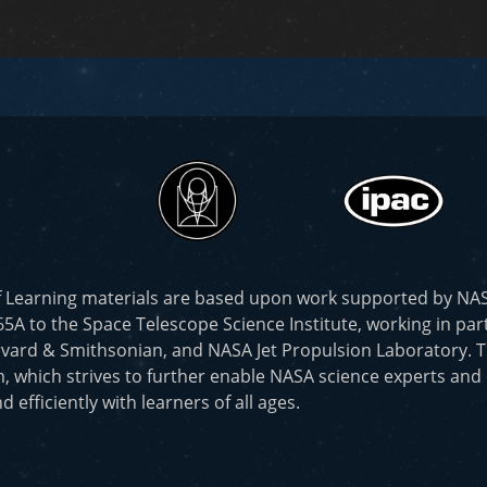
f Learning materials are based upon work supported by N
to the Space Telescope Science Institute, working in part
vard & Smithsonian, and NASA Jet Propulsion Laboratory. T
, which strives to further enable NASA science experts and
d efficiently with learners of all ages.