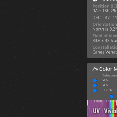
Position (IC
RA = 13h 29
DEC = 47° 11
Orientatio
North is 0.2
Field of Vie
33.6 x 33.6 
Constellati
Canes Venat
Color 
Telescop
VLA
VLA
Hubble