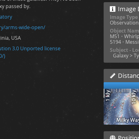
xy passed by.
Image D
atory
Image Type
Observation
ery/arms-wide-open/
Object Na
M51
•
Whirlp
ginia, USA
5194
•
Messi
tion 3.0 Unported license
Subject - Lo
Galaxy > Ty
0/)
Distan
Positio