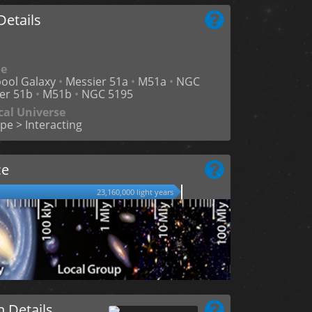
etails
me
ool Galaxy
•
Messier 51a
•
M51a
•
NGC
er 51b
•
M51b
•
NGC 5195
cal Universe
pe > Interacting
ce
23,160,000 light years
n Details