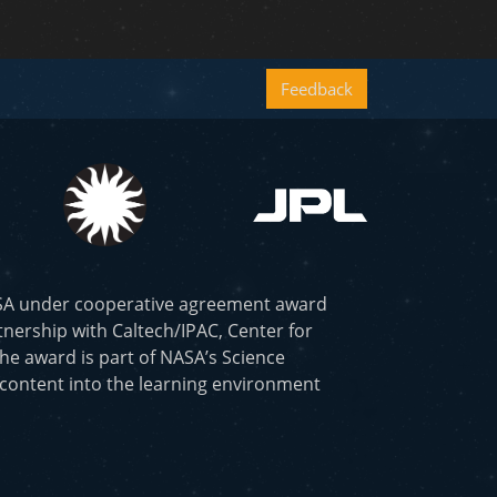
Feedback
ASA under cooperative agreement award
nership with Caltech/IPAC, Center for
he award is part of NASA’s Science
 content into the learning environment