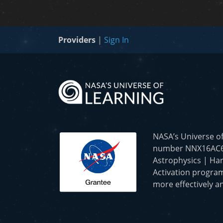
Providers
|
Sign In
NASA’s Universe o
number NNX16AC65A 
Astrophysics | Har
Activation program
more effectively an