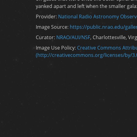
yanked apart and left when the smaller gala
Provider:
National Radio Astronomy Observ
Image Source:
https://public.nrao.edu/gall
Curator:
NRAO/AUI/NSF
, Charlottesville, Vir
Image Use Policy:
Creative Commons Attribu
(http://creativecommons.org/licenses/by/3.