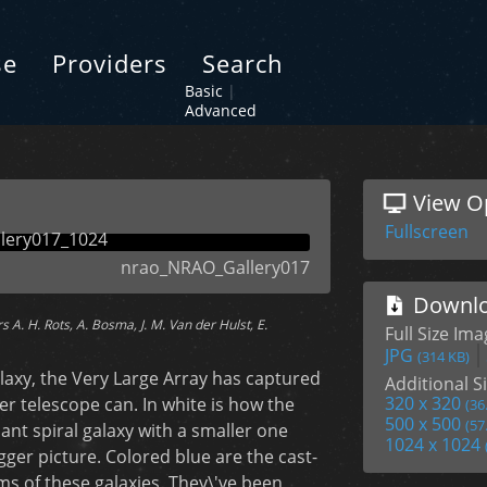
se
Providers
Search
Basic
|
Advanced
View O
Fullscreen
nrao_NRAO_Gallery017
Downlo
A. H. Rots, A. Bosma, J. M. Van der Hulst, E.
Full Size Im
JPG
(314 KB)
laxy, the Very Large Array has captured
Additional Si
320 x 320
her telescope can. In white is how the
(36
500 x 500
(57
iant spiral galaxy with a smaller one
1024 x 1024
ger picture. Colored blue are the cast-
ms of these galaxies. They\'ve been