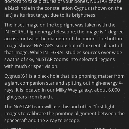
doctors to take pictures of your bones. NuSTAR chose
a black hole in the constellation Cygnus (shown on the
left) as its first target due to its brightness.
The inset image on the top right was taken with the
INTEGRAL high-energy telescope; the image is 1 degree
across, or twice the diameter of the moon. The bottom
image shows NuSTAR's snapshot of the central part of
that image. While INTEGRAL studies sources over wide
swaths of sky, NuSTAR zooms into selected regions
with much crisper vision.
Cygnus X-1 is a black hole that is siphoning matter from
a giant companion star and spitting out high-energy X-
rays. It is located in our Milky Way galaxy, about 6,000
light-years from Earth.
The NuSTAR team will use this and other "first-light"
images to calibrate the pointing alignment between the
spacecraft and the X-ray telescope.