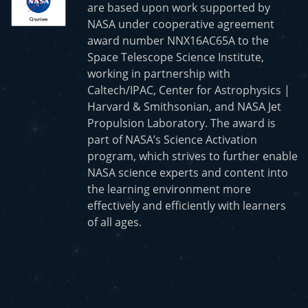
are based upon work supported by
NASA under cooperative agreement
award number NNX16AC65A to the
Space Telescope Science Institute,
working in partnership with
Caltech/IPAC, Center for Astrophysics |
Harvard & Smithsonian, and NASA Jet
Propulsion Laboratory. The award is
part of NASA’s Science Activation
program, which strives to further enable
NASA science experts and content into
the learning environment more
effectively and efficiently with learners
of all ages.