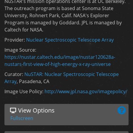
NuSTAR's mission operations center is at UC Berkeley.
The outreach program is based at Sonoma State
University, Rohnert Park, Calif. NASA's Explorer
Program is managed by Goddard. JPL is managed by
Caltech for NASA.
Provider:
Nuclear Spectroscopic Telescope Array
Image Source:
https://nustar.caltech.edu/image/nustar120628a-
nustars-first-view-of-high-energy-x-ray-universe
Curator:
NuSTAR: Nuclear Spectroscopic Telescope
Array
, Pasadena, CA
Image Use Policy:
http://www.jpl.nasa.gov/imagepolicy/
View Options
Fullscreen