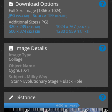
Download Options
Full Size Image (1366 x 1024)
JPG
Source TIFF
(95.4 KB)
(674 KB)
Additional Sizes (JPG)
320 x 239
1024 x 767
(23.9 KB)
(65.6 KB)
500 x 374
1280 x 959
(32.3 KB)
(87.1 KB)
Image Details
Image Type
Collage
Object Name
Cygnus X-1
Subject - Milky Way
Star > Evolutionary Stage > Black Hole
Distance
6,000 light years