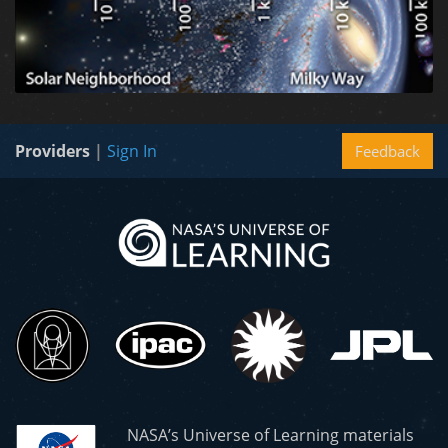
Providers
|
Sign In
Feedback
NASA’s Universe of Learning materials