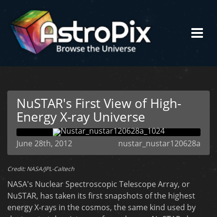
NuSTAR's First View of High-
Energy X-ray Universe
June 28th, 2012
nustar_nustar120628a
Credit: NASA/JPL-Caltech
NASA's Nuclear Spectroscopic Telescope Array, or
NuSTAR, has taken its first snapshots of the highest
energy X-rays in the cosmos, the same kind used by