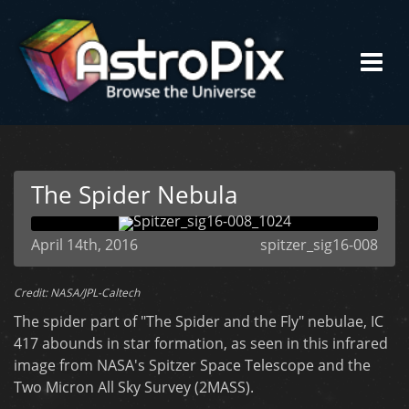
The Spider Nebula
April 14th, 2016
spitzer_sig16-008
Credit: NASA/JPL-Caltech
The spider part of "The Spider and the Fly" nebulae, IC
417 abounds in star formation, as seen in this infrared
image from NASA's Spitzer Space Telescope and the
Two Micron All Sky Survey (2MASS).