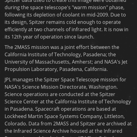
during the space telescope's "warm mission" phase,
following its depletion of coolant in mid-2009. Due to
its design, Spitzer remains cold enough to operate
efficiently at two channels of infrared light. It is now in
its 12th year of operation since launch.
The 2MASS mission was a joint effort between the
California Institute of Technology, Pasadena; the
University of Massachusetts, Amherst; and NASA's Jet
Propulsion Laboratory, Pasadena, California.
JPL manages the Spitzer Space Telescope mission for
NASA's Science Mission Directorate, Washington.
Science operations are conducted at the Spitzer
Science Center at the California Institute of Technology
in Pasadena. Spacecraft operations are based at
Lockheed Martin Space Systems Company, Littleton,
Colorado. Data from 2MASS and Spitzer are archived at
the Infrared Science Archive housed at the Infrared