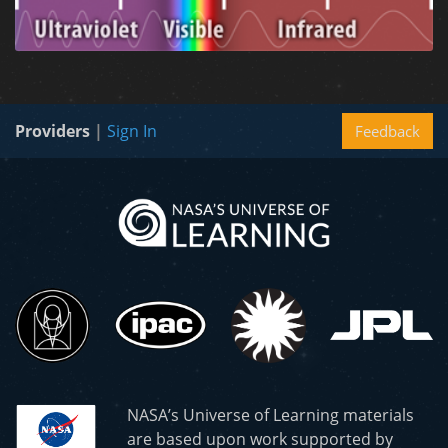
Providers
|
Sign In
Feedback
NASA’s Universe of Learning materials
are based upon work supported by