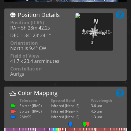
Position Details
Position (ICRS)
RA = 5h 28m 42.2s
DEC = 34° 23’ 24.1”
Orientation
North is 9.4° CW
Field of View
41.7 x 23.4 arcminutes
Constellation
Auriga
Color Mapping
Telescope
Spectral Band
Wavelength
Spitzer (IRAC)
Infrared (Near-IR)
3.6 µm
Spitzer (IRAC)
Infrared (Near-IR)
4.5 µm
2MASS
Infrared (Near-IR)
1.3 µm