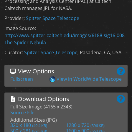
Processing and Analysis Center (IPAC) at Caltech.
Caltech manages JPL for NASA.
Provider:
Spitzer Space Telescope
Image Source:
http://www.spitzer.caltech.edu/images/6188-sig16-008-
The-Spider-Nebula
Curator:
Spitzer Space Telescope
, Pasadena, CA, USA
View Options
Fullscreen
View in WorldWide Telescope
Download Options
Full Size Image (4165 x 2343)
Source File
Additional Sizes (JPG)
320 x 180
1280 x 720
(49.4 KB)
(396 KB)
500 x 281
1600 x 900
(89.5 KB)
(564 KB)