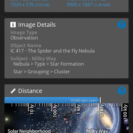
1024 x 576
3000 x 1687
(278 KB)
(1.49 MB)
Image Details
Image Type
Observation
Object Name
IC 417
•
The Spider and the Fly Nebula
Subject - Milky Way
Nebula > Type > Star Formation
Star > Grouping > Cluster
Distance
10,000 light years