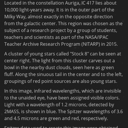
Located in the constellation Auriga, IC 417 lies about
10,000 light-years away. It is in the outer part of the
Milky Way, almost exactly in the opposite direction
from the galactic center. This region was chosen as the
subject of a research project by a group of students,
teachers and scientists as part of the NASA/IPAC
Teacher Archive Research Program (NITARP) in 2015.
A cluster of young stars called "Stock 8" can be seen at
center right. The light from this cluster carves out a
bowl in the nearby dust clouds, seen here as green
fluff. Along the sinuous tail in the center and to the left,
groupings of red point sources are also young stars.
In this image, infrared wavelengths, which are invisible
to the unaided eye, have been assigned visible colors.
Light with a wavelength of 1.2 microns, detected by
2MASS, is shown in blue. The Spitzer wavelengths of 3.6
and 4.5 microns are green and red, respectively.
Spitzer data used to create this image were obtained