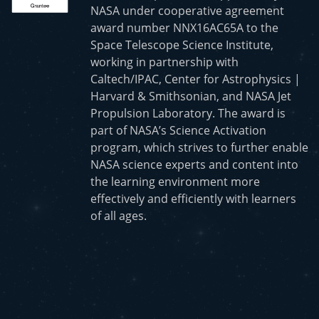
NASA under cooperative agreement
award number NNX16AC65A to the
Space Telescope Science Institute,
working in partnership with
Caltech/IPAC, Center for Astrophysics |
Harvard & Smithsonian, and NASA Jet
Propulsion Laboratory. The award is
part of NASA’s Science Activation
program, which strives to further enable
NASA science experts and content into
the learning environment more
effectively and efficiently with learners
of all ages.