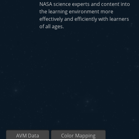
NASA science experts and content into
the learning environment more
effectively and efficiently with learners
of all ages.
AVM Data
Color Mapping