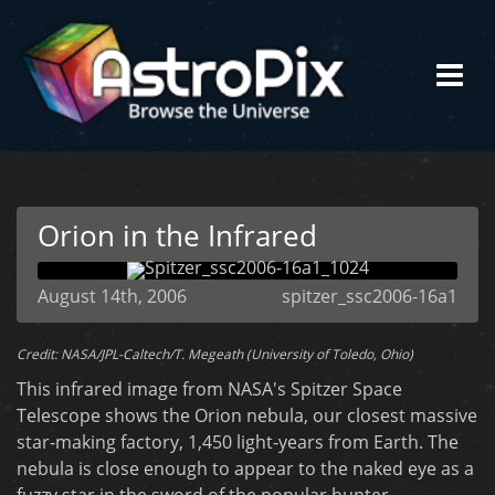
Orion in the Infrared
August 14th, 2006
spitzer_ssc2006-16a1
Credit: NASA/JPL-Caltech/T. Megeath (University of Toledo, Ohio)
This infrared image from NASA's Spitzer Space
Telescope shows the Orion nebula, our closest massive
star-making factory, 1,450 light-years from Earth. The
nebula is close enough to appear to the naked eye as a
fuzzy star in the sword of the popular hunter