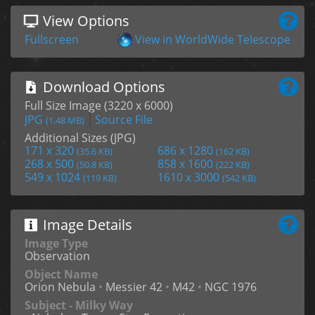
View Options
Fullscreen
View in WorldWide Telescope
Download Options
Full Size Image (3220 x 6000)
JPG
Source File
(1.48 MB)
Additional Sizes (JPG)
171 x 320
686 x 1280
(35.6 KB)
(162 KB)
268 x 500
858 x 1600
(50.8 KB)
(222 KB)
549 x 1024
1610 x 3000
(119 KB)
(542 KB)
Image Details
Image Type
Observation
Object Name
Orion Nebula
•
Messier 42
•
M42
•
NGC 1976
Subject - Milky Way