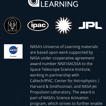
NASA’s Universe of Learning materials
are based upon work supported by
NASA under cooperative agreement
award number NNX16AC65A to the
Space Telescope Science Institute,
working in partnership with
Caltech/IPAC, Center for Astrophysics |
Harvard & Smithsonian, and NASA Jet
Propulsion Laboratory. The award is
part of NASA’s Science Activation
program, which strives to further enable