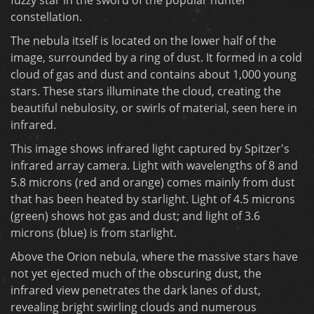
constellation.
The nebula itself is located on the lower half of the
image, surrounded by a ring of dust. It formed in a cold
cloud of gas and dust and contains about 1,000 young
stars. These stars illuminate the cloud, creating the
beautiful nebulosity, or swirls of material, seen here in
infrared.
This image shows infrared light captured by Spitzer's
infrared array camera. Light with wavelengths of 8 and
5.8 microns (red and orange) comes mainly from dust
that has been heated by starlight. Light of 4.5 microns
(green) shows hot gas and dust; and light of 3.6
microns (blue) is from starlight.
Above the Orion nebula, where the massive stars have
not yet ejected much of the obscuring dust, the
infrared view penetrates the dark lanes of dust,
revealing bright swirling clouds and numerous