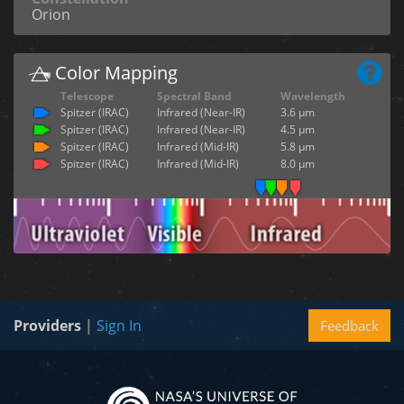
Orion
Color Mapping
Telescope
Spectral Band
Wavelength
Spitzer (IRAC)
Infrared (Near-IR)
3.6 µm
Spitzer (IRAC)
Infrared (Near-IR)
4.5 µm
Spitzer (IRAC)
Infrared (Mid-IR)
5.8 µm
Spitzer (IRAC)
Infrared (Mid-IR)
8.0 µm
Providers
|
Sign In
Feedback