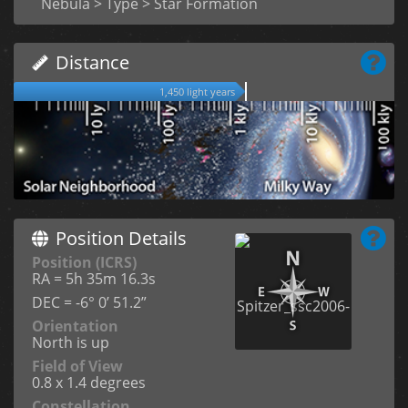
Nebula > Type > Star Formation
Distance
1,450 light years
Position Details
Position (ICRS)
RA = 5h 35m 16.3s
DEC = -6° 0’ 51.2”
Orientation
North is up
Field of View
0.8 x 1.4 degrees
Constellation