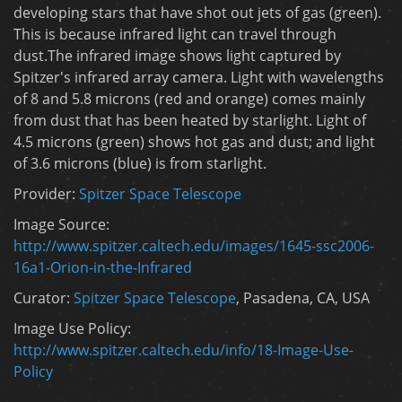
developing stars that have shot out jets of gas (green).
This is because infrared light can travel through
dust.The infrared image shows light captured by
Spitzer's infrared array camera. Light with wavelengths
of 8 and 5.8 microns (red and orange) comes mainly
from dust that has been heated by starlight. Light of
4.5 microns (green) shows hot gas and dust; and light
of 3.6 microns (blue) is from starlight.
Provider:
Spitzer Space Telescope
Image Source:
http://www.spitzer.caltech.edu/images/1645-ssc2006-
16a1-Orion-in-the-Infrared
Curator:
Spitzer Space Telescope
, Pasadena, CA, USA
Image Use Policy:
http://www.spitzer.caltech.edu/info/18-Image-Use-
Policy