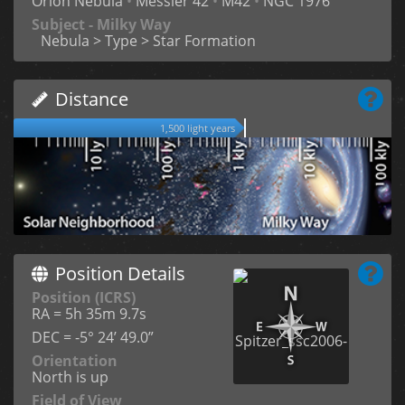
Orion Nebula
•
Messier 42
•
M42
•
NGC 1976
Subject - Milky Way
Nebula > Type > Star Formation
Distance
1,500 light years
Position Details
Position (ICRS)
RA = 5h 35m 9.7s
DEC = -5° 24’ 49.0”
Orientation
North is up
Field of View