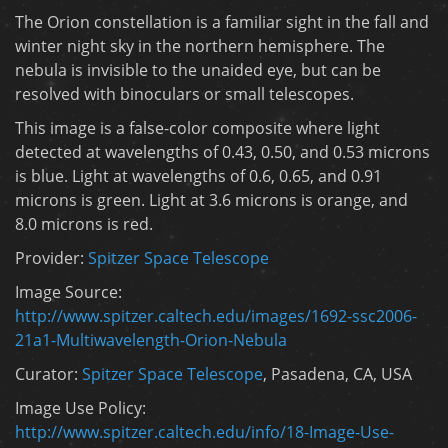
The Orion constellation is a familiar sight in the fall and
winter night sky in the northern hemisphere. The
nebula is invisible to the unaided eye, but can be
resolved with binoculars or small telescopes.
This image is a false-color composite where light
detected at wavelengths of 0.43, 0.50, and 0.53 microns
is blue. Light at wavelengths of 0.6, 0.65, and 0.91
microns is green. Light at 3.6 microns is orange, and
8.0 microns is red.
Provider:
Spitzer Space Telescope
Image Source:
http://www.spitzer.caltech.edu/images/1692-ssc2006-
21a1-Multiwavelength-Orion-Nebula
Curator:
Spitzer Space Telescope
, Pasadena, CA, USA
Image Use Policy:
http://www.spitzer.caltech.edu/info/18-Image-Use-