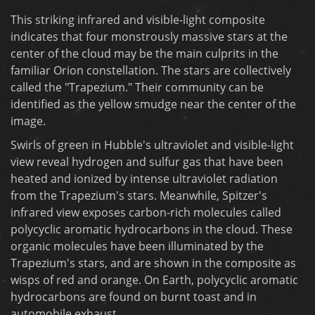
This striking infrared and visible-light composite
indicates that four monstrously massive stars at the
center of the cloud may be the main culprits in the
familiar Orion constellation. The stars are collectively
called the "Trapezium." Their community can be
identified as the yellow smudge near the center of the
image.
Swirls of green in Hubble's ultraviolet and visible-light
view reveal hydrogen and sulfur gas that have been
heated and ionized by intense ultraviolet radiation
from the Trapezium's stars. Meanwhile, Spitzer's
infrared view exposes carbon-rich molecules called
polycyclic aromatic hydrocarbons in the cloud. These
organic molecules have been illuminated by the
Trapezium's stars, and are shown in the composite as
wisps of red and orange. On Earth, polycyclic aromatic
hydrocarbons are found on burnt toast and in
automobile exhaust.