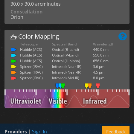
30.0 x 30.0 arcminutes
Constellation
Orion
Color Mapping
Telescope
Spectral Band
Wavelength
Hubble (ACS)
Optical (B-band)
440.0 nm
Hubble (ACS)
Optical (V-band)
550.0 nm
Hubble (ACS)
Optical (H-alpha)
656.0 nm
Spitzer (IRAC)
Infrared (Near-IR)
3.6 µm
Spitzer (IRAC)
Infrared (Near-IR)
4.5 µm
Spitzer (IRAC)
Infrared (Mid-IR)
8.0 µm
Providers
|
Sign In
Feedback