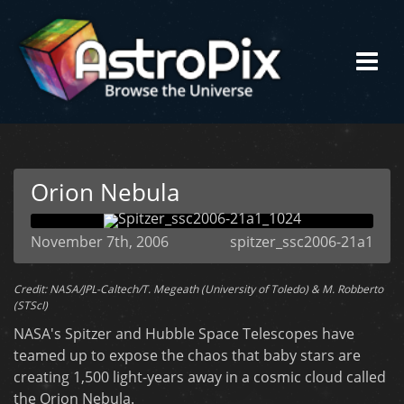
Orion Nebula
November 7th, 2006
spitzer_ssc2006-21a1
Credit: NASA/JPL-Caltech/T. Megeath (University of Toledo) & M. Robberto
(STScI)
NASA's Spitzer and Hubble Space Telescopes have
teamed up to expose the chaos that baby stars are
creating 1,500 light-years away in a cosmic cloud called
the Orion Nebula.