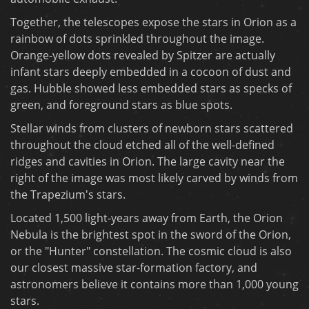
Together, the telescopes expose the stars in Orion as a
rainbow of dots sprinkled throughout the image.
Orange-yellow dots revealed by Spitzer are actually
infant stars deeply embedded in a cocoon of dust and
gas. Hubble showed less embedded stars as specks of
green, and foreground stars as blue spots.
Stellar winds from clusters of newborn stars scattered
throughout the cloud etched all of the well-defined
ridges and cavities in Orion. The large cavity near the
right of the image was most likely carved by winds from
the Trapezium's stars.
Located 1,500 light-years away from Earth, the Orion
Nebula is the brightest spot in the sword of the Orion,
or the "Hunter" constellation. The cosmic cloud is also
our closest massive star-formation factory, and
astronomers believe it contains more than 1,000 young
stars.