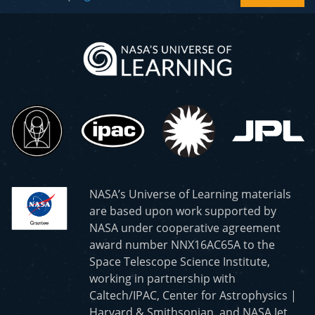
NASA’s Universe of Learning materials
are based upon work supported by
NASA under cooperative agreement
award number NNX16AC65A to the
Space Telescope Science Institute,
working in partnership with
Caltech/IPAC, Center for Astrophysics |
Harvard & Smithsonian, and NASA Jet