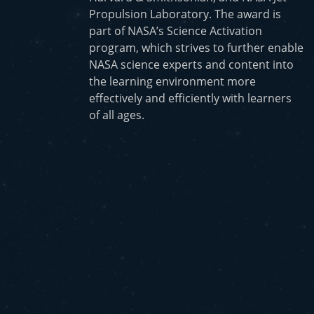
Propulsion Laboratory. The award is
part of NASA’s Science Activation
program, which strives to further enable
NASA science experts and content into
the learning environment more
effectively and efficiently with learners
of all ages.