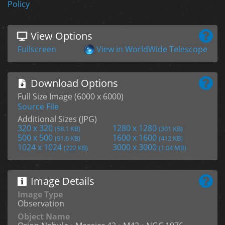
Policy
View Options
Fullscreen
View in WorldWide Telescope
Download Options
Full Size Image (6000 x 6000)
Source File
Additional Sizes (JPG)
320 x 320
1280 x 1280
(58.1 KB)
(301 KB)
500 x 500
1600 x 1600
(91.6 KB)
(412 KB)
1024 x 1024
3000 x 3000
(222 KB)
(1.04 MB)
Image Details
Image Type
Observation
Object Name