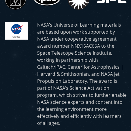
NASA’s Universe of Learning materials
are based upon work supported by
NASA under cooperative agreement
award number NNX16AC65A to the
Space Telescope Science Institute,
working in partnership with
Caltech/IPAC, Center for Astrophysics |
Harvard & Smithsonian, and NASA Jet
Propulsion Laboratory. The award is
part of NASA’s Science Activation
program, which strives to further enable
NASA science experts and content into
the learning environment more
effectively and efficiently with learners
of all ages.