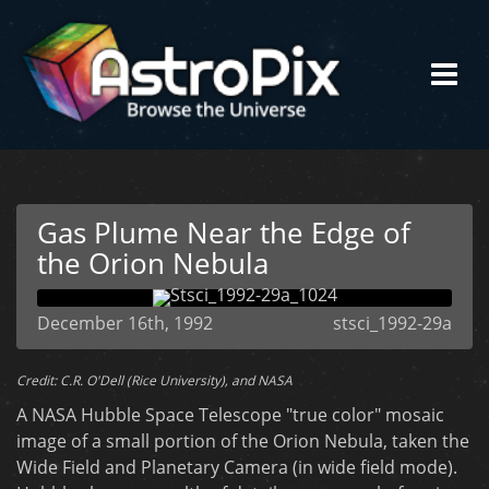
Gas Plume Near the Edge of
the Orion Nebula
December 16th, 1992
stsci_1992-29a
Credit: C.R. O'Dell (Rice University), and NASA
A NASA Hubble Space Telescope "true color" mosaic
image of a small portion of the Orion Nebula, taken the
Wide Field and Planetary Camera (in wide field mode).