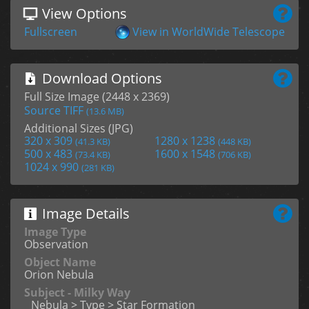
View Options
Fullscreen
View in WorldWide Telescope
Download Options
Full Size Image (2448 x 2369)
Source TIFF
(13.6 MB)
Additional Sizes (JPG)
320 x 309
1280 x 1238
(41.3 KB)
(448 KB)
500 x 483
1600 x 1548
(73.4 KB)
(706 KB)
1024 x 990
(281 KB)
Image Details
Image Type
Observation
Object Name
Orion Nebula
Subject - Milky Way
Nebula > Type > Star Formation