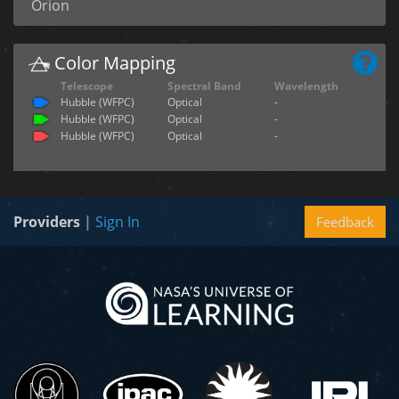
Orion
Color Mapping
Telescope
Spectral Band
Wavelength
Hubble (WFPC)
Optical
-
Hubble (WFPC)
Optical
-
Hubble (WFPC)
Optical
-
Providers
|
Sign In
Feedback