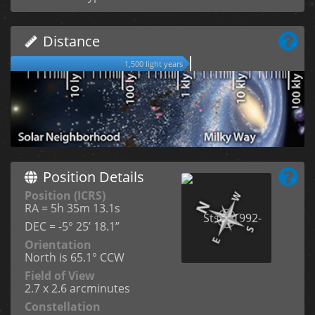
Distance
1,500 light years
Position Details
Position (ICRS)
RA = 5h 35m 13.1s
DEC = -5° 25’ 18.1”
Orientation
North is 65.1° CCW
Field of View
2.7 x 2.6 arcminutes
Constellation