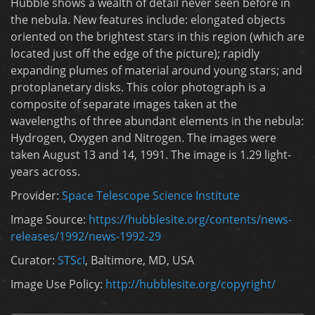
Hubble shows a wealth of detail never seen before in
the nebula. New features include: elongated objects
oriented on the brightest stars in this region (which are
located just off the edge of the picture); rapidly
expanding plumes of material around young stars; and
protoplanetary disks. This color photograph is a
composite of separate images taken at the
wavelengths of three abundant elements in the nebula:
Hydrogen, Oxygen and Nitrogen. The images were
taken August 13 and 14, 1991. The image is 1.29 light-
years across.
Provider:
Space Telescope Science Institute
Image Source:
https://hubblesite.org/contents/news-
releases/1992/news-1992-29
Curator:
STScI
, Baltimore, MD, USA
Image Use Policy:
http://hubblesite.org/copyright/