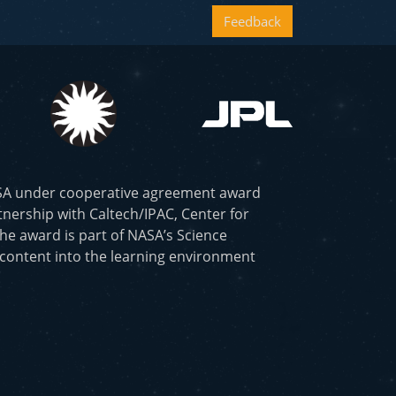
Feedback
ASA under cooperative agreement award
nership with Caltech/IPAC, Center for
he award is part of NASA’s Science
 content into the learning environment