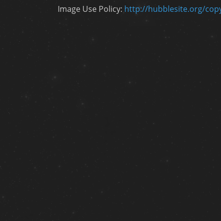
Image Use Policy:
http://hubblesite.org/cop