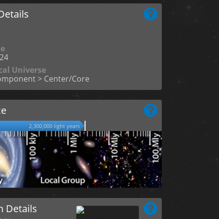
etails
me
24
cal Universe
omponent > Center/Core
ce
2,300,000 light years
n Details