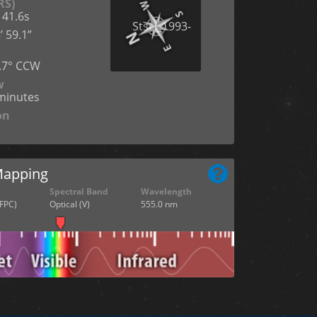
RS)
 41.6s
’ 59.1”
n
7.7° CCW
w
cminutes
on
Mapping
Spectral Band
Wavelength
FPC)
Optical (V)
555.0 nm