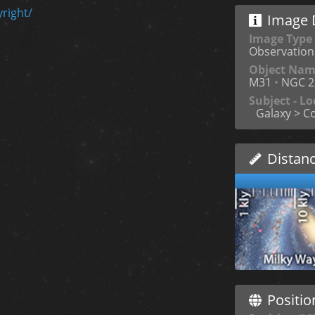
yright/
Image D
Image Type
Observation
Object Na
M31
•
NGC 2
Subject - Lo
Galaxy > C
Distan
Positio