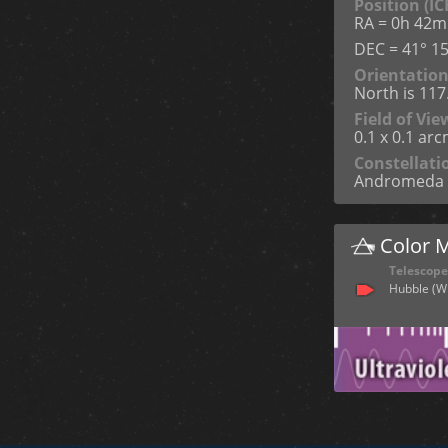
Position (IC
RA = 0h 42m
DEC = 41° 15
Orientatio
North is 11
Field of Vie
0.1 x 0.1 ar
Constellati
Andromeda
Color 
Telescope
Hubble (W