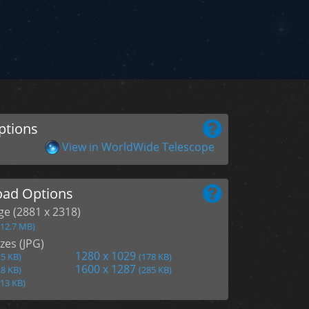
ptions
View in WorldWide Telescope
ad Options
age (2881 x 2318)
(12.7 MB)
zes (JPG)
1280 x 1029
.5 KB)
(178 KB)
1600 x 1287
.8 KB)
(285 KB)
113 KB)