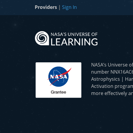
Providers
|
Sign In
NASA’s Universe o
number NNX16AC65A 
Astrophysics | Har
Activation program
more effectively an