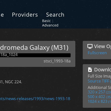
se
Providers
Search
Basic
|
Advanced
ndromeda Galaxy (M31)
View O
Fullscreen
stsci_1993-18a
Downlo
Full Size Im
Source TIFF
31, NGC 224.
Additional Si
320 x 257
(23
500 x 402
(35
ents/news-releases/1993/news-1993-18
1024 x 823
(