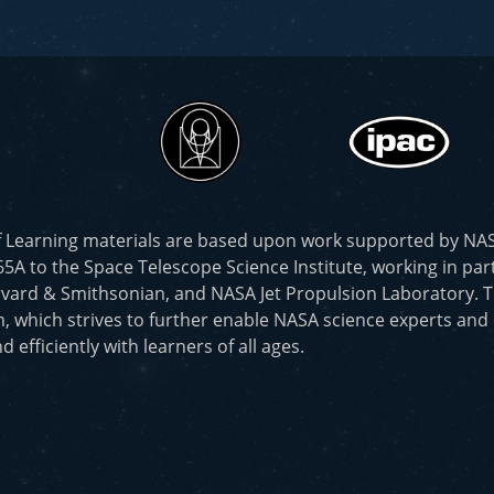
f Learning materials are based upon work supported by N
to the Space Telescope Science Institute, working in part
vard & Smithsonian, and NASA Jet Propulsion Laboratory. T
, which strives to further enable NASA science experts and
d efficiently with learners of all ages.