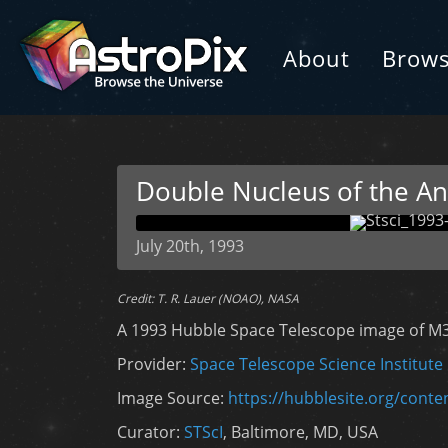
About
Brow
Double Nucleus of the A
July 20th, 1993
Credit: T. R. Lauer (NOAO), NASA
A 1993 Hubble Space Telescope image of M
Provider:
Space Telescope Science Institute
Image Source:
https://hubblesite.org/cont
Curator:
STScI
, Baltimore, MD, USA