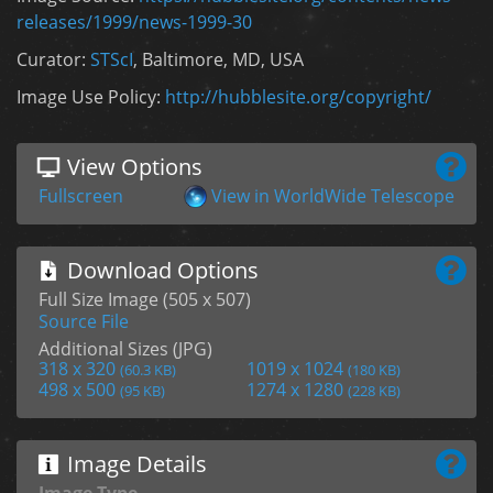
releases/1999/news-1999-30
Curator:
STScI
, Baltimore, MD, USA
Image Use Policy:
http://hubblesite.org/copyright/
View Options
Fullscreen
View in WorldWide Telescope
Download Options
Full Size Image (505 x 507)
Source File
Additional Sizes (JPG)
318 x 320
1019 x 1024
(60.3 KB)
(180 KB)
498 x 500
1274 x 1280
(95 KB)
(228 KB)
Image Details
Image Type