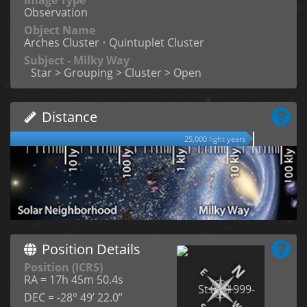
Observation
Object Name
Arches Cluster
•
Quintuplet Cluster
Subject - Milky Way
Star > Grouping > Cluster > Open
Distance
25,000 light years
Position Details
Position (ICRS)
RA = 17h 45m 50.4s
DEC = -28° 49’ 22.0”