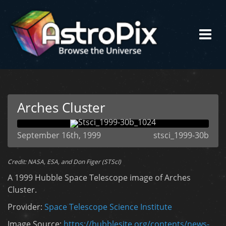
Arches Cluster
September 16th, 1999
stsci_1999-30b
Credit: NASA, ESA, and Don Figer (STScI)
A 1999 Hubble Space Telescope image of Arches
Cluster.
Provider:
Space Telescope Science Institute
Image Source:
https://hubblesite.org/contents/news-