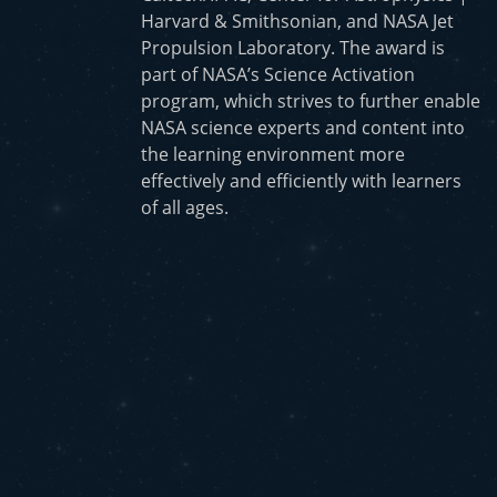
Harvard & Smithsonian, and NASA Jet
Propulsion Laboratory. The award is
part of NASA’s Science Activation
program, which strives to further enable
NASA science experts and content into
the learning environment more
effectively and efficiently with learners
of all ages.