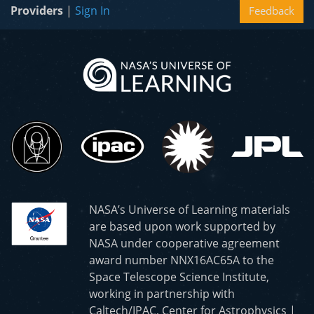
Providers
|
Sign In
Feedback
NASA’s Universe of Learning materials
are based upon work supported by
NASA under cooperative agreement
award number NNX16AC65A to the
Space Telescope Science Institute,
working in partnership with
Caltech/IPAC, Center for Astrophysics |