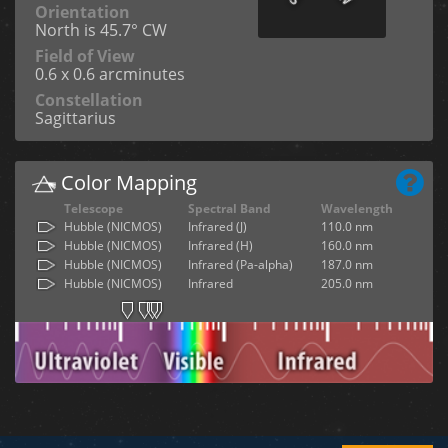
Orientation
North is 45.7° CW
Field of View
0.6 x 0.6 arcminutes
Constellation
Sagittarius
Color Mapping
Telescope
Spectral Band
Wavelength
Hubble (NICMOS)
Infrared (J)
110.0 nm
Hubble (NICMOS)
Infrared (H)
160.0 nm
Hubble (NICMOS)
Infrared (Pa-alpha)
187.0 nm
Hubble (NICMOS)
Infrared
205.0 nm