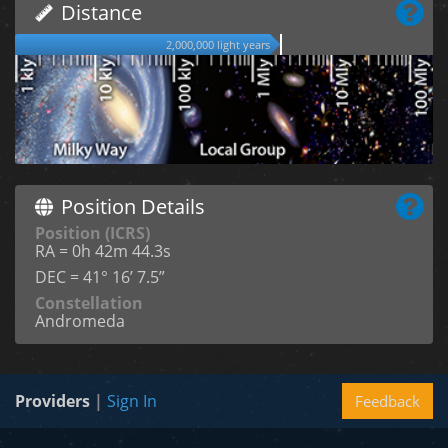
Distance
2,000,000 light years
Position Details
Position (ICRS)
RA = 0h 42m 44.3s
DEC = 41° 16’ 7.5”
Constellation
Andromeda
Providers
|
Sign In
Feedback