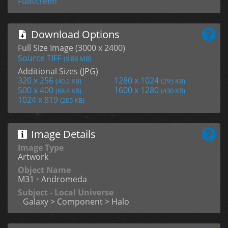
Fullscreen
Download Options
Full Size Image (3000 x 2400)
Source TIFF
(9.88 MB)
Additional Sizes (JPG)
320 x 256
1280 x 1024
(40.2 KB)
(295 KB)
500 x 400
1600 x 1280
(68.4 KB)
(430 KB)
1024 x 819
(205 KB)
Image Details
Image Type
Artwork
Object Name
M31
•
Andromeda
Subject - Local Universe
Galaxy > Component > Halo