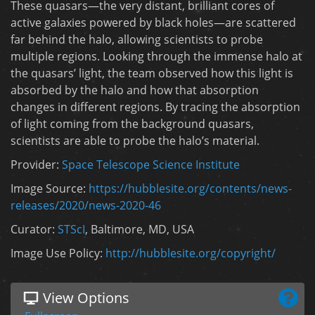
These quasars—the very distant, brilliant cores of
active galaxies powered by black holes—are scattered
far behind the halo, allowing scientists to probe
multiple regions. Looking through the immense halo at
the quasars’ light, the team observed how this light is
absorbed by the halo and how that absorption
changes in different regions. By tracing the absorption
of light coming from the background quasars,
scientists are able to probe the halo’s material.
Provider:
Space Telescope Science Institute
Image Source:
https://hubblesite.org/contents/news-
releases/2020/news-2020-46
Curator:
STScI
, Baltimore, MD, USA
Image Use Policy:
http://hubblesite.org/copyright/
View Options