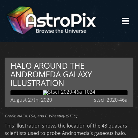
HALO AROUND THE
ANDROMEDA GALAXY
ILLUSTRATION
August 27th, 2020
stsci_2020-46a
Credit: NASA, ESA, and E. Wheatley (STScI)
This illustration shows the location of the 43 quasars
scientists used to probe Andromeda’s gaseous halo.