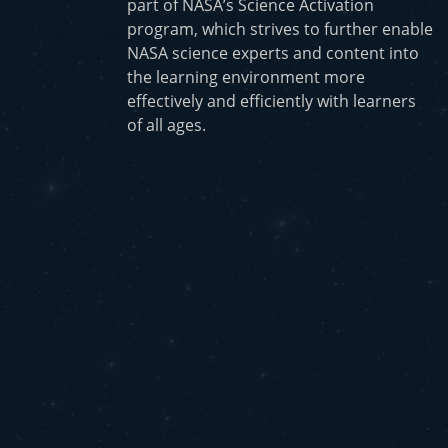
part of NASA’s Science Activation
program, which strives to further enable
NASA science experts and content into
the learning environment more
effectively and efficiently with learners
of all ages.