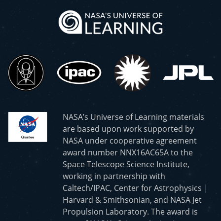
NASA’s Universe of Learning materials
are based upon work supported by
NASA under cooperative agreement
award number NNX16AC65A to the
Space Telescope Science Institute,
working in partnership with
Caltech/IPAC, Center for Astrophysics |
Harvard & Smithsonian, and NASA Jet
Propulsion Laboratory. The award is