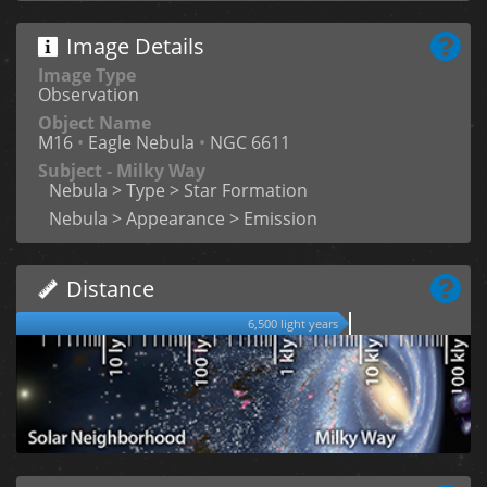
Image Details
Image Type
Observation
Object Name
M16
•
Eagle Nebula
•
NGC 6611
Subject - Milky Way
Nebula > Type > Star Formation
Nebula > Appearance > Emission
Distance
6,500 light years