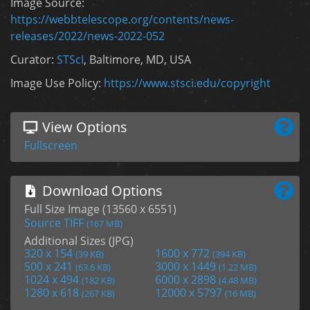
Image Source:
https://webbtelescope.org/contents/news-
releases/2022/news-2022-052
Curator:
STScI
, Baltimore, MD, USA
Image Use Policy:
https://www.stsci.edu/copyright
View Options
Fullscreen
Download Options
Full Size Image (13560 x 6551)
Source TIFF
(167 MB)
Additional Sizes (JPG)
320 x 154
1600 x 772
(39 KB)
(394 KB)
500 x 241
3000 x 1449
(63.6 KB)
(1.22 MB)
1024 x 494
6000 x 2898
(182 KB)
(4.48 MB)
1280 x 618
12000 x 5797
(267 KB)
(16 MB)