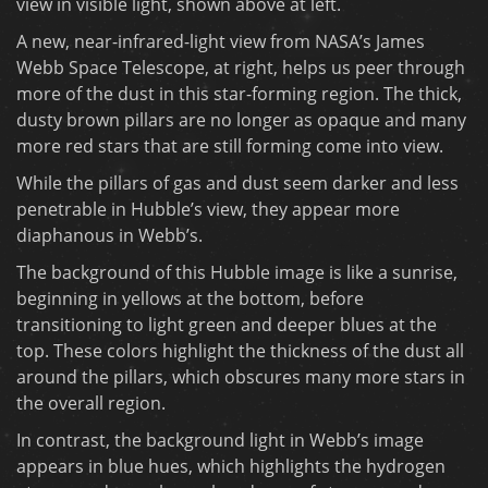
view in visible light, shown above at left.
A new, near-infrared-light view from NASA’s James
Webb Space Telescope, at right, helps us peer through
more of the dust in this star-forming region. The thick,
dusty brown pillars are no longer as opaque and many
more red stars that are still forming come into view.
While the pillars of gas and dust seem darker and less
penetrable in Hubble’s view, they appear more
diaphanous in Webb’s.
The background of this Hubble image is like a sunrise,
beginning in yellows at the bottom, before
transitioning to light green and deeper blues at the
top. These colors highlight the thickness of the dust all
around the pillars, which obscures many more stars in
the overall region.
In contrast, the background light in Webb’s image
appears in blue hues, which highlights the hydrogen