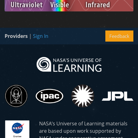
Providers
|
Sign In
Feedback
NASA’s Universe of Learning materials
are based upon work supported by