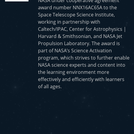
NASA under cooperative agreement
award number NNX16AC65A to the
Space Telescope Science Institute,
working in partnership with
Caltech/IPAC, Center for Astrophysics |
Harvard & Smithsonian, and NASA Jet
Propulsion Laboratory. The award is
part of NASA’s Science Activation
program, which strives to further enable
NASA science experts and content into
the learning environment more
effectively and efficiently with learners
of all ages.