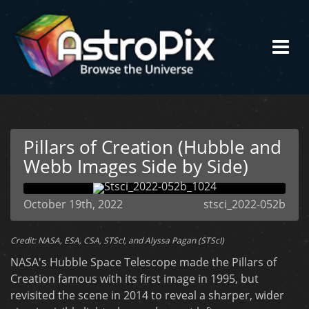
Pillars of Creation (Hubble and
Webb Images Side by Side)
October 19th, 2022
stsci_2022-052b
Credit: NASA, ESA, CSA, STScI, and Alyssa Pagan (STScI)
NASA's Hubble Space Telescope made the Pillars of
Creation famous with its first image in 1995, but
revisited the scene in 2014 to reveal a sharper, wider