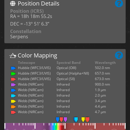
Position Details
Position (ICRS)
RA = 18h 18m 55.2s
DEC = -13° 51’ 6.3”
Constellation
Serpens
Color Mapping
Telescope
Spectral Band
Wavelength
Hubble (WFC3/UVIS)
Optical (OIII)
502.0 nm
Hubble (WFC3/UVIS)
Optical (Halpha+NII)
657.0 nm
Hubble (WFC3/UVIS)
Optical (SII)
673.0 nm
Webb (NIRCam)
Infrared
900.0 nm
Webb (NIRCam)
Infrared
1.9 µm
Webb (NIRCam)
Infrared
2.0 µm
Webb (NIRCam)
Infrared
3.4 µm
Webb (NIRCam)
Infrared
4.4 µm
Webb (NIRCam)
Infrared
4.7 µm