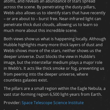
atoms, and reveals an abundance of stars spread
across the scene. By penetrating the dusty pillars,
Webb also allows us to identify stars that have recently
– or are about to – burst free. Near-infrared light can
penetrate thick dust clouds, allowing us to learn so
much more about this incredible scene.
Both views show us what is happening locally. Although
Hubble highlights many more thick layers of dust and
Webb shows more of the stars, neither shows us the
deeper universe. Dust blocks the view in Hubble’s
image, but the interstellar medium plays a major role
in Webb’s. It acts like thick smoke or fog, preventing us
from peering into the deeper universe, where
countless galaxies exist.
The pillars are a small region within the Eagle Nebula, a
vast star-forming region 6,500 light-years from Earth.
Provider:
Space Telescope Science Institute