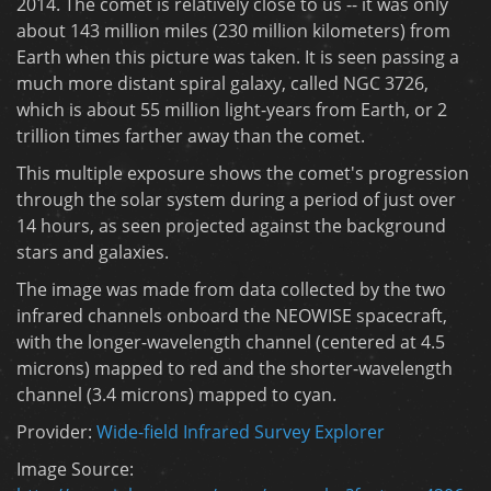
2014. The comet is relatively close to us -- it was only
about 143 million miles (230 million kilometers) from
Earth when this picture was taken. It is seen passing a
much more distant spiral galaxy, called NGC 3726,
which is about 55 million light-years from Earth, or 2
trillion times farther away than the comet.
This multiple exposure shows the comet's progression
through the solar system during a period of just over
14 hours, as seen projected against the background
stars and galaxies.
The image was made from data collected by the two
infrared channels onboard the NEOWISE spacecraft,
with the longer-wavelength channel (centered at 4.5
microns) mapped to red and the shorter-wavelength
channel (3.4 microns) mapped to cyan.
Provider:
Wide-field Infrared Survey Explorer
Image Source: