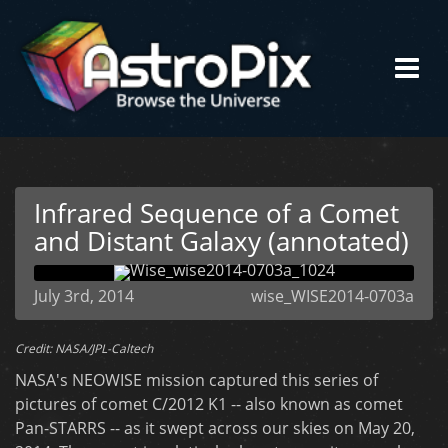
Infrared Sequence of a Comet
and Distant Galaxy (annotated)
July 3rd, 2014
wise_WISE2014-0703a
Credit: NASA/JPL-Caltech
NASA's NEOWISE mission captured this series of
pictures of comet C/2012 K1 -- also known as comet
Pan-STARRS -- as it swept across our skies on May 20,