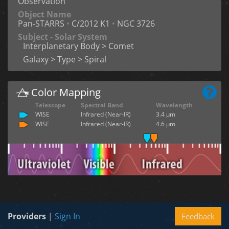
Observation
Object Name
Pan-STARRS
•
C/2012 K1
•
NGC 3726
Subject - Solar System
Interplanetary Body > Comet
Galaxy > Type > Spiral
Color Mapping
Telescope
Spectral Band
Wavelength
WISE
Infrared (Near-IR)
3.4 µm
WISE
Infrared (Near-IR)
4.6 µm
Providers
|
Sign In
Feedback