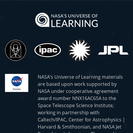
NASA’s Universe of Learning materials
are based upon work supported by
NASA under cooperative agreement
award number NNX16AC65A to the
Space Telescope Science Institute,
working in partnership with
Caltech/IPAC, Center for Astrophysics |
Harvard & Smithsonian, and NASA Jet