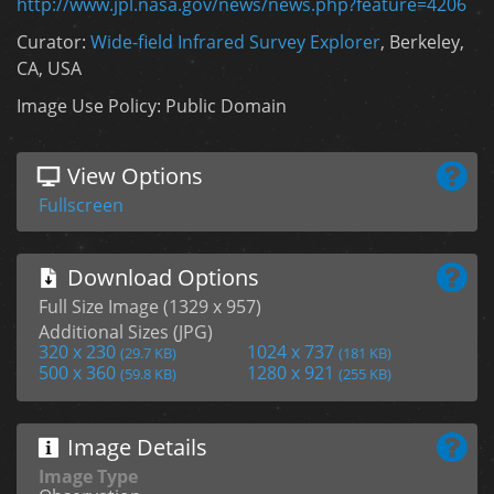
http://www.jpl.nasa.gov/news/news.php?feature=4206
Curator:
Wide-field Infrared Survey Explorer
, Berkeley,
CA, USA
Image Use Policy: Public Domain
View Options
Fullscreen
Download Options
Full Size Image (1329 x 957)
Additional Sizes (JPG)
320 x 230
1024 x 737
(29.7 KB)
(181 KB)
500 x 360
1280 x 921
(59.8 KB)
(255 KB)
Image Details
Image Type