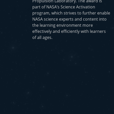
Propulsion Laboratory. The award is
part of NASA’s Science Activation
program, which strives to further enable
NASA science experts and content into
the learning environment more
effectively and efficiently with learners
of all ages.