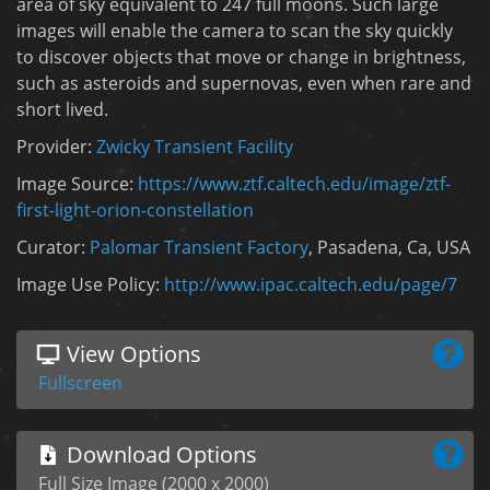
area of sky equivalent to 247 full moons. Such large
images will enable the camera to scan the sky quickly
to discover objects that move or change in brightness,
such as asteroids and supernovas, even when rare and
short lived.
Provider:
Zwicky Transient Facility
Image Source:
https://www.ztf.caltech.edu/image/ztf-
first-light-orion-constellation
Curator:
Palomar Transient Factory
, Pasadena, Ca, USA
Image Use Policy:
http://www.ipac.caltech.edu/page/7
View Options
Fullscreen
Download Options
Full Size Image (2000 x 2000)