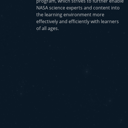
program, which strives to further enable
NASA science experts and content into
the learning environment more
effectively and efficiently with learners
of all ages.