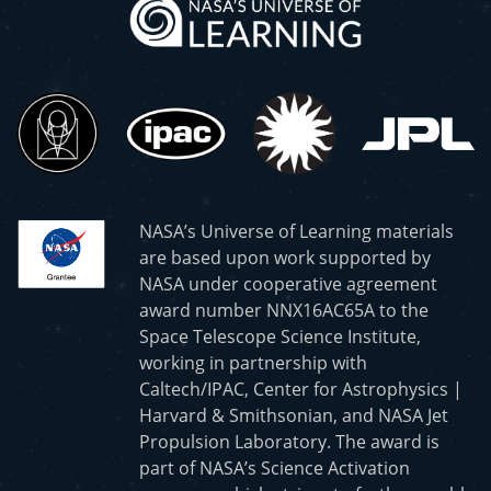
NASA’s Universe of Learning materials
are based upon work supported by
NASA under cooperative agreement
award number NNX16AC65A to the
Space Telescope Science Institute,
working in partnership with
Caltech/IPAC, Center for Astrophysics |
Harvard & Smithsonian, and NASA Jet
Propulsion Laboratory. The award is
part of NASA’s Science Activation