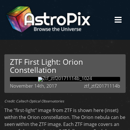
ZTF First Light: Orion
Constellation
November 14th, 2017
ztf_ztf20171114b
Credit: Caltech Optical Observatories
The "first-light" image from ZTF is shown here (inset)
within the Orion constellation. The Orion nebula can be
seen within the ZTF image. Each ZTF image covers an