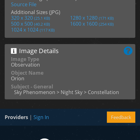
Source File
Additional Sizes (JPG)
320 x 320
1280 x 1280
(25.1 KB)
(171 KB)
500 x 500
1600 x 1600
(40.2 KB)
(254 KB)
1024 x 1024
(117 KB)
Image Details
Image Type
Observation
Object Name
Orion
Subject - General
Sky Phenomenon > Night Sky > Constellation
Providers
|
Sign In
Feedback