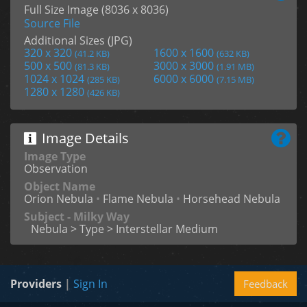
Full Size Image (8036 x 8036)
Source File
Additional Sizes (JPG)
320 x 320
1600 x 1600
(41.2 KB)
(632 KB)
500 x 500
3000 x 3000
(81.3 KB)
(1.91 MB)
1024 x 1024
6000 x 6000
(285 KB)
(7.15 MB)
1280 x 1280
(426 KB)
Image Details
Image Type
Observation
Object Name
Orion Nebula
•
Flame Nebula
•
Horsehead Nebula
Subject - Milky Way
Nebula > Type > Interstellar Medium
Providers
|
Sign In
Feedback