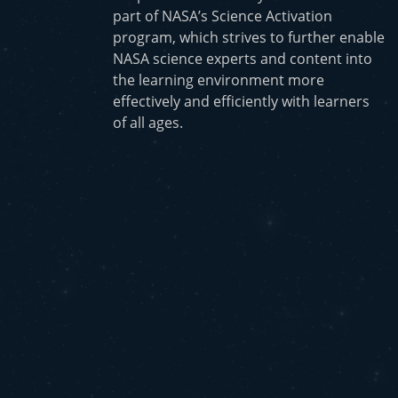
part of NASA’s Science Activation
program, which strives to further enable
NASA science experts and content into
the learning environment more
effectively and efficiently with learners
of all ages.