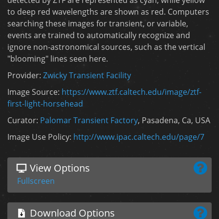
to deep red wavelengths are shown as red. Computers
searching these images for transient, or variable,
events are trained to automatically recognize and
ignore non-astronomical sources, such as the vertical
"blooming" lines seen here.
Provider:
Zwicky Transient Facility
Image Source:
https://www.ztf.caltech.edu/image/ztf-
first-light-horsehead
Curator:
Palomar Transient Factory
, Pasadena, Ca, USA
Image Use Policy:
http://www.ipac.caltech.edu/page/7
View Options
Fullscreen
Download Options