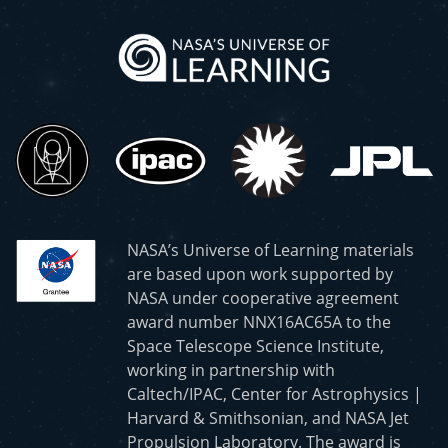
NASA’s Universe of Learning materials
are based upon work supported by
NASA under cooperative agreement
award number NNX16AC65A to the
Space Telescope Science Institute,
working in partnership with
Caltech/IPAC, Center for Astrophysics |
Harvard & Smithsonian, and NASA Jet
Propulsion Laboratory. The award is