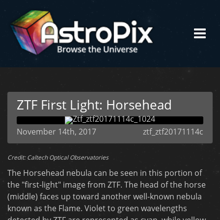
ZTF First Light: Horsehead
November 14th, 2017
ztf_ztf20171114c
Credit: Caltech Optical Observatories
The Horsehead nebula can be seen in this portion of
the "first-light" image from ZTF. The head of the horse
(middle) faces up toward another well-known nebula
known as the Flame. Violet to green wavelengths
detected by ZTF are represented as cyan, while yellow