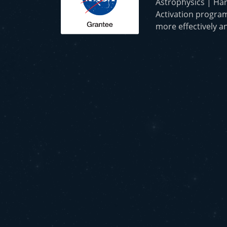
Astrophysics | Har
Activation program
more effectively an