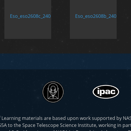
f Learning materials are based upon work supported by N
to the Space Telescope Science Institute, working in part