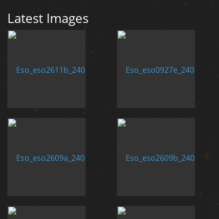
Latest Images