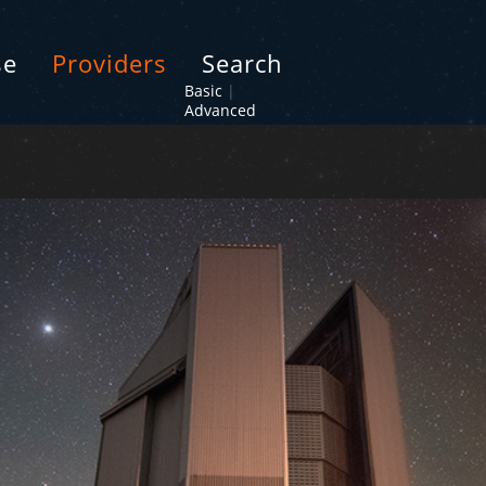
se
Providers
Search
Basic
|
Advanced