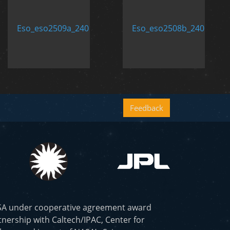
Feedback
ASA under cooperative agreement award
nership with Caltech/IPAC, Center for