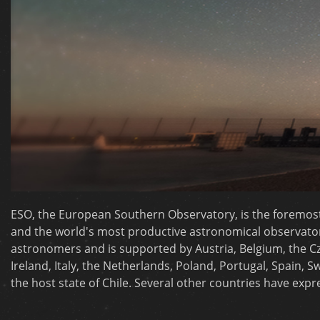
ESO, the European Southern Observatory, is the foremos
and the world's most productive astronomical observatory.
astronomers and is supported by Austria, Belgium, the C
Ireland, Italy, the Netherlands, Poland, Portugal, Spain,
the host state of Chile. Several other countries have exp