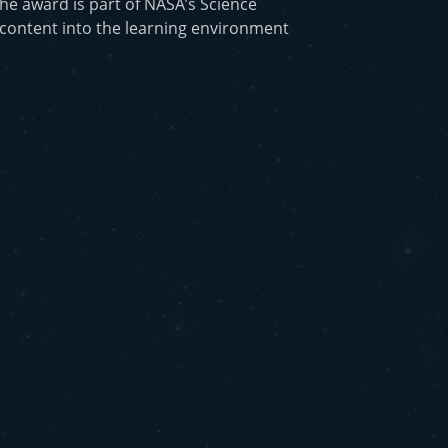
he award is part of NASA’s Science
 content into the learning environment