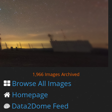
1,966 Images Archived
Browse All Images
Homepage
Data2Dome Feed