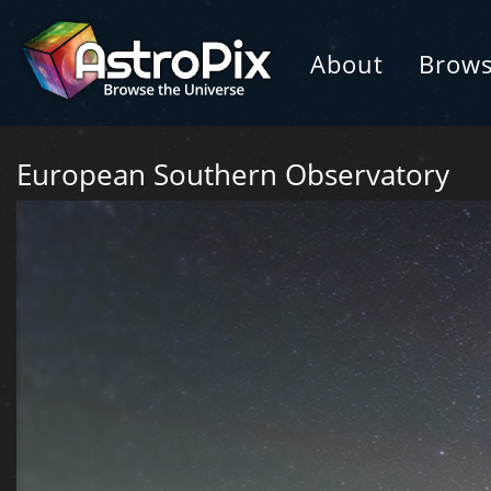
About
Brow
European Southern Observatory