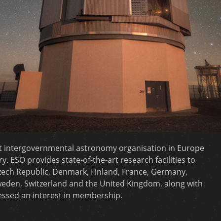
t intergovernmental astronomy organisation in Europe
 ESO provides state-of-the-art research facilities to
zech Republic, Denmark, Finland, France, Germany,
 Sweden, Switzerland and the United Kingdom, along with
ressed an interest in membership.