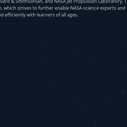
vard & Smithsonian, and NASA Jet Propulsion Laboratory. T
, which strives to further enable NASA science experts and
d efficiently with learners of all ages.