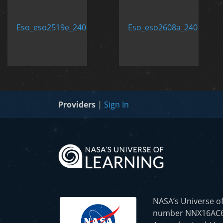
Providers
|
Sign In
NASA’s Universe o
number NNX16AC65A 