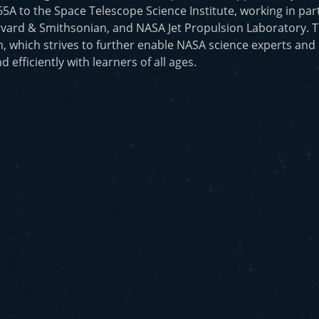
to the Space Telescope Science Institute, working in part
vard & Smithsonian, and NASA Jet Propulsion Laboratory. T
, which strives to further enable NASA science experts and
d efficiently with learners of all ages.