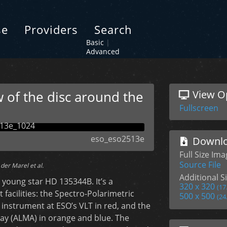
se
Providers
Search
Basic
|
Advanced
 of the disc around the
View O
Fullscreen
eso_eso2513e
Downlo
Full Size Ima
Source File
der Marel et al.
Additional Si
young star HD 135344B. It’s a
320 x 320
(17
 facilities: the Spectro-Polarimetric
500 x 500
(24
instrument at ESO’s VLT in red, and the
ay (ALMA) in orange and blue. The