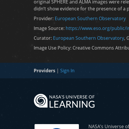
original SPHERE and ALMA images were rele
didn’t show evidence for the presence of a pl
Provider:
European Southern Observatory
Image Source:
https://www.eso.org/public/
Curator:
European Southern Observatory
, 
Image Use Policy: Creative Commons Attribut
Providers
|
Sign In
NASA’s Universe o