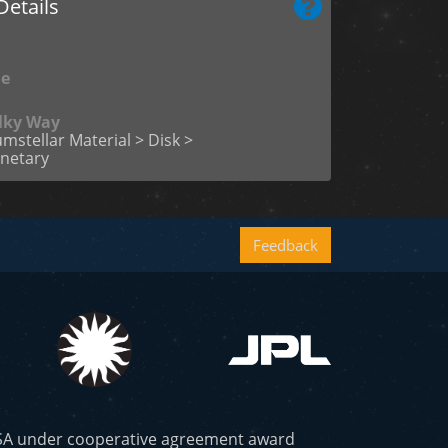
etails
me
ilky Way
umstellar Material > Disk >
netary
Feedback
ASA under cooperative agreement award