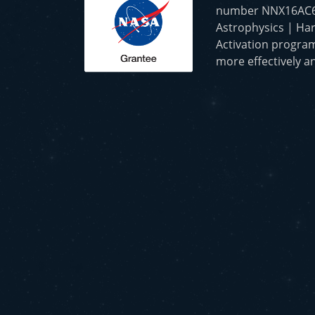
number NNX16AC65A 
Astrophysics | Har
Activation program
more effectively an