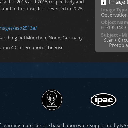
Image D
ased in 2016 and 2015 respectively and
anet in this disc, first revealed in 2025.
Image Type
Observation
Object Na
HD135344B
images/eso2513e/
Subject - M
Garching bei München, None, Germany
Star > Circ
Protopla
ion 4.0 International License
f Learning materials are based upon work supported by N