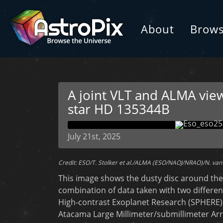
About
Brow
A joint VLT and ALMA view
star HD 135344B
July 21st, 2025
Credit: ESO/T. Stolker et al./ALMA (ESO/NAOJ/NRAO)/N. van 
This image shows the dusty disc around the 
combination of data taken with two different
High-contrast Exoplanet Research (SPHERE) 
Atacama Large Millimeter/submillimeter Arr