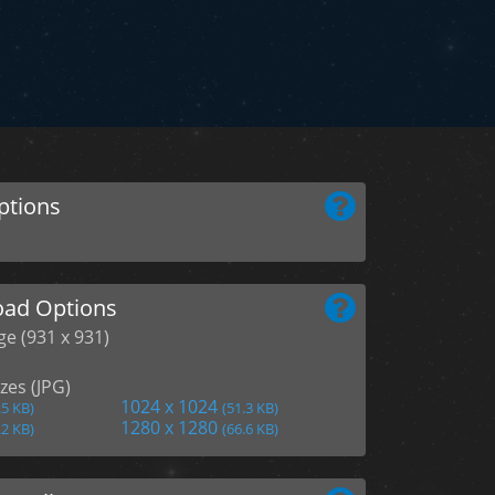
ptions
ad Options
ge (931 x 931)
zes (JPG)
1024 x 1024
.5 KB)
(51.3 KB)
1280 x 1280
.2 KB)
(66.6 KB)