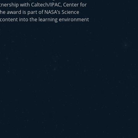
nership with Caltech/IPAC, Center for
he award is part of NASA’s Science
 content into the learning environment