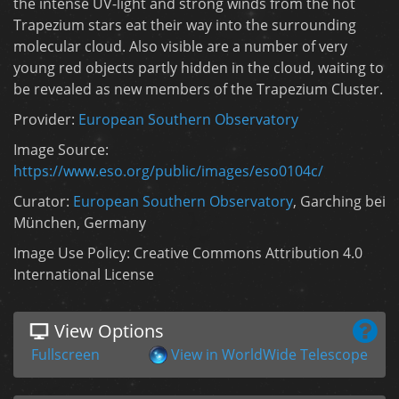
the intense UV-light and strong winds from the hot
Trapezium stars eat their way into the surrounding
molecular cloud. Also visible are a number of very
young red objects partly hidden in the cloud, waiting to
be revealed as new members of the Trapezium Cluster.
Provider:
European Southern Observatory
Image Source:
https://www.eso.org/public/images/eso0104c/
Curator:
European Southern Observatory
, Garching bei
München, Germany
Image Use Policy: Creative Commons Attribution 4.0
International License
View Options
Fullscreen
View in WorldWide Telescope