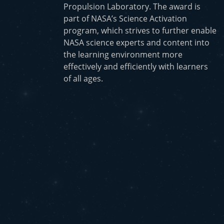
Propulsion Laboratory. The award is
part of NASA’s Science Activation
program, which strives to further enable
NASA science experts and content into
the learning environment more
effectively and efficiently with learners
of all ages.