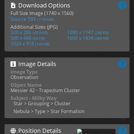
Download Options
Full Size Image (1740 x 1560)
Source TIFF
(7.79 MB)
Additional Sizes (JPG)
320 x 286
1280 x 1147
(40.9 KB)
(246 KB)
500 x 448
1600 x 1434
(64 KB)
(384 KB)
1024 x 918
(166 KB)
Image Details
Image Type
Observation
Object Name
Messier 42
•
Trapezium Cluster
Subject - Milky Way
Star > Grouping > Cluster
Nebula > Type > Star Formation
Position Details