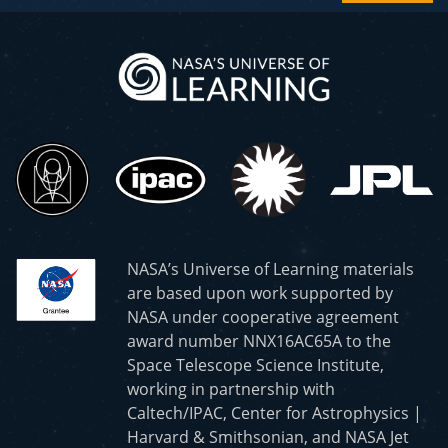
NASA’s Universe of Learning materials
are based upon work supported by
NASA under cooperative agreement
award number NNX16AC65A to the
Space Telescope Science Institute,
working in partnership with
Caltech/IPAC, Center for Astrophysics |
Harvard & Smithsonian, and NASA Jet