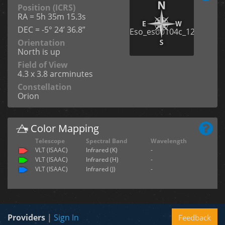
Position (ICRS)
RA = 5h 35m 15.3s
DEC = -5° 24’ 36.8”
Orientation
North is up
Field of View
4.3 x 3.8 arcminutes
Constellation
Orion
Color Mapping
Telescope
Spectral Band
Wavelength
VLT (ISAAC)
Infrared (K)
-
VLT (ISAAC)
Infrared (H)
-
VLT (ISAAC)
Infrared (J)
-
Providers
|
Sign In
Feedback