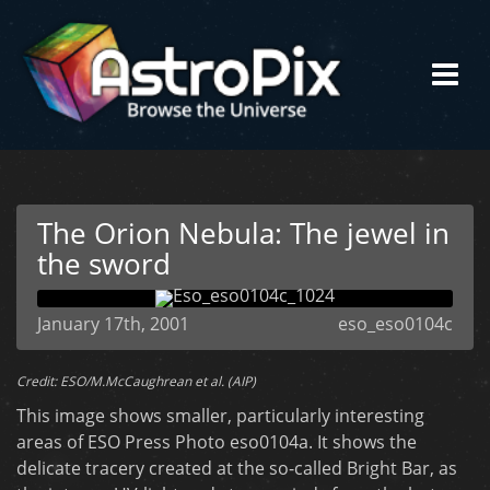
The Orion Nebula: The jewel in
the sword
January 17th, 2001
eso_eso0104c
Credit: ESO/M.McCaughrean et al. (AIP)
This image shows smaller, particularly interesting
areas of ESO Press Photo eso0104a. It shows the
delicate tracery created at the so-called Bright Bar, as