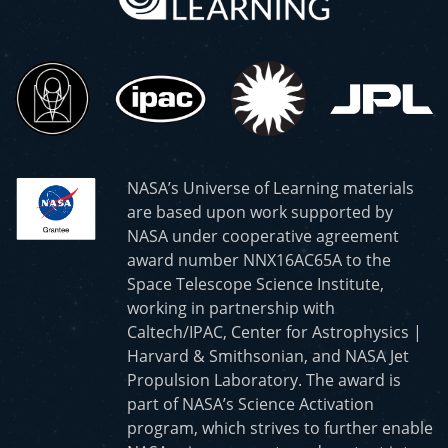
NASA’s Universe of Learning materials
are based upon work supported by
NASA under cooperative agreement
award number NNX16AC65A to the
Space Telescope Science Institute,
working in partnership with
Caltech/IPAC, Center for Astrophysics |
Harvard & Smithsonian, and NASA Jet
Propulsion Laboratory. The award is
part of NASA’s Science Activation
program, which strives to further enable