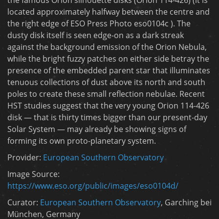
located approximately halfway between the centre and
the right edge of ESO Press Photo eso0104c ). The
dusty disk itself is seen edge-on as a dark streak
against the background emission of the Orion Nebula,
while the bright fuzzy patches on either side betray the
presence of the embedded parent star that illuminates
tenuous collections of dust above its north and south
poles to create these small reflection nebulae. Recent
HST studies suggest that the very young Orion 114-426
disk — that is thirty times bigger than our present-day
Solar System — may already be showing signs of
forming its own proto-planetary system.
Provider:
European Southern Observatory
Image Source:
https://www.eso.org/public/images/eso0104d/
Curator:
European Southern Observatory
, Garching bei
München, Germany