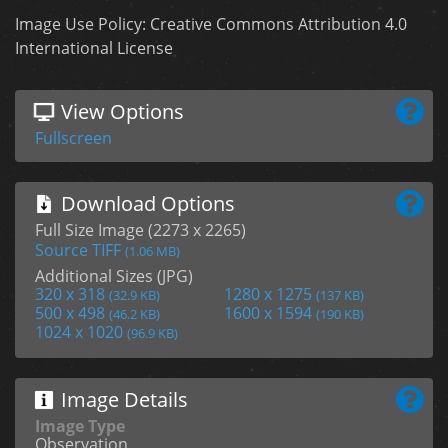
Image Use Policy: Creative Commons Attribution 4.0
International License
View Options
Fullscreen
Download Options
Full Size Image (2273 x 2265)
Source TIFF
(1.06 MB)
Additional Sizes (JPG)
320 x 318
1280 x 1275
(32.9 KB)
(137 KB)
500 x 498
1600 x 1594
(46.2 KB)
(190 KB)
1024 x 1020
(96.9 KB)
Image Details
Image Type
Observation