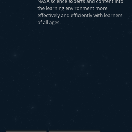
NASA science experts and content into
the learning environment more
effectively and efficiently with learners
of all ages.