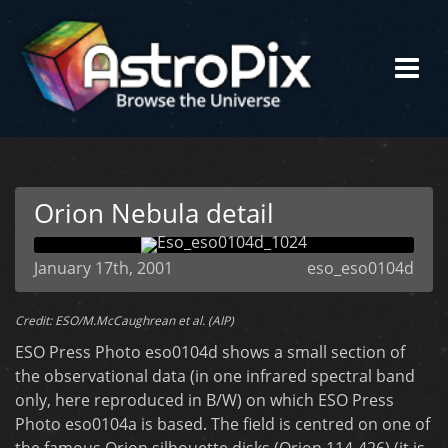
Orion Nebula detail
January 17th, 2001
eso_eso0104d
Credit: ESO/M.McCaughrean et al. (AIP)
ESO Press Photo eso0104d shows a small section of
the observational data (in one infrared spectral band
only, here reproduced in B/W) on which ESO Press
Photo eso0104a is based. The field is centred on one of
the famous Orion silhouette disks (Orion 114-426) (it is