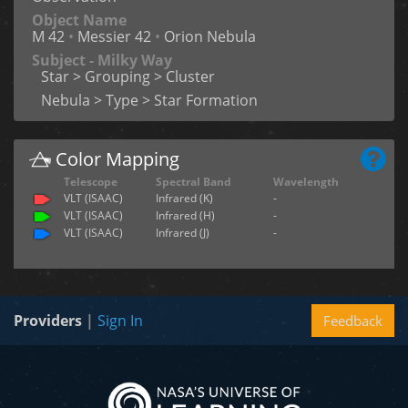
Object Name
M 42
•
Messier 42
•
Orion Nebula
Subject - Milky Way
Star > Grouping > Cluster
Nebula > Type > Star Formation
Color Mapping
Telescope
Spectral Band
Wavelength
VLT (ISAAC)
Infrared (K)
-
VLT (ISAAC)
Infrared (H)
-
VLT (ISAAC)
Infrared (J)
-
Providers
|
Sign In
Feedback