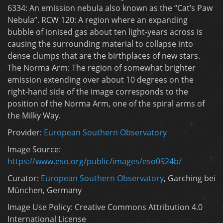
6334: An emission nebula also known as the “Cat’s Paw
Nebula”. RCW 120: A region where an expanding
bubble of ionised gas about ten light-years across is
causing the surrounding material to collapse into
dense clumps that are the birthplaces of new stars.
The Norma Arm: The region of somewhat brighter
emission extending over about 10 degrees on the
right-hand side of the image corresponds to the
position of the Norma Arm, one of the spiral arms of
the Milky Way.
Provider:
European Southern Observatory
Image Source:
https://www.eso.org/public/images/eso0924b/
Curator:
European Southern Observatory
, Garching bei
München, Germany
Image Use Policy: Creative Commons Attribution 4.0
International License