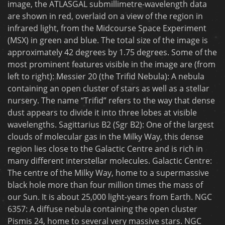
image, the ATLASGAL submillimetre-wavelength data
are shown in red, overlaid on a view of the region in
infrared light, from the Midcourse Space Experiment
(MSX) in green and blue. The total size of the image is
approximately 42 degrees by 1.75 degrees. Some of the
most prominent features visible in the image are (from
left to right): Messier 20 (the Trifid Nebula): A nebula
containing an open cluster of stars as well as a stellar
nursery. The name “Trifid” refers to the way that dense
dust appears to divide it into three lobes at visible
wavelengths. Sagittarius B2 (Sgr B2): One of the largest
clouds of molecular gas in the Milky Way, this dense
region lies close to the Galactic Centre and is rich in
many different interstellar molecules. Galactic Centre:
The centre of the Milky Way, home to a supermassive
black hole more than four million times the mass of
our Sun. It is about 25,000 light-years from Earth. NGC
6357: A diffuse nebula containing the open cluster
Pismis 24, home to several very massive stars. NGC