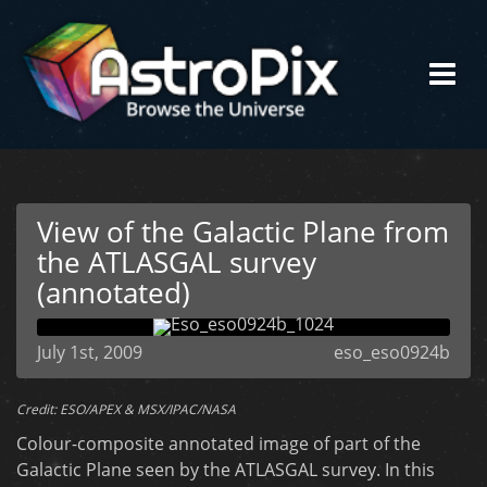
View of the Galactic Plane from
the ATLASGAL survey
(annotated)
July 1st, 2009
eso_eso0924b
Credit: ESO/APEX & MSX/IPAC/NASA
Colour-composite annotated image of part of the
Galactic Plane seen by the ATLASGAL survey. In this