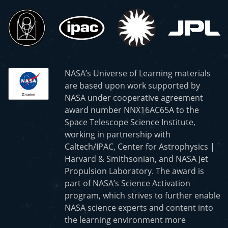
NASA’s Universe of Learning materials
are based upon work supported by
NASA under cooperative agreement
award number NNX16AC65A to the
Space Telescope Science Institute,
working in partnership with
Caltech/IPAC, Center for Astrophysics |
Harvard & Smithsonian, and NASA Jet
Propulsion Laboratory. The award is
part of NASA’s Science Activation
program, which strives to further enable
NASA science experts and content into
the learning environment more