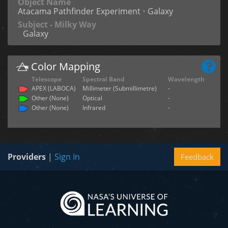
Object Name
Atacama Pathfinder Experiment
•
Galaxy
Subject - Milky Way
Galaxy
Color Mapping
Telescope
Spectral Band
Wavelength
APEX (LABOCA)
Millimeter (Submillimetre)
-
Other (None)
Optical
-
Other (None)
Infrared
-
Providers
|
Sign In
Feedback