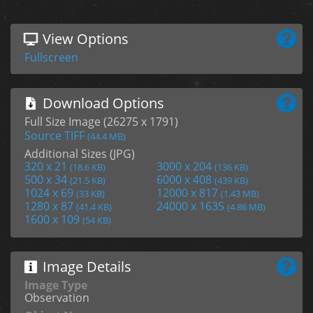
View Options
Fullscreen
Download Options
Full Size Image (26275 x 1791)
Source TIFF
(44.4 MB)
Additional Sizes (JPG)
320 x 21
3000 x 204
(18.6 KB)
(136 KB)
500 x 34
6000 x 408
(21.5 KB)
(439 KB)
1024 x 69
12000 x 817
(33 KB)
(1.43 MB)
1280 x 87
24000 x 1635
(41.4 KB)
(4.86 MB)
1600 x 109
(54 KB)
Image Details
Image Type
Observation