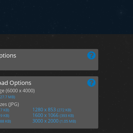
ptions
ad Options
age (6000 x 4000)
(27.7 MB)
zes (JPG)
1280 x 853
.7 KB)
(272 KB)
1600 x 1066
.9 KB)
(393 KB)
3000 x 2000
188 KB)
(1.05 MB)