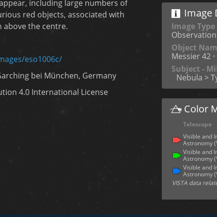
 appear, including large numbers of
Image D
rious red objects, associated with
Image Type
n above the centre.
Observation
Object Na
Messier 42
•
images/eso1006c/
Subject - M
Garching bei München, Germany
Nebula > T
ion 4.0 International License
Color 
Telescope
Visible and 
Astronomy 
Visible and 
Astronomy 
Visible and 
Astronomy 
VISTA data relat