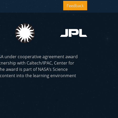
Feedback
ASA under cooperative agreement award
nership with Caltech/IPAC, Center for
he award is part of NASA’s Science
 content into the learning environment