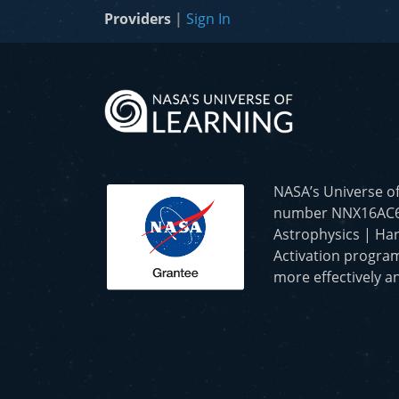
Providers
|
Sign In
NASA’s Universe o
number NNX16AC65A 
Astrophysics | Har
Activation program
more effectively an