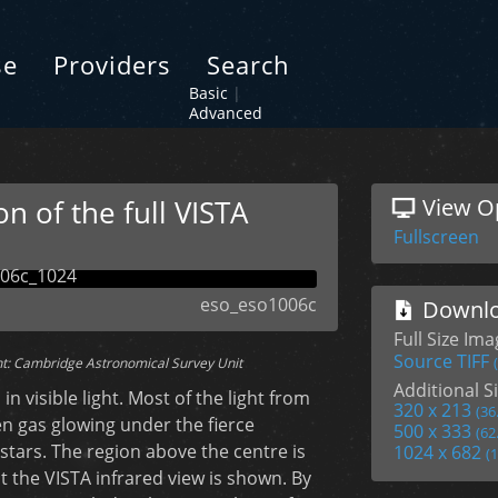
se
Providers
Search
Basic
|
Advanced
n of the full VISTA
View O
Fullscreen
eso_eso1006c
Downlo
Full Size Im
Source TIFF
t: Cambridge Astronomical Survey Unit
Additional Si
 visible light. Most of the light from
320 x 213
(36
n gas glowing under the fierce
500 x 333
(62
 stars. The region above the centre is
1024 x 682
(
t the VISTA infrared view is shown. By