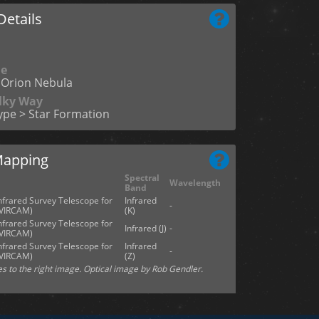
etails
me
Orion Nebula
ilky Way
ype > Star Formation
Mapping
Spectral
Wavelength
Band
Infrared Survey Telescope for
Infrared
-
(VIRCAM)
(K)
Infrared Survey Telescope for
Infrared (J)
-
(VIRCAM)
Infrared Survey Telescope for
Infrared
-
(VIRCAM)
(Z)
es to the right image. Optical image by Rob Gendler.