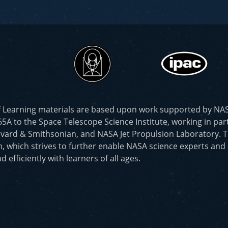
f Learning materials are based upon work supported by N
to the Space Telescope Science Institute, working in part
vard & Smithsonian, and NASA Jet Propulsion Laboratory. T
, which strives to further enable NASA science experts and
d efficiently with learners of all ages.