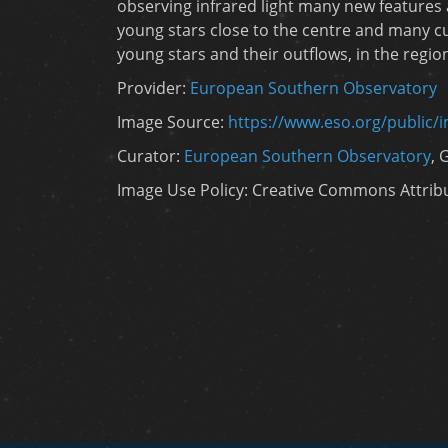
observing infrared light many new features
young stars close to the centre and many cu
young stars and their outflows, in the regio
Provider:
European Southern Observatory
Image Source:
https://www.eso.org/public/
Curator:
European Southern Observatory
, 
Image Use Policy: Creative Commons Attribut