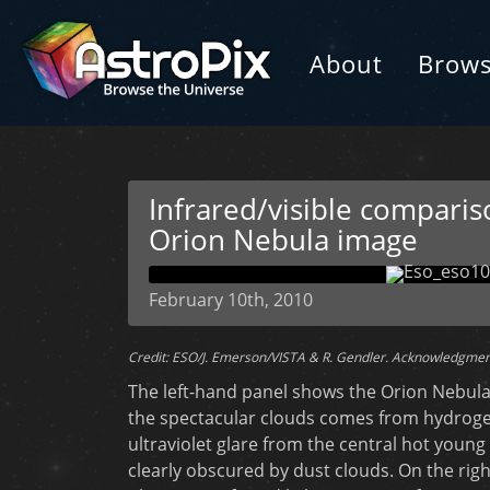
About
Brow
Infrared/visible compariso
Orion Nebula image
February 10th, 2010
Credit: ESO/J. Emerson/VISTA & R. Gendler. Acknowledgmen
The left-hand panel shows the Orion Nebula in
the spectacular clouds comes from hydroge
ultraviolet glare from the central hot young
clearly obscured by dust clouds. On the righ