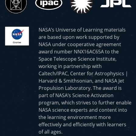
NASA’s Universe of Learning materials
are based upon work supported by
NASA under cooperative agreement
award number NNX16AC65A to the
Space Telescope Science Institute,
working in partnership with
Caltech/IPAC, Center for Astrophysics |
Harvard & Smithsonian, and NASA Jet
Propulsion Laboratory. The award is
part of NASA’s Science Activation
program, which strives to further enable
NASA science experts and content into
the learning environment more
effectively and efficiently with learners
of all ages.