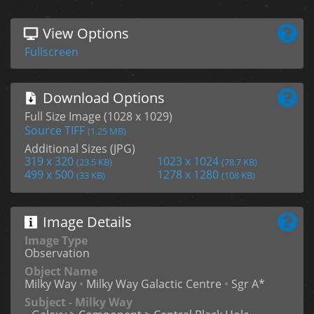
View Options
Fullscreen
Download Options
Full Size Image (1028 x 1029)
Source TIFF
(1.25 MB)
Additional Sizes (JPG)
319 x 320
1023 x 1024
(23.5 KB)
(78.7 KB)
499 x 500
1278 x 1280
(33 KB)
(108 KB)
Image Details
Image Type
Observation
Object Name
Milky Way
•
Milky Way Galactic Centre
•
Sgr A*
Subject - Milky Way