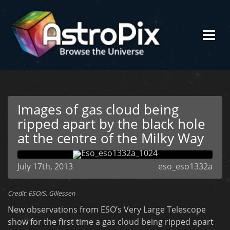
Images of gas cloud being
ripped apart by the black hole
at the centre of the Milky Way
July 17th, 2013
eso_eso1332a
Credit: ESO/S. Gillessen
New observations from ESO’s Very Large Telescope
show for the first time a gas cloud being ripped apart