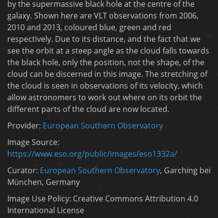
by the supermassive black hole at the centre of the
galaxy. Shown here are VLT observations from 2006,
2010 and 2013, coloured blue, green and red
respectively. Due to its distance, and the fact that we
see the orbit at a steep angle as the cloud falls towards
the black hole, only the position, not the shape, of the
cloud can be discerned in this image. The stretching of
the cloud is seen in observations of its velocity, which
allow astronomers to work out where on its orbit the
different parts of the cloud are now located.
Provider:
European Southern Observatory
Image Source:
https://www.eso.org/public/images/eso1332a/
Curator:
European Southern Observatory
, Garching bei
München, Germany
Image Use Policy: Creative Commons Attribution 4.0
International License