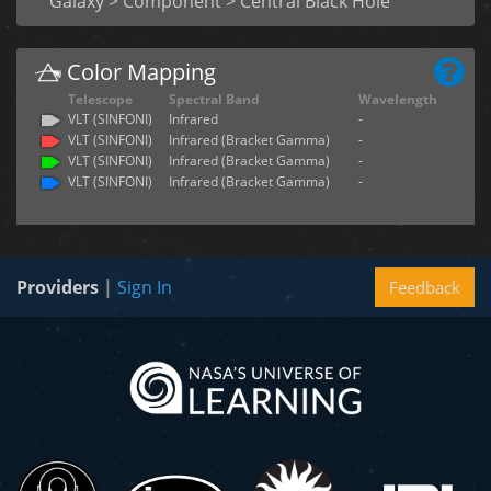
Galaxy > Component > Central Black Hole
Color Mapping
Telescope
Spectral Band
Wavelength
VLT (SINFONI)
Infrared
-
VLT (SINFONI)
Infrared (Bracket Gamma)
-
VLT (SINFONI)
Infrared (Bracket Gamma)
-
VLT (SINFONI)
Infrared (Bracket Gamma)
-
Providers
|
Sign In
Feedback