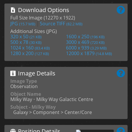
Download Options
Full Size Image (12270 x 1922)
JPG
Source TIFF
(15.7 MB)
(82.2 MB)
Additional Sizes (JPG)
320 x 50
1600 x 250
(21 KB)
(196 KB)
500 x 78
3000 x 469
(30 KB)
(720 KB)
1024 x 160
6000 x 939
(83.4 KB)
(3.29 MB)
1280 x 200
12000 x 1879
(127 KB)
(14.8 MB)
Image Details
Image Type
Observation
Object Name
Milky Way
•
Milky Way Galactic Centre
Subject - Milky Way
Galaxy > Component > Center/Core
Position Details