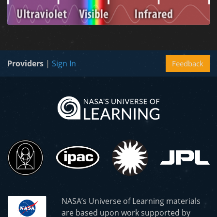
Providers
|
Sign In
Feedback
NASA’s Universe of Learning materials
are based upon work supported by