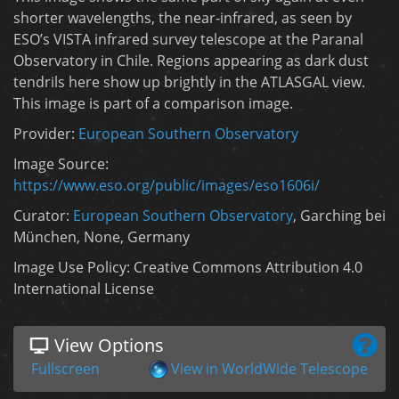
shorter wavelengths, the near-infrared, as seen by
ESO’s VISTA infrared survey telescope at the Paranal
Observatory in Chile. Regions appearing as dark dust
tendrils here show up brightly in the ATLASGAL view.
This image is part of a comparison image.
Provider:
European Southern Observatory
Image Source:
https://www.eso.org/public/images/eso1606i/
Curator:
European Southern Observatory
, Garching bei
München, None, Germany
Image Use Policy: Creative Commons Attribution 4.0
International License
View Options
Fullscreen
View in WorldWide Telescope