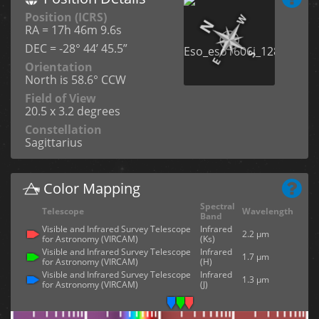
Position (ICRS)
RA = 17h 46m 9.6s
DEC = -28° 44’ 45.5”
Orientation
North is 58.6° CCW
Field of View
20.5 x 3.2 degrees
Constellation
Sagittarius
Color Mapping
Spectral
Telescope
Wavelength
Band
Visible and Infrared Survey Telescope
Infrared
2.2 µm
for Astronomy (VIRCAM)
(Ks)
Visible and Infrared Survey Telescope
Infrared
1.7 µm
for Astronomy (VIRCAM)
(H)
Visible and Infrared Survey Telescope
Infrared
1.3 µm
for Astronomy (VIRCAM)
(J)