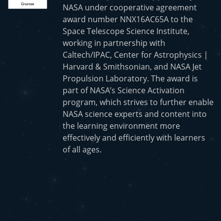
NASA under cooperative agreement
award number NNX16AC65A to the
Space Telescope Science Institute,
working in partnership with
Caltech/IPAC, Center for Astrophysics |
Harvard & Smithsonian, and NASA Jet
Propulsion Laboratory. The award is
part of NASA’s Science Activation
program, which strives to further enable
NASA science experts and content into
the learning environment more
effectively and efficiently with learners
of all ages.