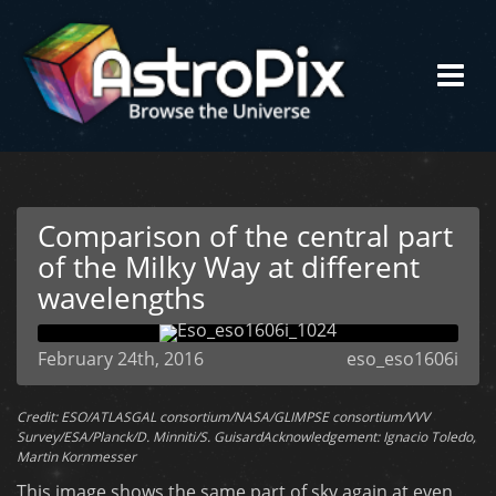
Comparison of the central part
of the Milky Way at different
wavelengths
February 24th, 2016
eso_eso1606i
Credit: ESO/ATLASGAL consortium/NASA/GLIMPSE consortium/VVV
Survey/ESA/Planck/D. Minniti/S. GuisardAcknowledgement: Ignacio Toledo,
Martin Kornmesser
This image shows the same part of sky again at even