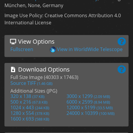
München, None, Germany
Image Use Policy: Creative Commons Attribution 4.0
International License
View Options
Fullscreen
View in WorldWide Telescope
Download Options
Full Size Image (40303 x 17463)
Source TIFF
(1.46 GB)
Additional Sizes (JPG)
320 x 138
3000 x 1299
(37 KB)
(2.09 MB)
500 x 216
6000 x 2599
(67.8 KB)
(8.94 MB)
1024 x 443
12000 x 5199
(244 KB)
(33.5 MB)
1280 x 554
24000 x 10399
(378 KB)
(100 MB)
1600 x 693
(588 KB)