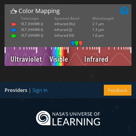
Color Mapping
Telescope
Spectral Band
Wavelength
VLT (HAWK-I)
Infrared (Ks)
2.1 µm
VLT (HAWK-I)
Infrared (J)
1.3 µm
VLT (HAWK-I)
Infrared (H)
1.6 µm
Providers
|
Sign In
Feedback