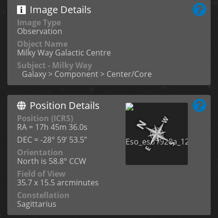
Image Details
Image Type
Observation
Object Name
Milky Way Galactic Centre
Subject - Milky Way
Galaxy > Component > Center/Core
Position Details
Position (ICRS)
RA = 17h 45m 36.0s
DEC = -28° 59’ 53.5”
Orientation
North is 58.8° CCW
Field of View
35.7 x 15.5 arcminutes
Constellation
Sagittarius