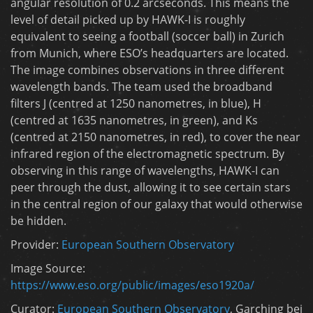
angular resolution of 0.2 arcseconds. This means the
level of detail picked up by HAWK-I is roughly
equivalent to seeing a football (soccer ball) in Zurich
from Munich, where ESO’s headquarters are located.
The image combines observations in three different
wavelength bands. The team used the broadband
filters J (centred at 1250 nanometres, in blue), H
(centred at 1635 nanometres, in green), and Ks
(centred at 2150 nanometres, in red), to cover the near
infrared region of the electromagnetic spectrum. By
observing in this range of wavelengths, HAWK-I can
peer through the dust, allowing it to see certain stars
in the central region of our galaxy that would otherwise
be hidden.
Provider:
European Southern Observatory
Image Source:
https://www.eso.org/public/images/eso1920a/
Curator:
European Southern Observatory
, Garching bei