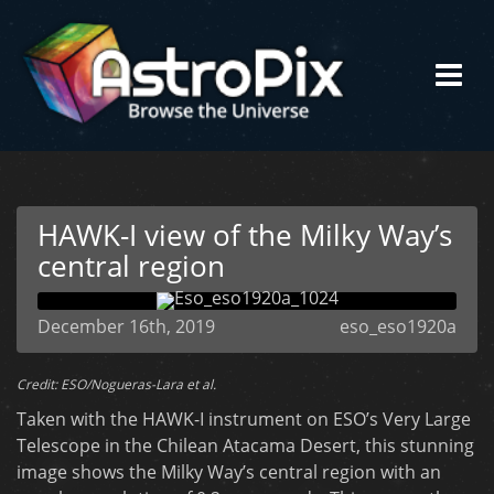
HAWK-I view of the Milky Way’s
central region
December 16th, 2019
eso_eso1920a
Credit: ESO/Nogueras-Lara et al.
Taken with the HAWK-I instrument on ESO’s Very Large
Telescope in the Chilean Atacama Desert, this stunning
image shows the Milky Way’s central region with an