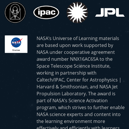
NASA’s Universe of Learning materials
are based upon work supported by
NASA under cooperative agreement
award number NNX16AC65A to the
Space Telescope Science Institute,
working in partnership with
Caltech/IPAC, Center for Astrophysics |
Harvard & Smithsonian, and NASA Jet
Propulsion Laboratory. The award is
part of NASA’s Science Activation
program, which strives to further enable
NASA science experts and content into
the learning environment more
effectively and efficiently with learners