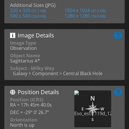
Additional Sizes (JPG)
320 x 320
1024 x 1024
(21.1 KB)
(47.2 KB)
500 x 500
1280 x 1280
(26.8 KB)
(59.9 KB)
Image Details
Image Type
Observation
Object Name
Sagittarius A*
Subject - Milky Way
Galaxy > Component > Central Black Hole
Position Details
Position (ICRS)
RA = 17h 45m 40.0s
DEC = -29° 0’ 26.7”
Orientation
North is up