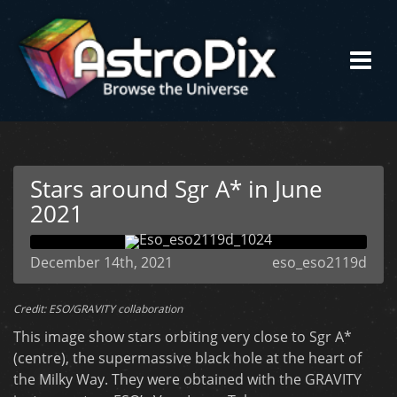
Stars around Sgr A* in June
2021
December 14th, 2021
eso_eso2119d
Credit: ESO/GRAVITY collaboration
This image show stars orbiting very close to Sgr A*
(centre), the supermassive black hole at the heart of
the Milky Way. They were obtained with the GRAVITY