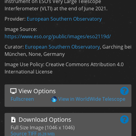
instrument on ESO’s Very Large Telescope
Interferometer (VLTI) at the end of June 2021.
Provider:
European Southern Observatory
Image Source:
https://www.eso.org/public/images/eso2119d/
Curator:
European Southern Observatory
, Garching bei
München, None, Germany
Image Use Policy: Creative Commons Attribution 4.0
International License
View Options
Fullscreen
View in WorldWide Telescope
Download Options
Full Size Image (1046 x 1046)
Source TIFF
(6.28 MB)