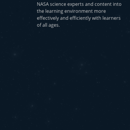
NASA science experts and content into
the learning environment more
effectively and efficiently with learners
of all ages.