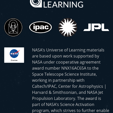
NASA’s Universe of Learning materials
are based upon work supported by
NASA under cooperative agreement
award number NNX16AC65A to the
Space Telescope Science Institute,
working in partnership with
Caltech/IPAC, Center for Astrophysics |
Harvard & Smithsonian, and NASA Jet
Propulsion Laboratory. The award is
part of NASA’s Science Activation
program, which strives to further enable