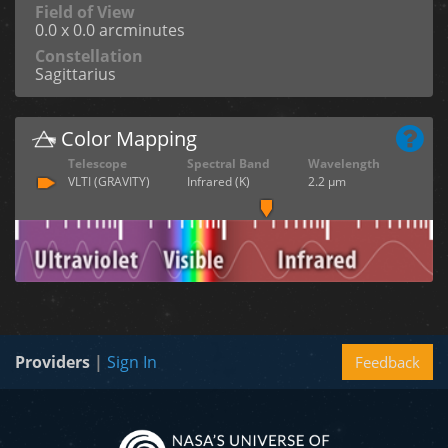
Field of View
0.0 x 0.0 arcminutes
Constellation
Sagittarius
Color Mapping
Telescope
Spectral Band
Wavelength
VLTI (GRAVITY)
Infrared (K)
2.2 µm
Providers
|
Sign In
Feedback