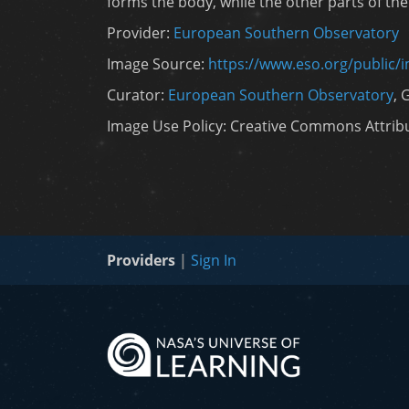
forms the body, while the other parts of the
Provider:
European Southern Observatory
Image Source:
https://www.eso.org/public/
Curator:
European Southern Observatory
, 
Image Use Policy: Creative Commons Attribut
Providers
|
Sign In