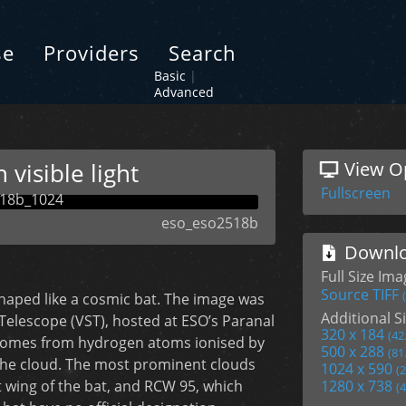
se
Providers
Search
Basic
|
Advanced
visible light
View O
Fullscreen
eso_eso2518b
Downlo
Full Size Im
Source TIFF
haped like a cosmic bat. The image was
Additional Si
y Telescope (VST), hosted at ESO’s Paranal
320 x 184
(42
w comes from hydrogen atoms ionised by
500 x 288
(81
 the cloud. The most prominent clouds
1024 x 590
(
 wing of the bat, and RCW 95, which
1280 x 738
(