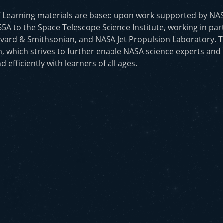
f Learning materials are based upon work supported by N
to the Space Telescope Science Institute, working in part
vard & Smithsonian, and NASA Jet Propulsion Laboratory. T
, which strives to further enable NASA science experts and
d efficiently with learners of all ages.