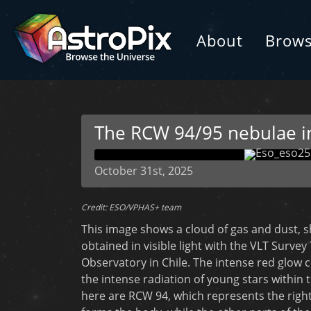
About
Brow
The RCW 94/95 nebulae in 
October 31st, 2025
Credit: ESO/VPHAS+ team
This image shows a cloud of gas and dust, s
obtained in visible light with the VLT Surve
Observatory in Chile. The intense red glo
the intense radiation of young stars within
here are RCW 94, which represents the right