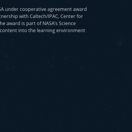
ASA under cooperative agreement award
nership with Caltech/IPAC, Center for
he award is part of NASA’s Science
 content into the learning environment