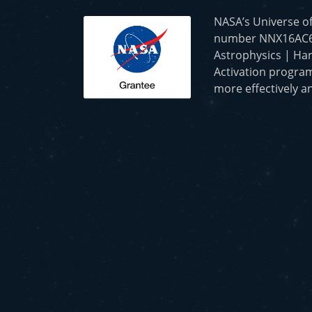
NASA’s Universe o
number NNX16AC65A 
Astrophysics | Har
Activation program
more effectively an