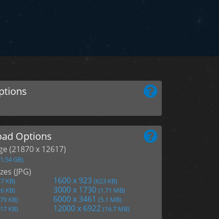
ptions
ad Options
age (21870 x 12617)
(1.54 GB)
zes (JPG)
1600 x 923
.7 KB)
(623 KB)
3000 x 1730
.6 KB)
(1.71 MB)
6000 x 3461
279 KB)
(5.1 MB)
12000 x 6922
417 KB)
(16.7 MB)