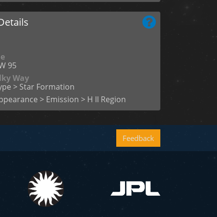
etails
me
W 95
ilky Way
ype > Star Formation
ppearance > Emission > H II Region
Feedback