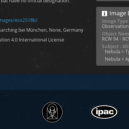
 bat have no official designation.
Image D
images/eso2518b/
Image Type
Observation
Garching bei München, None, Germany
Object Na
RCW 94
•
RC
ion 4.0 International License
Subject - M
Nebula > T
Nebula > A