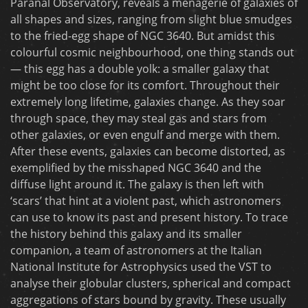
Paranal Observatory, reveals a menagerie of galaxies of
all shapes and sizes, ranging from slight blue smudges
to the fried-egg shape of NGC 3640. But amidst this
colourful cosmic neighbourhood, one thing stands out
— this egg has a double yolk: a smaller galaxy that
might be too close for its comfort. Throughout their
extremely long lifetime, galaxies change. As they soar
through space, they may steal gas and stars from
other galaxies, or even engulf and merge with them.
After these events, galaxies can become distorted, as
exemplified by the misshaped NGC 3640 and the
diffuse light around it. The galaxy is then left with
‘scars’ that hint at a violent past, which astronomers
can use to know its past and present history. To trace
the history behind this galaxy and its smaller
companion, a team of astronomers at the Italian
National Institute for Astrophysics used the VST to
analyse their globular clusters, spherical and compact
aggregations of stars bound by gravity. These usually