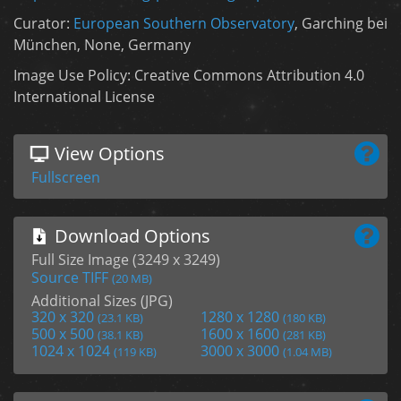
Curator:
European Southern Observatory
, Garching bei
München, None, Germany
Image Use Policy: Creative Commons Attribution 4.0
International License
View Options
Fullscreen
Download Options
Full Size Image (3249 x 3249)
Source TIFF
(20 MB)
Additional Sizes (JPG)
320 x 320
1280 x 1280
(23.1 KB)
(180 KB)
500 x 500
1600 x 1600
(38.1 KB)
(281 KB)
1024 x 1024
3000 x 3000
(119 KB)
(1.04 MB)