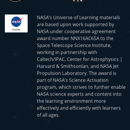
NASA’s Universe of Learning materials
are based upon work supported by
NASA under cooperative agreement
award number NNX16AC65A to the
Space Telescope Science Institute,
working in partnership with
Caltech/IPAC, Center for Astrophysics |
Harvard & Smithsonian, and NASA Jet
Propulsion Laboratory. The award is
part of NASA’s Science Activation
program, which strives to further enable
NASA science experts and content into
the learning environment more
effectively and efficiently with learners
of all ages.