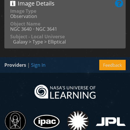
Image Details
Image Type
Observation
Object Name
NGC 3640
•
NGC 3641
Subject - Local Universe
Galaxy > Type > Elliptical
Providers
|
Sign In
Feedback