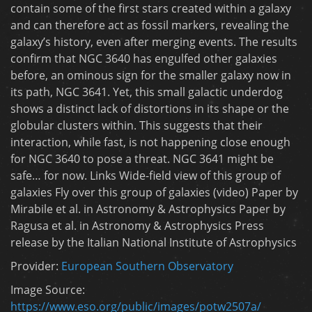
contain some of the first stars created within a galaxy
and can therefore act as fossil markers, revealing the
galaxy’s history, even after merging events. The results
confirm that NGC 3640 has engulfed other galaxies
before, an ominous sign for the smaller galaxy now in
its path, NGC 3641. Yet, this small galactic underdog
shows a distinct lack of distortions in its shape or the
globular clusters within. This suggests that their
interaction, while fast, is not happening close enough
for NGC 3640 to pose a threat. NGC 3641 might be
safe… for now. Links Wide-field view of this group of
galaxies Fly over this group of galaxies (video) Paper by
Mirabile et al. in Astronomy & Astrophysics Paper by
Ragusa et al. in Astronomy & Astrophysics Press
release by the Italian National Institute of Astrophysics
Provider:
European Southern Observatory
Image Source:
https://www.eso.org/public/images/potw2507a/