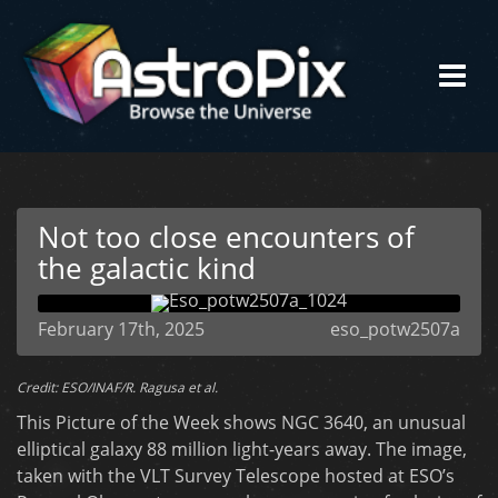
Not too close encounters of
the galactic kind
February 17th, 2025
eso_potw2507a
Credit: ESO/INAF/R. Ragusa et al.
This Picture of the Week shows NGC 3640, an unusual
elliptical galaxy 88 million light-years away. The image,
taken with the VLT Survey Telescope hosted at ESO’s