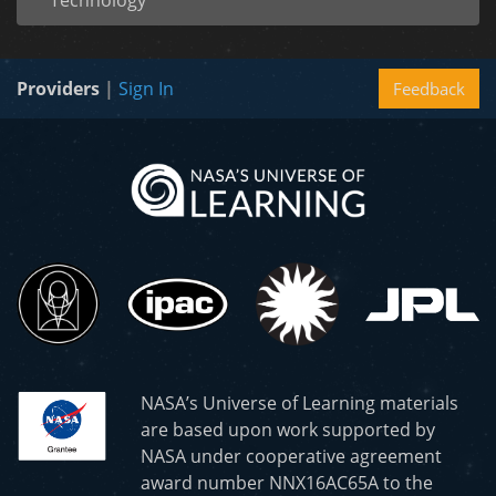
Technology
Providers
|
Sign In
Feedback
NASA’s Universe of Learning materials
are based upon work supported by
NASA under cooperative agreement
award number NNX16AC65A to the