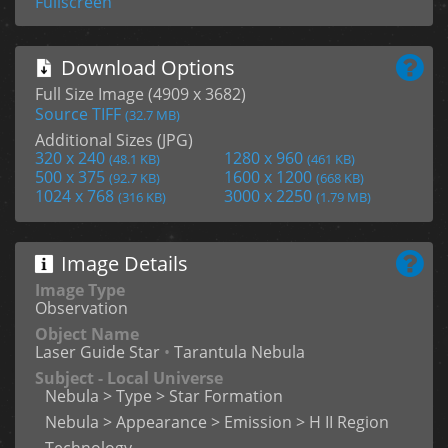
Fullscreen
Download Options
Full Size Image (4909 x 3682)
Source TIFF
(32.7 MB)
Additional Sizes (JPG)
320 x 240
1280 x 960
(48.1 KB)
(461 KB)
500 x 375
1600 x 1200
(92.7 KB)
(668 KB)
1024 x 768
3000 x 2250
(316 KB)
(1.79 MB)
Image Details
Image Type
Observation
Object Name
Laser Guide Star
•
Tarantula Nebula
Subject - Local Universe
Nebula > Type > Star Formation
Nebula > Appearance > Emission > H II Region