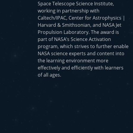
Space Telescope Science Institute,
working in partnership with
Caltech/IPAC, Center for Astrophysics |
Harvard & Smithsonian, and NASA Jet
Propulsion Laboratory. The award is
part of NASA’s Science Activation
program, which strives to further enable
NASA science experts and content into
the learning environment more
effectively and efficiently with learners
of all ages.