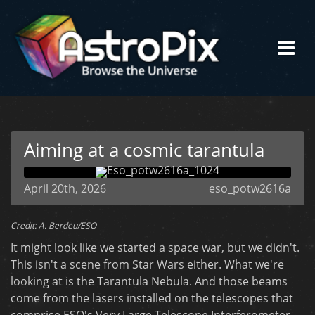
Aiming at a cosmic tarantula
April 20th, 2026
eso_potw2616a
Credit: A. Berdeu/ESO
It might look like we started a space war, but we didn't.
This isn't a scene from Star Wars either. What we're
looking at is the Tarantula Nebula. And those beams
come from the lasers installed on the telescopes that
comprise ESO's Very Large Telescope Interferometer.