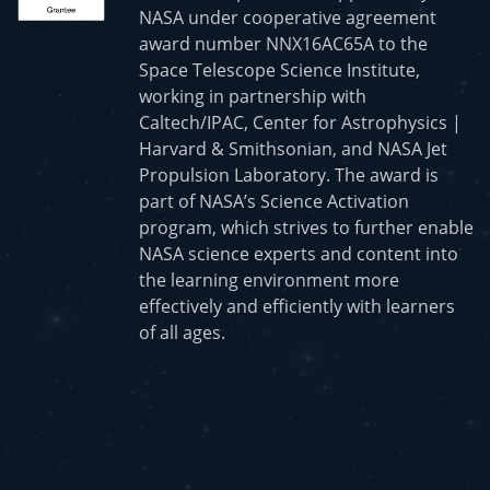
NASA under cooperative agreement
award number NNX16AC65A to the
Space Telescope Science Institute,
working in partnership with
Caltech/IPAC, Center for Astrophysics |
Harvard & Smithsonian, and NASA Jet
Propulsion Laboratory. The award is
part of NASA’s Science Activation
program, which strives to further enable
NASA science experts and content into
the learning environment more
effectively and efficiently with learners
of all ages.