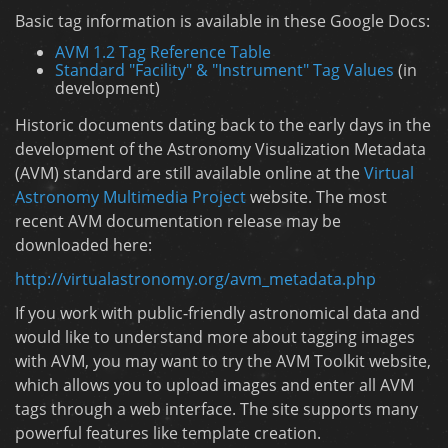
Basic tag information is available in these Google Docs:
AVM 1.2 Tag Reference Table
Standard "Facility" & "Instrument" Tag Values
(in
development)
Historic documents dating back to the early days in the
development of the Astronomy Visualization Metadata
(AVM) standard are still available online at the
Virtual
Astronomy Multimedia Project
website. The most
recent AVM documentation release may be
downloaded here:
http://virtualastronomy.org/avm_metadata.php
If you work with public-friendly astronomical data and
would like to understand more about tagging images
with AVM, you may want to try the AVM Toolkit website,
which allows you to upload images and enter all AVM
tags through a web interface. The site supports many
powerful features like template creation.