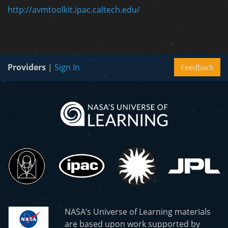
http://avmtoolkit.ipac.caltech.edu/
Providers
|
Sign In
Feedback
NASA’s Universe of Learning materials
are based upon work supported by