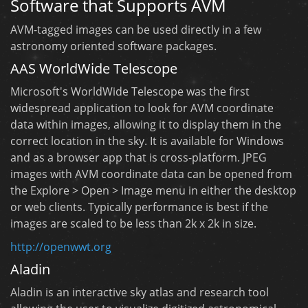
Software that Supports AVM
AVM-tagged images can be used directly in a few
astronomy oriented software packages.
AAS WorldWide Telescope
Microsoft's WorldWide Telescope was the first
widespread application to look for AVM coordinate
data within images, allowing it to display them in the
correct location in the sky. It is available for Windows
and as a browser app that is cross-platform. JPEG
images with AVM coordinate data can be opened from
the Explore > Open > Image menu in either the desktop
or web clients. Typically performance is best if the
images are scaled to be less than 2k x 2k in size.
http://openwwt.org
Aladin
Aladin is an interactive sky atlas and research tool