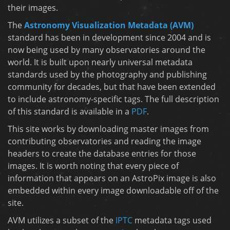
their images.
The
Astronomy Visualization Metadata (AVM)
standard has been in development since 2004 and is
now being used by many observatories around the
world. It is built upon nearly universal metadata
standards used by the photography and publishing
community for decades, but that have been extended
to include astronomy-specific tags. The full description
of this standard is available in a
PDF
.
This site works by downloading master images from
contributing observatories and reading the image
headers to create the database entries for those
images. It is worth noting that every piece of
information that appears on an AstroPix image is also
embedded within every image downloadable off of the
site.
AVM utilizes a subset of the
IPTC
metadata tags used