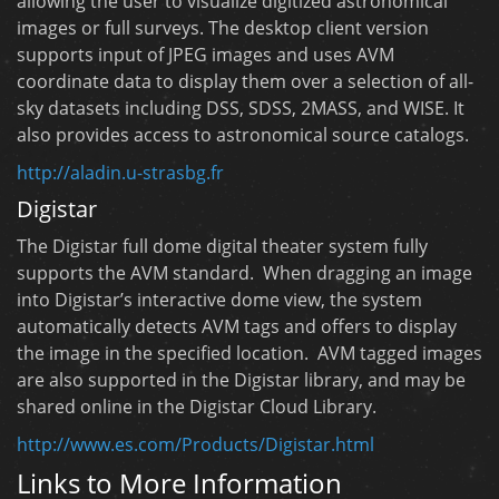
allowing the user to visualize digitized astronomical
images or full surveys. The desktop client version
supports input of JPEG images and uses AVM
coordinate data to display them over a selection of all-
sky datasets including DSS, SDSS, 2MASS, and WISE. It
also provides access to astronomical source catalogs.
http://aladin.u-strasbg.fr
Digistar
The Digistar full dome digital theater system fully
supports the AVM standard. When dragging an image
into Digistar’s interactive dome view, the system
automatically detects AVM tags and offers to display
the image in the specified location. AVM tagged images
are also supported in the Digistar library, and may be
shared online in the Digistar Cloud Library.
http://www.es.com/Products/Digistar.html
Links to More Information