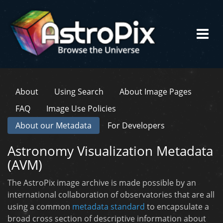
About
Using Search
About Image Pages
FAQ
Image Use Policies
About our Metadata
For Developers
Astronomy Visualization Metadata
(AVM)
The AstroPix image archive is made possible by an
international collaboration of observatories that are all
using a common
metadata standard
to encapsulate a
broad cross section of descriptive information about