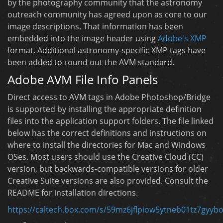
by the photography community that the astronomy
outreach community has agreed upon as core to our
image descriptions. That information has been
embedded into the image header using
Adobe's XMP
format. Additional astronomy-specific XMP tags have
been added to round out the AVM standard.
Adobe AVM File Info Panels
Direct access to AVM tags in Adobe Photoshop/Bridge
is supported by installing the appropriate definition
files into the application support folders. The file linked
below has the correct definitions and instructions on
where to install the directories for Mac and Windows
OSes. Most users should use the Creative Cloud (CC)
version, but backwards-compatible versions for older
Creative Suite versions are also provided. Consult the
README for installation directions.
https://caltech.box.com/s/59mz6jflpiow5ytneb01tz7gyyb