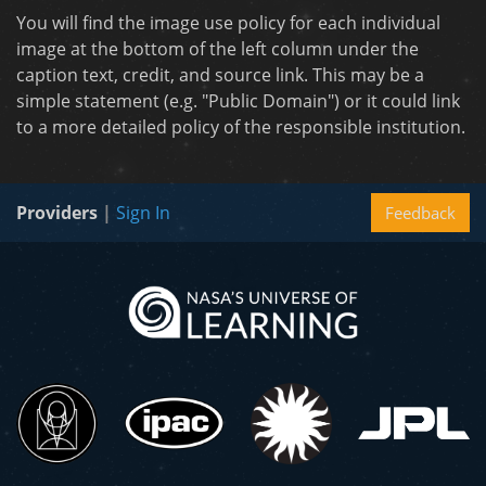
You will find the image use policy for each individual
image at the bottom of the left column under the
caption text, credit, and source link. This may be a
simple statement (e.g. "Public Domain") or it could link
to a more detailed policy of the responsible institution.
Providers
|
Sign In
Feedback