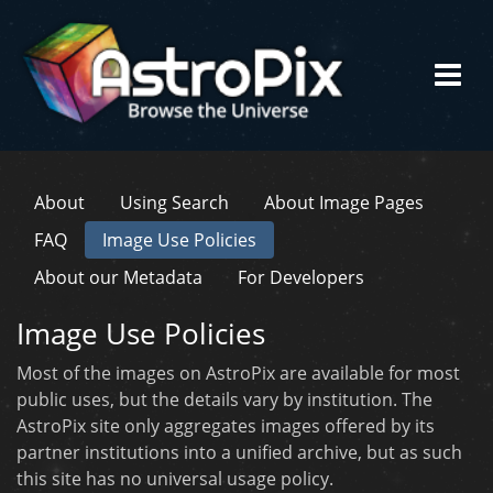
About
Using Search
About Image Pages
FAQ
Image Use Policies
About our Metadata
For Developers
Image Use Policies
Most of the images on AstroPix are available for most
public uses, but the details vary by institution. The
AstroPix site only aggregates images offered by its
partner institutions into a unified archive, but as such
this site has no universal usage policy.