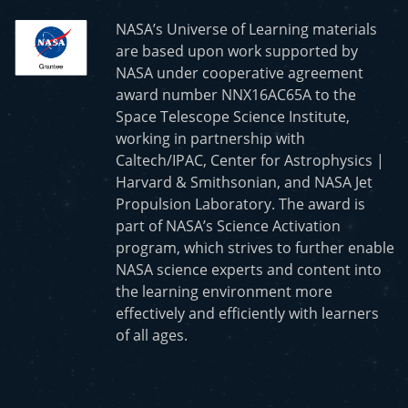
NASA’s Universe of Learning materials
are based upon work supported by
NASA under cooperative agreement
award number NNX16AC65A to the
Space Telescope Science Institute,
working in partnership with
Caltech/IPAC, Center for Astrophysics |
Harvard & Smithsonian, and NASA Jet
Propulsion Laboratory. The award is
part of NASA’s Science Activation
program, which strives to further enable
NASA science experts and content into
the learning environment more
effectively and efficiently with learners
of all ages.